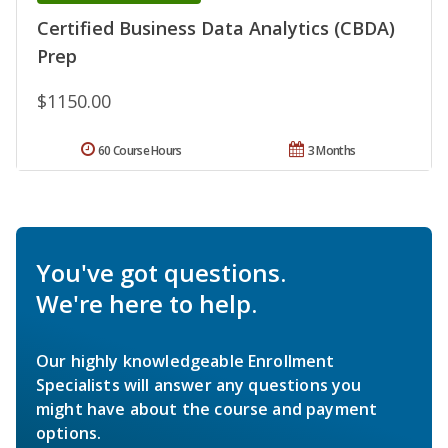
Certified Business Data Analytics (CBDA)
Prep
$1150.00
60 Course Hours
3 Months
You've got questions.
We're here to help.
Our highly knowledgeable Enrollment
Specialists will answer any questions you
might have about the course and payment
options.