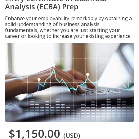
Analysis (ECBA) Prep
Enhance your employability remarkably by obtaining a
solid understanding of business analysis
fundamentals, whether you are just starting your
career or looking to increase your existing experience.
$1,150.00
(USD)