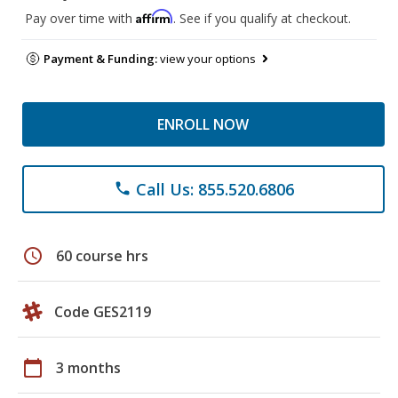
Affirm
Pay over time with
. See if you qualify at checkout.
Payment & Funding:
view your options
ENROLL NOW
Call Us: 855.520.6806
phone
schedule
60 course hrs
Code GES2119
calendar_today
3 months