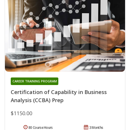
CAREER TRAINING PROGRAM
Certification of Capability in Business
Analysis (CCBA) Prep
$1150.00
80 Course Hours
3 Months