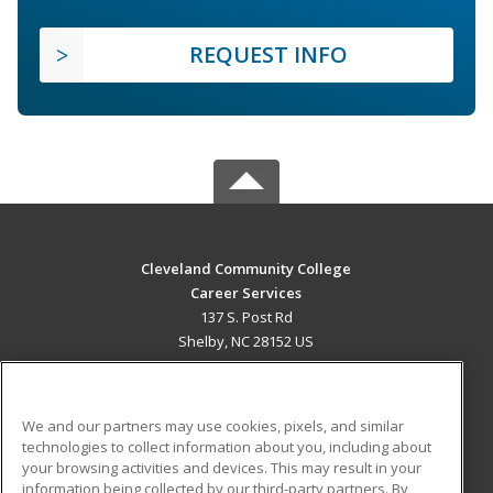
REQUEST INFO
Cleveland Community College
Career Services
137 S. Post Rd
Shelby, NC 28152 US
MAIN CONTENT
Career Training
We and our partners may use cookies, pixels, and similar
technologies to collect information about you, including about
ADDITIONAL RESOURCES
your browsing activities and devices. This may result in your
information being collected by our third-party partners. By