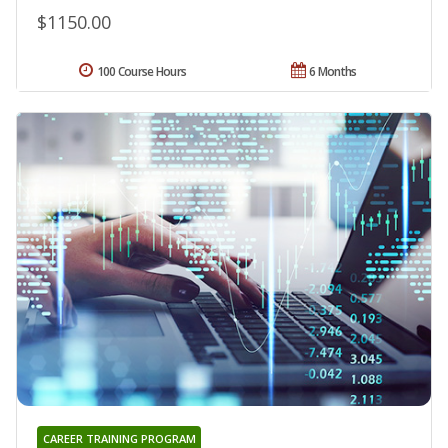
$1150.00
100 Course Hours
6 Months
CAREER TRAINING PROGRAM