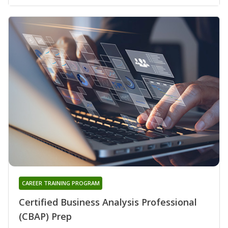
CAREER TRAINING PROGRAM
Certified Business Analysis Professional
(CBAP) Prep