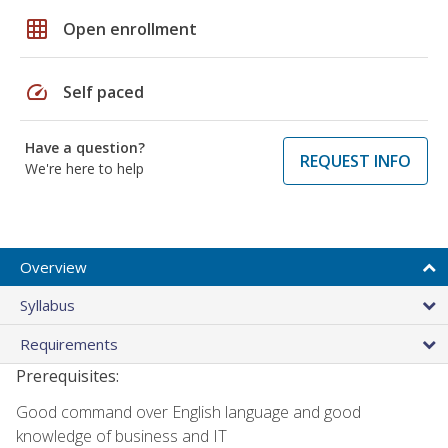
grid_on
Open enrollment
speed
Self paced
Have a question?
REQUEST INFO
We're here to help
Overview
Syllabus
Requirements
Prerequisites:
Good command over English language and good
knowledge of business and IT