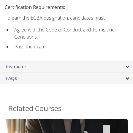
Certification Requirements:
To earn the ECBA designation, candidates must:
Agree with the Code of Conduct and Terms and
Conditions.
Pass the exam
Instructor
FAQs
Related Courses