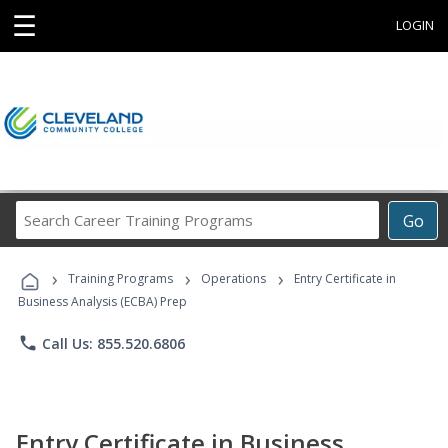
☰
LOGIN
Search
Go
Career
Training
›
›
›
Programs
Training Programs
Operations
Entry Certificate in
Business Analysis (ECBA) Prep
phone
Call Us: 855.520.6806
Entry Certificate in Business