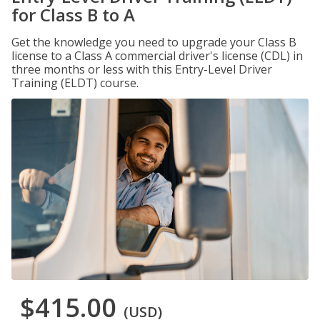
for Class B to A
Get the knowledge you need to upgrade your Class B
license to a Class A commercial driver's license (CDL) in
three months or less with this Entry-Level Driver
Training (ELDT) course.
$415.00
(USD)