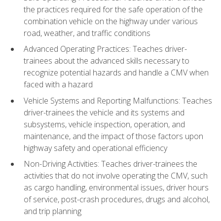
the practices required for the safe operation of the
combination vehicle on the highway under various
road, weather, and traffic conditions
Advanced Operating Practices: Teaches driver-
trainees about the advanced skills necessary to
recognize potential hazards and handle a CMV when
faced with a hazard
Vehicle Systems and Reporting Malfunctions: Teaches
driver-trainees the vehicle and its systems and
subsystems, vehicle inspection, operation, and
maintenance, and the impact of those factors upon
highway safety and operational efficiency
Non-Driving Activities: Teaches driver-trainees the
activities that do not involve operating the CMV, such
as cargo handling, environmental issues, driver hours
of service, post-crash procedures, drugs and alcohol,
and trip planning