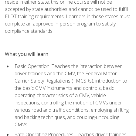
reside in either state, this online course will not be
accepted by state authorities and cannot be used to fulfill
ELDT training requirements. Learners in these states must
complete an approved in-person program to satisfy
compliance standards.
What you will learn
Basic Operation: Teaches the interaction between
driver-trainees and the CMV, the Federal Motor
Carrier Safety Regulations (FMCSRs), introduction to
the basic CMV instruments and controls, basic
operating characteristics of a CMV, vehicle
inspections, controlling the motion of CMVs under
various road and traffic conditions, employing shifting
and backing techniques, and coupling-uncoupling
CMVs
Safe Operating Procedures: Teaches driver-trainees