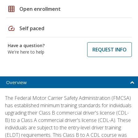
grid_on
Open enrollment
speed
Self paced
Have a question?
REQUEST INFO
We're here to help
Overview
The Federal Motor Carrier Safety Administration (FMCSA)
has established minimum training standards for individuals
upgrading their Class B commercial driver's license (CDL-
B) to a Class A commercial driver's license (CDL-A). These
individuals are subject to the entry-level driver training
(ELDT) requirements. This Class B to A CDL course was