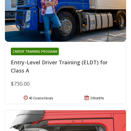
CAREER TRAINING PROGRAM
Entry-Level Driver Training (ELDT) for
Class A
$730.00
40 Course Hours
3 Months