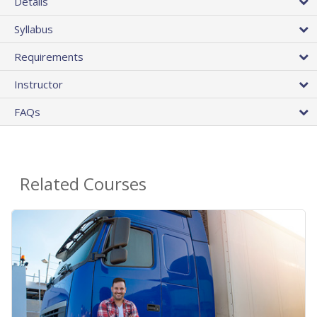
Details
Syllabus
Requirements
Instructor
FAQs
Related Courses