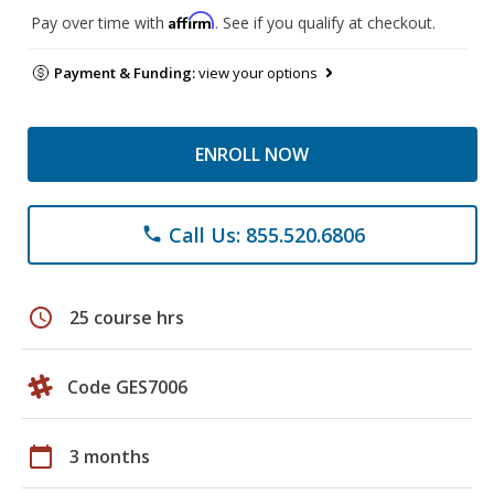
Affirm
Pay over time with
. See if you qualify at checkout.
Payment & Funding:
view your options
ENROLL NOW
Call Us: 855.520.6806
phone
schedule
25 course hrs
Code GES7006
calendar_today
3 months