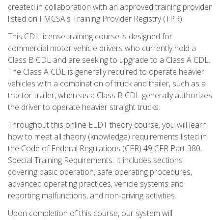
created in collaboration with an approved training provider
listed on FMCSA's Training Provider Registry (TPR).
This CDL license training course is designed for
commercial motor vehicle drivers who currently hold a
Class B CDL and are seeking to upgrade to a Class A CDL.
The Class A CDL is generally required to operate heavier
vehicles with a combination of truck and trailer, such as a
tractor-trailer, whereas a Class B CDL generally authorizes
the driver to operate heavier straight trucks.
Throughout this online ELDT theory course, you will learn
how to meet all theory (knowledge) requirements listed in
the Code of Federal Regulations (CFR) 49 CFR Part 380,
Special Training Requirements. It includes sections
covering basic operation, safe operating procedures,
advanced operating practices, vehicle systems and
reporting malfunctions, and non-driving activities.
Upon completion of this course, our system will