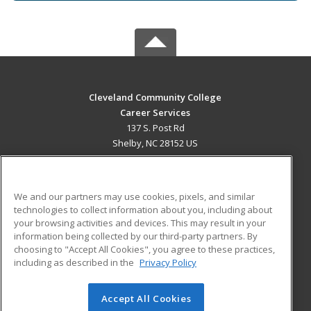
Cleveland Community College
Career Services
137 S. Post Rd
Shelby, NC 28152 US
MAIN CONTENT
Career Training
We and our partners may use cookies, pixels, and similar
technologies to collect information about you, including about
ADDITIONAL RESOURCES
your browsing activities and devices. This may result in your
information being collected by our third-party partners. By
Military
Student Blog
choosing to "Accept All Cookies", you agree to these practices,
Financial Assistance
including as described in the
Privacy Policy
Help
Accept All Cookies
© 2026 ed2go, a division of Cengage Learning. All rights