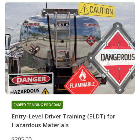
CAREER TRAINING PROGRAM
Entry-Level Driver Training (ELDT) for
Hazardous Materials
$205.00