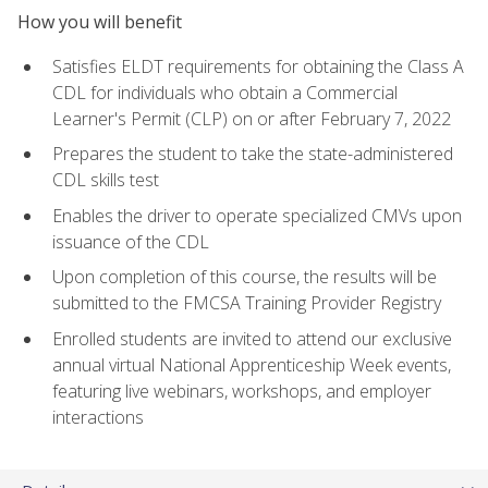
How you will benefit
Satisfies ELDT requirements for obtaining the Class A
CDL for individuals who obtain a Commercial
Learner's Permit (CLP) on or after February 7, 2022
Prepares the student to take the state-administered
CDL skills test
Enables the driver to operate specialized CMVs upon
issuance of the CDL
Upon completion of this course, the results will be
submitted to the FMCSA Training Provider Registry
Enrolled students are invited to attend our exclusive
annual virtual National Apprenticeship Week events,
featuring live webinars, workshops, and employer
interactions