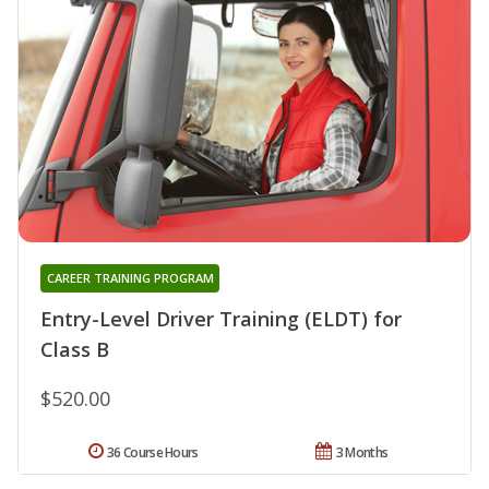
CAREER TRAINING PROGRAM
Entry-Level Driver Training (ELDT) for
Class B
$520.00
36 Course Hours
3 Months