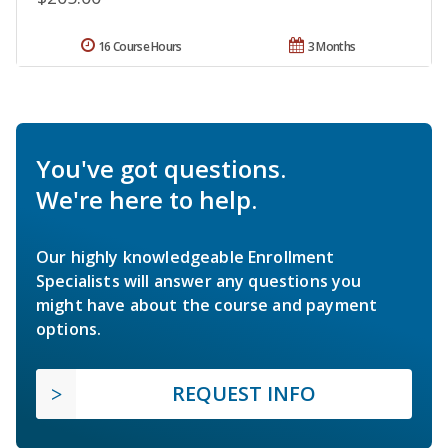
16 Course Hours
3 Months
You've got questions.
We're here to help.
Our highly knowledgeable Enrollment
Specialists will answer any questions you
might have about the course and payment
options.
REQUEST INFO