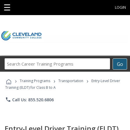
☰
LOGIN
Search
Go
Career
Training
›
›
›
Programs
Training Programs
Transportation
Entry-Level Driver
Training (ELDT) for Class B to A
phone
Call Us: 855.520.6806
Entry-Level Driver Training (ELDT)