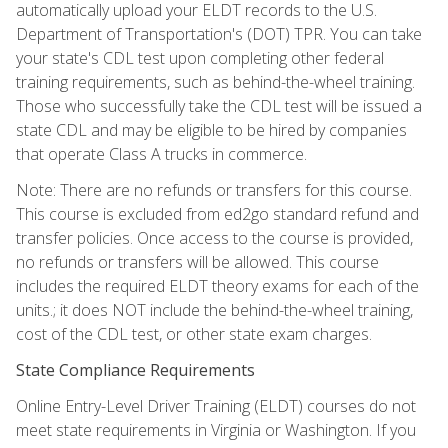
automatically upload your ELDT records to the U.S.
Department of Transportation's (DOT) TPR. You can take
your state's CDL test upon completing other federal
training requirements, such as behind-the-wheel training.
Those who successfully take the CDL test will be issued a
state CDL and may be eligible to be hired by companies
that operate Class A trucks in commerce.
Note: There are no refunds or transfers for this course.
This course is excluded from ed2go standard refund and
transfer policies. Once access to the course is provided,
no refunds or transfers will be allowed. This course
includes the required ELDT theory exams for each of the
units.; it does NOT include the behind-the-wheel training,
cost of the CDL test, or other state exam charges.
State Compliance Requirements
Online Entry-Level Driver Training (ELDT) courses do not
meet state requirements in Virginia or Washington. If you