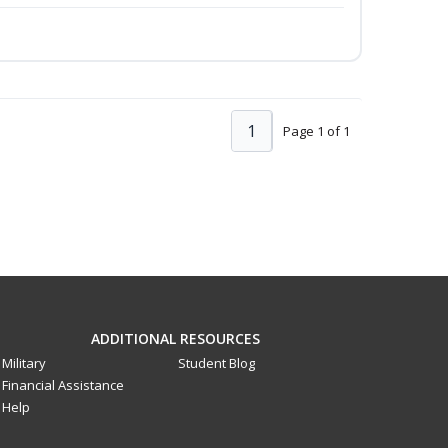
1
Page 1 of 1
ADDITIONAL RESOURCES
Military
Student Blog
Financial Assistance
Help