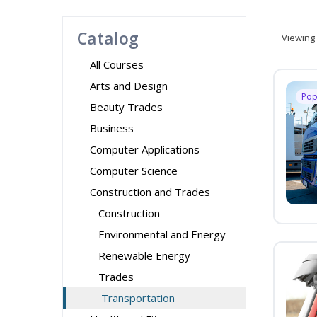
Catalog
Viewing
All Courses
Arts and Design
Pop
Beauty Trades
Business
Computer Applications
Computer Science
Construction and Trades
Construction
Environmental and Energy
Renewable Energy
Trades
Transportation