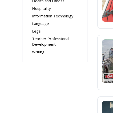
Health and Fitness
Hospitality
Information Technology
Language
Legal
Teacher Professional
Development
Writing