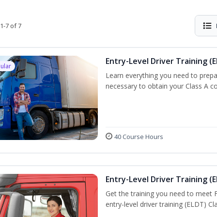
1-7 of 7
Entry-Level Driver Training (E
ular
Learn everything you need to prepar
necessary to obtain your Class A co
40 Course Hours
Entry-Level Driver Training (E
Get the training you need to meet
entry-level driver training (ELDT) C