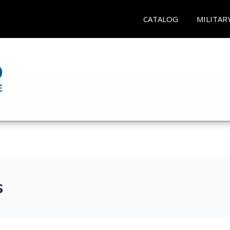
CATALOG
MILITAR
s