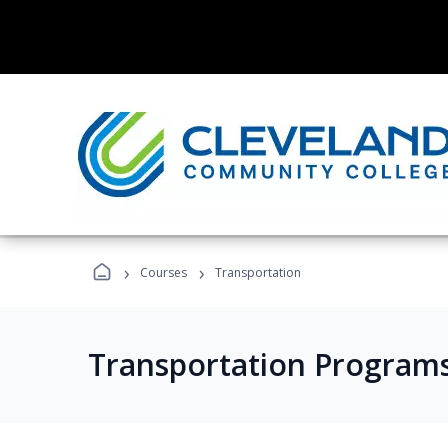
›
›
Courses
Transportation
Transportation Program