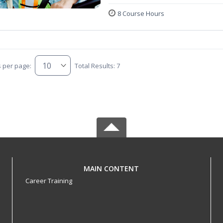
8 Course Hours
s per page:
Total Results: 7
MAIN CONTENT
Career Training