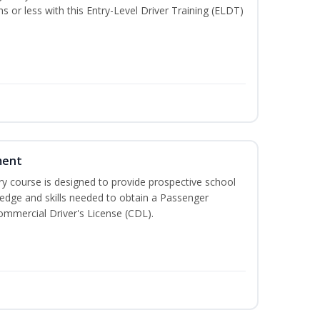
hs or less with this Entry-Level Driver Training (ELDT)
ment
 course is designed to provide prospective school
ledge and skills needed to obtain a Passenger
ommercial Driver's License (CDL).