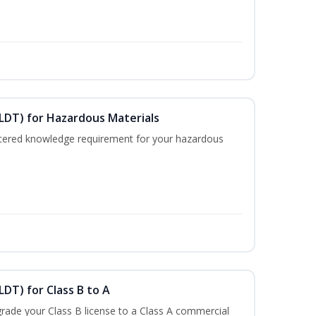
ELDT) for Hazardous Materials
nistered knowledge requirement for your hazardous
LDT) for Class B to A
rade your Class B license to a Class A commercial