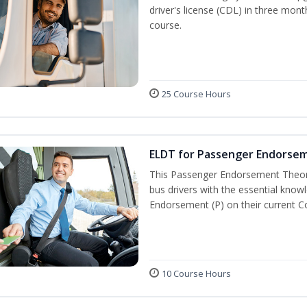
driver's license (CDL) in three mont
course.
25 Course Hours
ELDT for Passenger Endorse
This Passenger Endorsement Theory
bus drivers with the essential know
Endorsement (P) on their current C
10 Course Hours