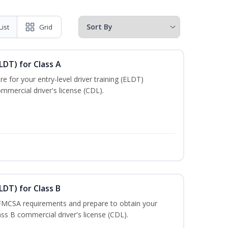
List
Grid
LDT) for Class A
e for your entry-level driver training (ELDT)
mmercial driver's license (CDL).
LDT) for Class B
 FMCSA requirements and prepare to obtain your
lass B commercial driver's license (CDL).