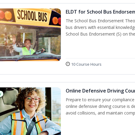
ELDT for School Bus Endorse
The School Bus Endorsement Theory
bus drivers with essential knowledg
School Bus Endorsement (S) on thei
10 Course Hours
Online Defensive Driving Cou
w
Prepare to ensure your compliance 
online defensive driving course is 
avoid collisions, and maintain comp