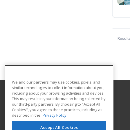
Result
We and our partners may use cookies, pixels, and
similar technologies to collect information about you,
including about your browsing activities and devices.
Cleveland Community College
This may result in your information being collected by
Career Services
our third-party partners. By choosing to "Accept All
Cookies", you agree to these practices, including as
137 S. Post Rd
described in the
Privacy Policy
Shelby, NC 28152 US
Accept All Cookies