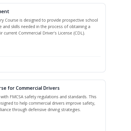
ment
 Course is designed to provide prospective school
e and skills needed in the process of obtaining a
r current Commercial Driver's License (CDL).
rse for Commercial Drivers
with FMCSA safety regulations and standards. This
designed to help commercial drivers improve safety,
liance through defensive driving strategies.