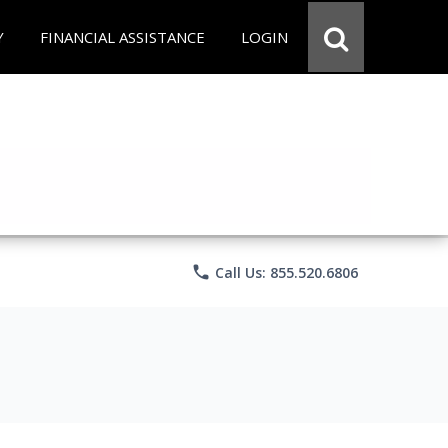
Y
FINANCIAL ASSISTANCE
LOGIN
phone
Call Us: 855.520.6806