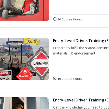
36 Course Hours
Entry-Level Driver Training (
Prepare to fulfill the stated-admi
materials (H) endorsement.
16 Course Hours
Entry-Level Driver Training (E
Get the knowledge you need to upg