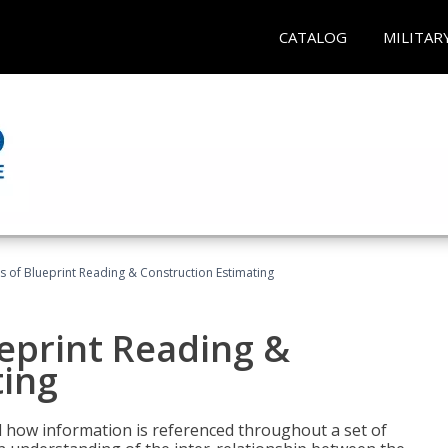
CATALOG
MILITAR
 of Blueprint Reading & Construction Estimating
eprint Reading &
ting
 how information is referenced throughout a set of