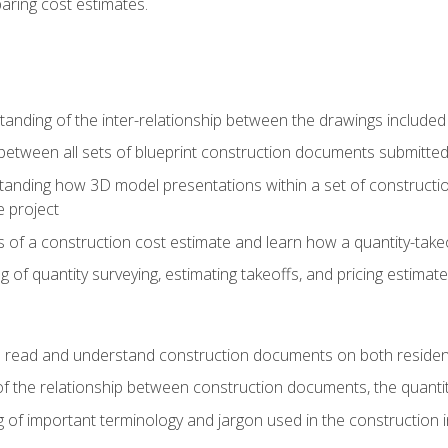
paring cost estimates.
nding of the inter-relationship between the drawings included
s between all sets of blueprint construction documents submitted
tanding how 3D model presentations within a set of construc
e project
of a construction cost estimate and learn how a quantity-takeo
of quantity surveying, estimating takeoffs, and pricing estimate
o read and understand construction documents on both residen
f the relationship between construction documents, the quantit
 of important terminology and jargon used in the construction 