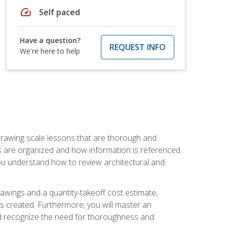
speed
Self paced
Have a question?
REQUEST INFO
We're here to help
h drawing scale lessons that are thorough and
ngs are organized and how information is referenced
 you understand how to review architectural and
awings and a quantity-takeoff cost estimate,
s created. Furthermore, you will master an
and recognize the need for thoroughness and