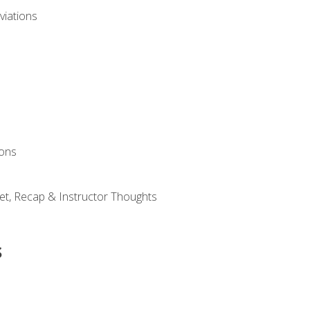
viations
ions
et, Recap & Instructor Thoughts
s