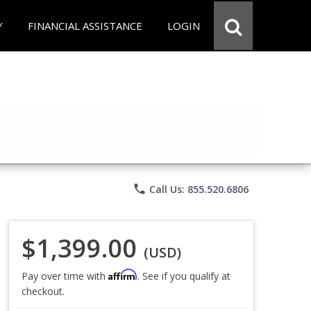
Y
FINANCIAL ASSISTANCE
LOGIN
phone
Call Us: 855.520.6806
$1,399.00
(USD)
Affirm
Pay over time with
. See if you qualify at
checkout.