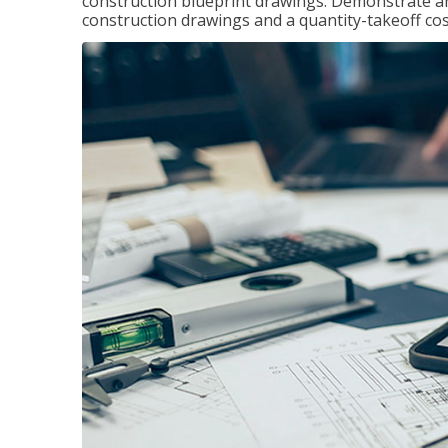
construction blueprint drawings. Demonstrate a
construction drawings and a quantity-takeoff cos