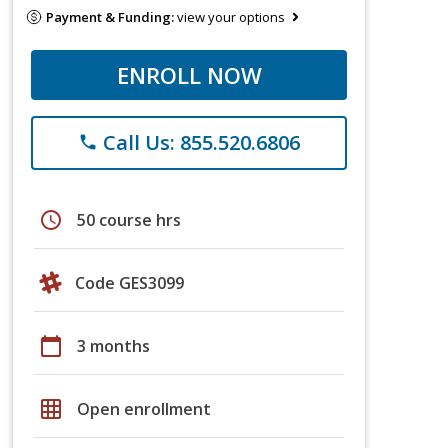
Payment & Funding:
view your options
ENROLL NOW
Call Us: 855.520.6806
phone
schedule
50 course hrs
Code GES3099
calendar_today
3 months
grid_on
Open enrollment