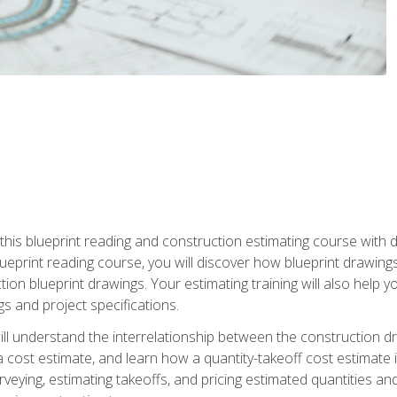
n this blueprint reading and construction estimating course wit
 blueprint reading course, you will discover how blueprint drawi
tion blueprint drawings. Your estimating training will also help
s and project specifications.
ll understand the interrelationship between the construction dr
cost estimate, and learn how a quantity-takeoff cost estimate i
rveying, estimating takeoffs, and pricing estimated quantities 