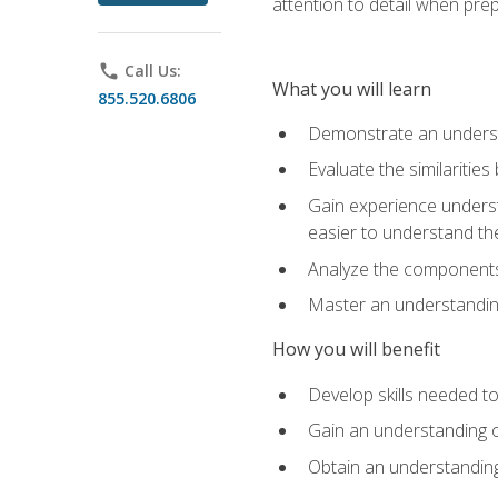
attention to detail when pre
phone
Call Us:
What you will learn
855.520.6806
Demonstrate an understa
Evaluate the similaritie
Gain experience unders
easier to understand th
Analyze the components 
Master an understanding 
How you will benefit
Develop skills needed t
Gain an understanding o
Obtain an understanding