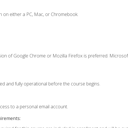
n on either a PC, Mac, or Chromebook.
ion of Google Chrome or Mozilla Firefox is preferred. Microsof
ed and fully operational before the course begins.
ccess to a personal email account.
uirements: