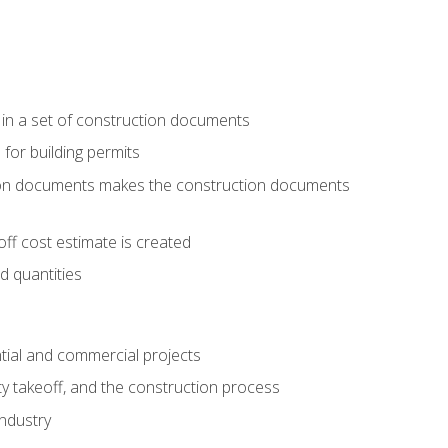
 in a set of construction documents
 for building permits
tion documents makes the construction documents
ff cost estimate is created
d quantities
tial and commercial projects
y takeoff, and the construction process
industry