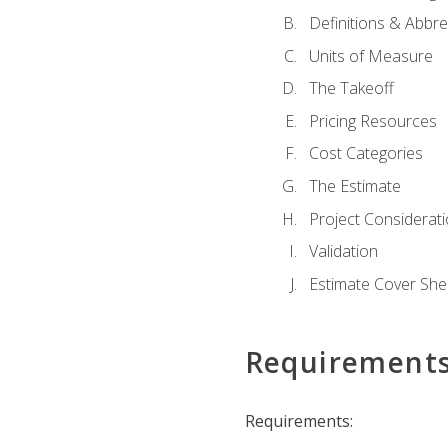
Definitions & Abbre
Units of Measure
The Takeoff
Pricing Resources
Cost Categories
The Estimate
Project Considerat
Validation
Estimate Cover She
Requirement
Requirements: