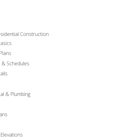
sidential Construction
asics
 Plans
s & Schedules
ails
s
cal & Plumbing
lans
 Elevations