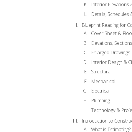
Interior Elevations
Details, Schedules &
Blueprint Reading for C
Cover Sheet & Floo
Elevations, Section
Enlarged Drawings
Interior Design & Civ
Structural
Mechanical
Electrical
Plumbing
Technology & Projec
Introduction to Constru
What is Estimating?