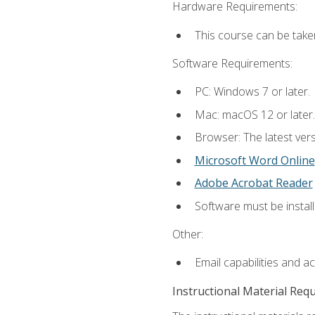
Hardware Requirements:
This course can be take
Software Requirements:
PC: Windows 7 or later.
Mac: macOS 12 or later.
Browser: The latest vers
Microsoft Word Online
Adobe Acrobat Reader
Software must be install
Other:
Email capabilities and a
Instructional Material Req