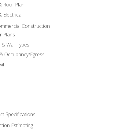
 & Roof Plan
 Electrical
ommercial Construction
r Plans
s & Wall Types
 & Occupancy/Egress
il
t Specifications
ction Estimating