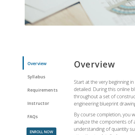
Overview
Overview
Syllabus
Start at the very beginning i
detailed. During this online
Requirements
throughout a set of construc
Instructor
engineering blueprint drawing
By course completion, you wi
FAQs
analyze the components of a 
understanding of quantity su
ENROLL NOW