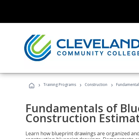
›
›
›
Training Programs
Construction
Fundamentals
Fundamentals of Blu
Construction Estima
Learn how blueprint drawings are organized and