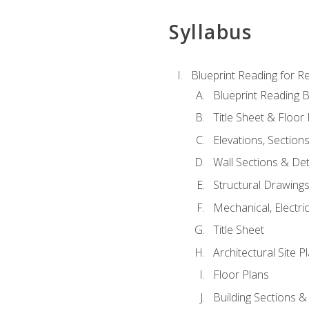
Syllabus
Blueprint Reading for Re
Blueprint Reading B
Title Sheet & Floor
Elevations, Section
Wall Sections & Det
Structural Drawing
Mechanical, Electri
Title Sheet
Architectural Site P
Floor Plans
Building Sections &