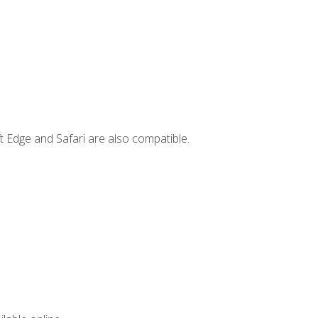
t Edge and Safari are also compatible.