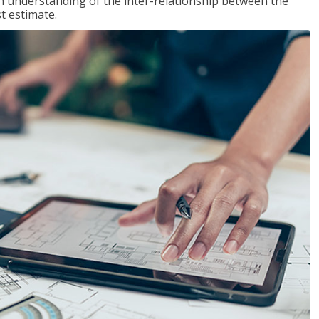
n understanding of the inter-relationship between the
t estimate.