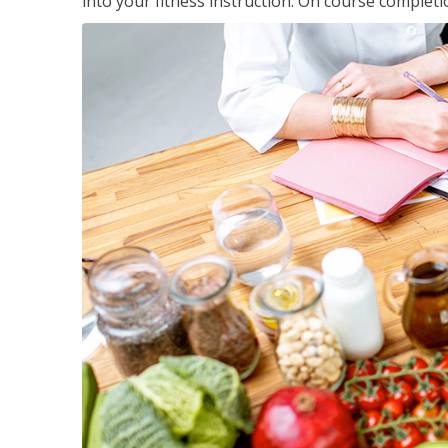
into your fitness instruction. On course completi