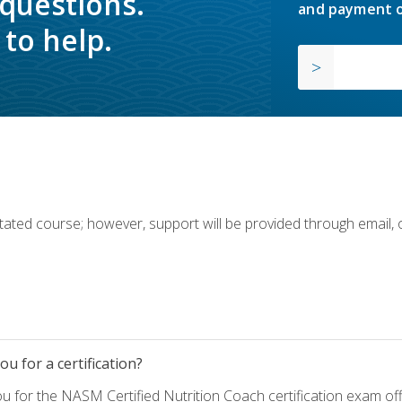
 questions.
and payment o
to help.
ilitated course; however, support will be provided through email,
u for a certification?
ou for the NASM Certified Nutrition Coach certification exam o