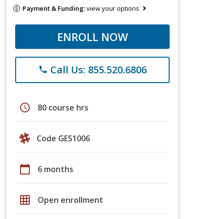
Payment & Funding:
view your options
ENROLL NOW
Call Us: 855.520.6806
phone
schedule
80 course hrs
Code GES1006
calendar_today
6 months
grid_on
Open enrollment