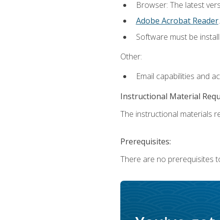
Browser: The latest ver
Adobe Acrobat Reader
.
Software must be install
Other:
Email capabilities and a
Instructional Material Req
The instructional materials re
Prerequisites:
There are no prerequisites to