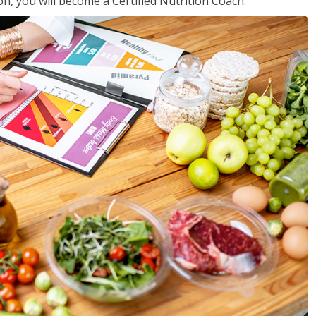
on, you will become a Certified Nutrition Coach.