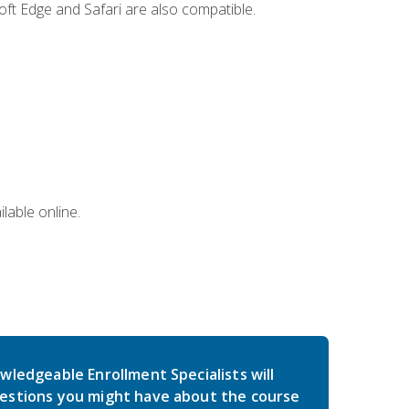
ft Edge and Safari are also compatible.
lable online.
wledgeable Enrollment Specialists will
estions you might have about the course