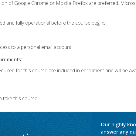
sion of Google Chrome or Mozilla Firefox are preferred. Microso
ed and fully operational before the course begins.
ccess to a personal email account.
uirements:
quired for this course are included in enrollment and will be avai
 take this course.
Our highly kno
answer any qu