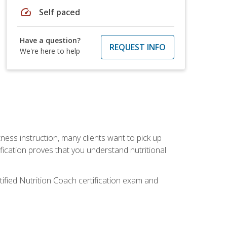
speed
Self paced
Have a question?
REQUEST INFO
We're here to help
tness instruction, many clients want to pick up
fication proves that you understand nutritional
tified Nutrition Coach certification exam and