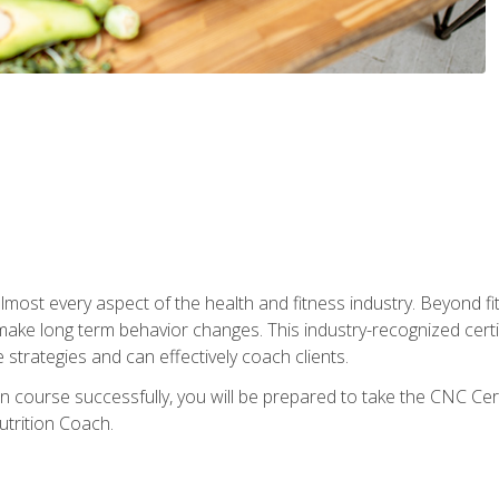
 almost every aspect of the health and fitness industry. Beyond fi
make long term behavior changes. This industry-recognized certi
strategies and can effectively coach clients.
on course successfully, you will be prepared to take the CNC Cer
trition Coach.