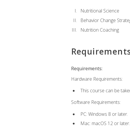
Nutritional Science
Behavior Change Strate
Nutrition Coaching
Requirement
Requirements:
Hardware Requirements:
This course can be take
Software Requirements:
PC: Windows 8 or later.
Mac: macOS 12 or later.