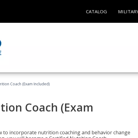
CATALOG
MILITAR
rition Coach (Exam Included)
ition Coach (Exam
ow to incorporate nutrition coaching and behavior change