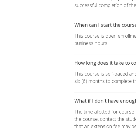
successful completion of the 
When can I start the cours
This course is open enrollme
business hours.
How long does it take to c
This course is self-paced an
six (6) months to complete t
What if I don't have enoug
The time allotted for cours
the course, contact the stud
that an extension fee may b