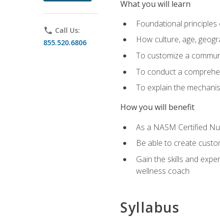
What you will learn
Foundational principles 
phone
Call Us:
How culture, age, geogr
855.520.6806
To customize a communic
To conduct a comprehen
To explain the mechanis
How you will benefit
As a NASM Certified Nutr
Be able to create custom
Gain the skills and expe
wellness coach
Syllabus