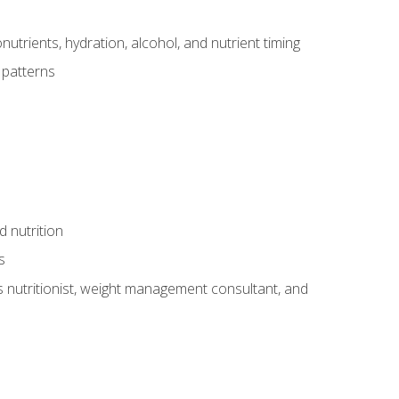
utrients, hydration, alcohol, and nutrient timing
 patterns
d nutrition
s
rts nutritionist, weight management consultant, and