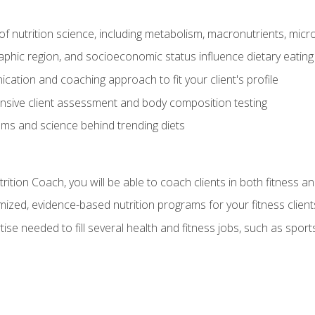
of nutrition science, including metabolism, macronutrients, micron
aphic region, and socioeconomic status influence dietary eating
ation and coaching approach to fit your client's profile
sive client assessment and body composition testing
ms and science behind trending diets
ition Coach, you will be able to coach clients in both fitness an
ized, evidence-based nutrition programs for your fitness client
rtise needed to fill several health and fitness jobs, such as spo