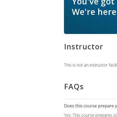
You've got
We're here 
Instructor
This is not an instructor fac
FAQs
Does this course prepare yo
Yes. This course prepares y