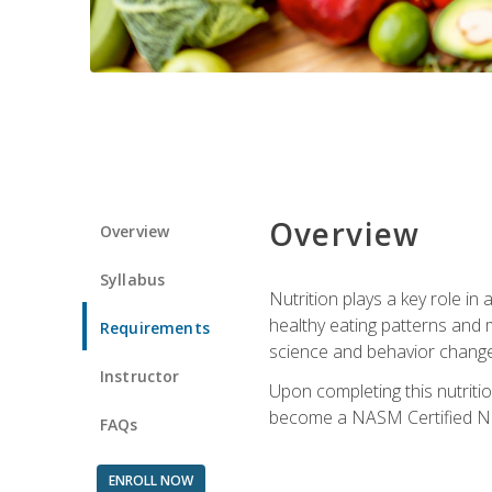
Overview
Overview
Syllabus
Nutrition plays a key role in
healthy eating patterns and 
Requirements
science and behavior change 
Instructor
Upon completing this nutriti
become a NASM Certified Nu
FAQs
ENROLL NOW