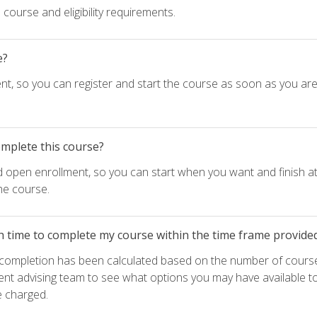
course and eligibility requirements.
e?
nt, so you can register and start the course as soon as you ar
omplete this course?
d open enrollment, so you can start when you want and finish at
he course.
h time to complete my course within the time frame provide
e completion has been calculated based on the number of course
ent advising team to see what options you may have available t
e charged.