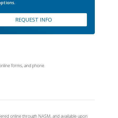
ptions.
REQUEST INFO
 online forms, and phone.
ffered online through NASM, and available upon