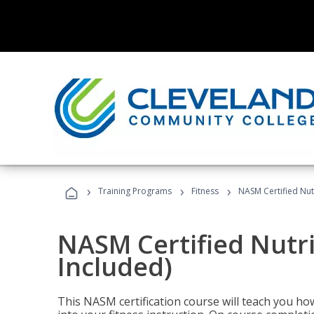
›
›
›
Training Programs
Fitness
NASM Certified Nut
NASM Certified Nutr
Included)
This NASM certification course will teach you h