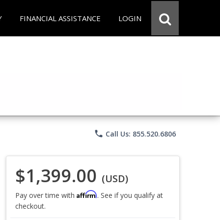
Y
FINANCIAL ASSISTANCE
LOGIN
phone
Call Us: 855.520.6806
$1,399.00
(USD)
Affirm
Pay over time with
. See if you qualify at
checkout.