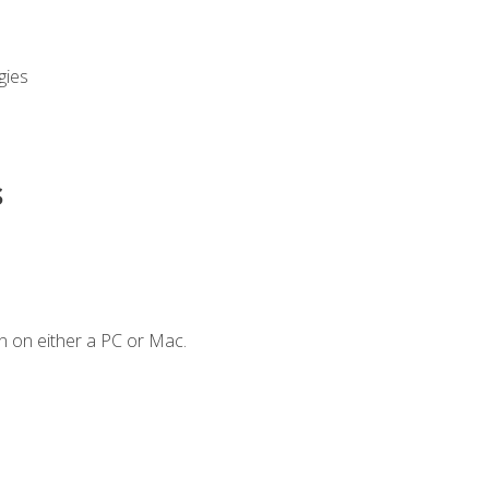
gies
s
n on either a PC or Mac.