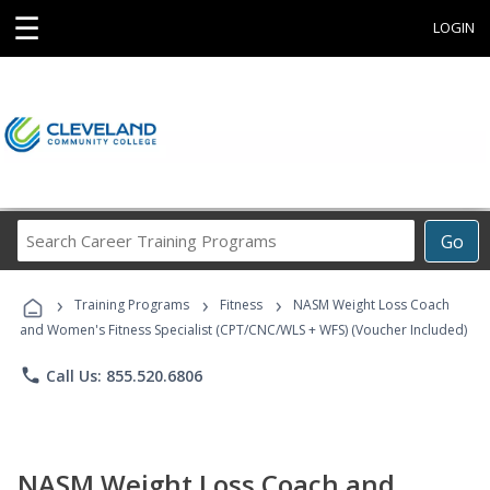
☰
LOGIN
Search
Go
Career
Training
›
›
›
Programs
Training Programs
Fitness
NASM Weight Loss Coach
and Women's Fitness Specialist (CPT/CNC/WLS + WFS) (Voucher Included)
phone
Call Us: 855.520.6806
NASM Weight Loss Coach and