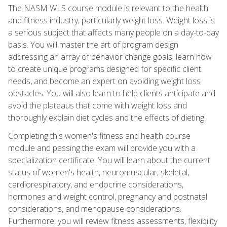
The NASM WLS course module is relevant to the health
and fitness industry, particularly weight loss. Weight loss is
a serious subject that affects many people on a day-to-day
basis. You will master the art of program design
addressing an array of behavior change goals, learn how
to create unique programs designed for specific client
needs, and become an expert on avoiding weight loss
obstacles. You will also learn to help clients anticipate and
avoid the plateaus that come with weight loss and
thoroughly explain diet cycles and the effects of dieting.
Completing this women's fitness and health course
module and passing the exam will provide you with a
specialization certificate. You will learn about the current
status of women's health, neuromuscular, skeletal,
cardiorespiratory, and endocrine considerations,
hormones and weight control, pregnancy and postnatal
considerations, and menopause considerations.
Furthermore, you will review fitness assessments, flexibility