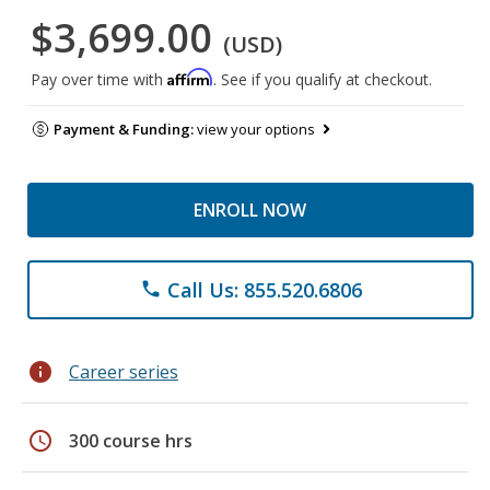
$3,699.00
(USD)
Affirm
Pay over time with
. See if you qualify at checkout.
Payment & Funding:
view your options
ENROLL NOW
Call Us: 855.520.6806
phone
info
Career series
schedule
300 course hrs