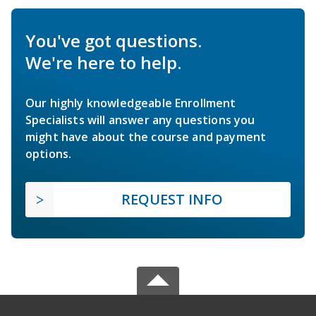
You've got questions.
We're here to help.
Our highly knowledgeable Enrollment
Specialists will answer any questions you
might have about the course and payment
options.
REQUEST INFO