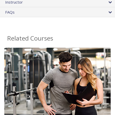
Instructor
FAQs
Related Courses