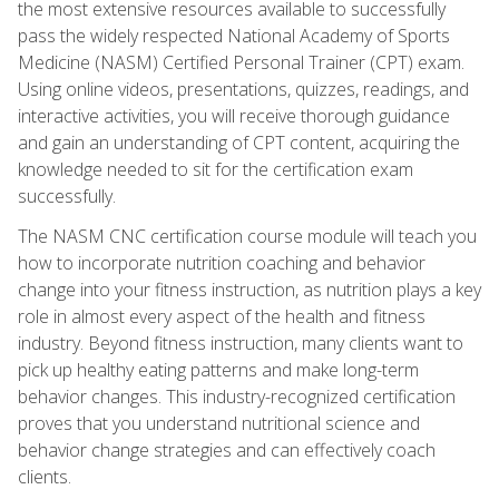
the most extensive resources available to successfully
pass the widely respected National Academy of Sports
Medicine (NASM) Certified Personal Trainer (CPT) exam.
Using online videos, presentations, quizzes, readings, and
interactive activities, you will receive thorough guidance
and gain an understanding of CPT content, acquiring the
knowledge needed to sit for the certification exam
successfully.
The NASM CNC certification course module will teach you
how to incorporate nutrition coaching and behavior
change into your fitness instruction, as nutrition plays a key
role in almost every aspect of the health and fitness
industry. Beyond fitness instruction, many clients want to
pick up healthy eating patterns and make long-term
behavior changes. This industry-recognized certification
proves that you understand nutritional science and
behavior change strategies and can effectively coach
clients.