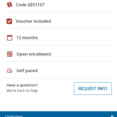
Code GES1107
Voucher included
calendar_today
12 months
grid_on
Open enrollment
speed
Self paced
Have a question?
REQUEST INFO
We're here to help
Overview