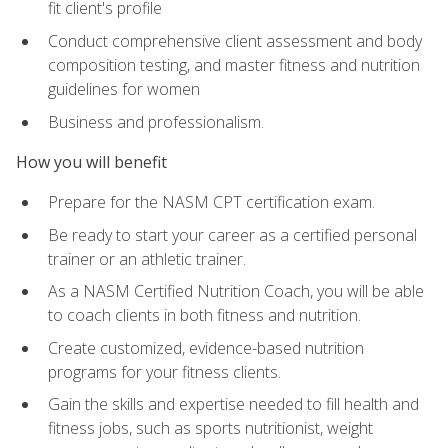
fit client's profile
Conduct comprehensive client assessment and body
composition testing, and master fitness and nutrition
guidelines for women
Business and professionalism.
How you will benefit
Prepare for the NASM CPT certification exam.
Be ready to start your career as a certified personal
trainer or an athletic trainer.
As a NASM Certified Nutrition Coach, you will be able
to coach clients in both fitness and nutrition.
Create customized, evidence-based nutrition
programs for your fitness clients.
Gain the skills and expertise needed to fill health and
fitness jobs, such as sports nutritionist, weight