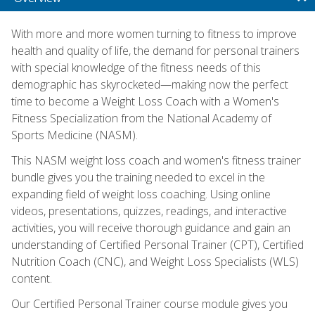
With more and more women turning to fitness to improve
health and quality of life, the demand for personal trainers
with special knowledge of the fitness needs of this
demographic has skyrocketed—making now the perfect
time to become a Weight Loss Coach with a Women's
Fitness Specialization from the National Academy of
Sports Medicine (NASM).
This NASM weight loss coach and women's fitness trainer
bundle gives you the training needed to excel in the
expanding field of weight loss coaching. Using online
videos, presentations, quizzes, readings, and interactive
activities, you will receive thorough guidance and gain an
understanding of Certified Personal Trainer (CPT), Certified
Nutrition Coach (CNC), and Weight Loss Specialists (WLS)
content.
Our Certified Personal Trainer course module gives you