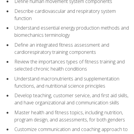
Define human movement system components
Describe cardiovascular and respiratory system
function
Understand essential energy production methods and
biomechanics terminology
Define an integrated fitness assessment and
cardiorespiratory training components
Review the importances types of fitness training and
selected chronic health conditions
Understand macronutrients and supplementation
functions, and nutritional science principles
Develop teaching, customer service, and first aid skills,
and have organizational and communication skills
Master health and fitness topics, including nutrition,
program design, and assessments, for both genders
Customize communication and coaching approach to