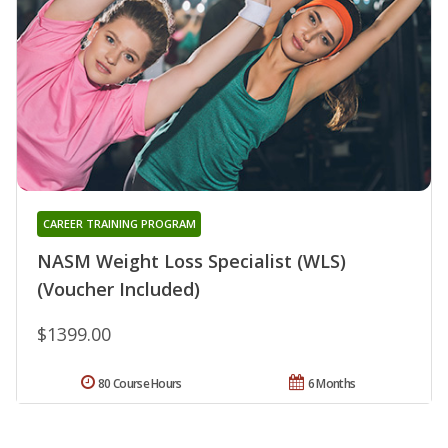
CAREER TRAINING PROGRAM
NASM Weight Loss Specialist (WLS)
(Voucher Included)
$1399.00
80 Course Hours
6 Months