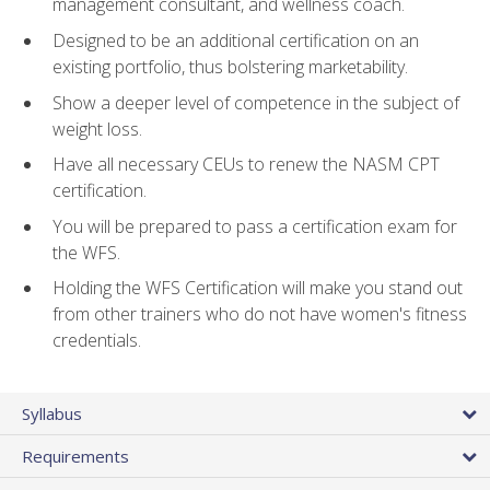
management consultant, and wellness coach.
Designed to be an additional certification on an
existing portfolio, thus bolstering marketability.
Show a deeper level of competence in the subject of
weight loss.
Have all necessary CEUs to renew the NASM CPT
certification.
You will be prepared to pass a certification exam for
the WFS.
Holding the WFS Certification will make you stand out
from other trainers who do not have women's fitness
credentials.
Syllabus
Requirements