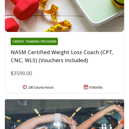
CAREER TRAINING PROGRAM
NASM Certified Weight Loss Coach (CPT,
CNC, WLS) (Vouchers Included)
$3599.00
240 Course Hours
9 Months