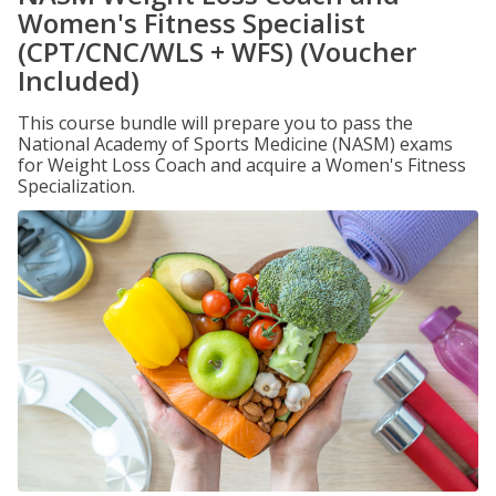
Women's Fitness Specialist
(CPT/CNC/WLS + WFS) (Voucher
Included)
This course bundle will prepare you to pass the
National Academy of Sports Medicine (NASM) exams
for Weight Loss Coach and acquire a Women's Fitness
Specialization.