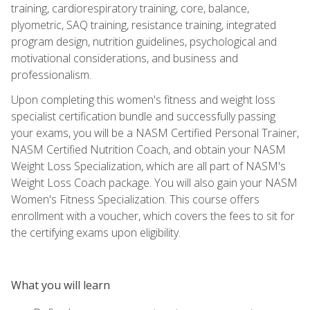
training, cardiorespiratory training, core, balance,
plyometric, SAQ training, resistance training, integrated
program design, nutrition guidelines, psychological and
motivational considerations, and business and
professionalism.
Upon completing this women's fitness and weight loss
specialist certification bundle and successfully passing
your exams, you will be a NASM Certified Personal Trainer,
NASM Certified Nutrition Coach, and obtain your NASM
Weight Loss Specialization, which are all part of NASM's
Weight Loss Coach package. You will also gain your NASM
Women's Fitness Specialization. This course offers
enrollment with a voucher, which covers the fees to sit for
the certifying exams upon eligibility.
What you will learn