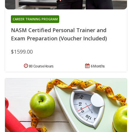
CAREER TRAINING PROGRAM
NASM Certified Personal Trainer and
Exam Preparation (Voucher Included)
$1599.00
80 Course Hours
6 Months