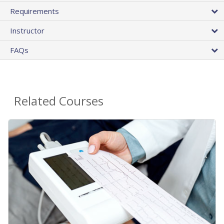
Requirements
Instructor
FAQs
Related Courses