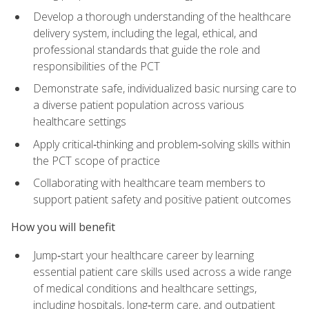
Develop a thorough understanding of the healthcare
delivery system, including the legal, ethical, and
professional standards that guide the role and
responsibilities of the PCT
Demonstrate safe, individualized basic nursing care to
a diverse patient population across various
healthcare settings
Apply critical‑thinking and problem‑solving skills within
the PCT scope of practice
Collaborating with healthcare team members to
support patient safety and positive patient outcomes
How you will benefit
Jump‑start your healthcare career by learning
essential patient care skills used across a wide range
of medical conditions and healthcare settings,
including hospitals, long‑term care, and outpatient