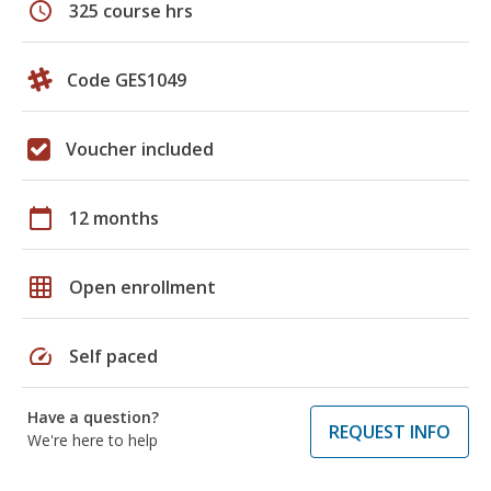
schedule
325 course hrs
Code GES1049
Voucher included
calendar_today
12 months
grid_on
Open enrollment
speed
Self paced
Have a question?
REQUEST INFO
We're here to help