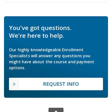
You've got questions.
We're here to help.
Our highly knowledgeable Enrollment
Specialists will answer any questions you
might have about the course and payment
options.
REQUEST INFO