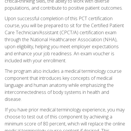
critical‑thinking skills, the ability to work with diverse
populations, and contribute to positive patient outcomes.
Upon successful completion of this PCT certification
course, you will be prepared to sit for the Certified Patient
Care Technician/Assistant (CPCT/A) certification exam
through the National Healthcareer Association (NHA),
upon eligibility, helping you meet employer expectations
and enhance your job readiness. An exam voucher is
included with your enrollment.
The program also includes a medical terminology course
component that introduces key concepts of medical
language and human anatomy while emphasizing the
interconnectedness of body systems in health and
disease.
If you have prior medical terminology experience, you may
choose to test out of this component by achieving a
minimum score of 80 percent, which will replace the online
medical terminology course content if desired. This