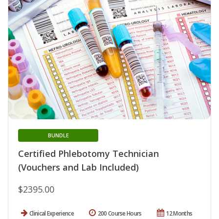
BUNDLE
Certified Phlebotomy Technician
(Vouchers and Lab Included)
$2395.00
Clinical Experience
200 Course Hours
12 Months