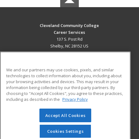
Cleveland Community College
Career Services
137 S. Post Rd
Shelby, NC 28152 US
MAIN CONTENT
Career Training
We and our partners may use cookies, pixels, and similar
technologies to collect information about you, including about
ADDITIONAL RESOURCES
your browsing activities and devices. This may result in your
information being collected by our third-party partners. By
Military
Student Blog
choosing to "Accept All Cookies", you agree to these practices,
Financial Assistance
including as described in the
Privacy Policy
Help
Accept All Cookies
© 2026 ed2go, a division of Cengage Learning. All rights
reserved. The material on this site cannot be reproduced or
redistributed unless you have obtained prior written
Cookies Settings
permission from Cengage Learning.
Privacy Policy