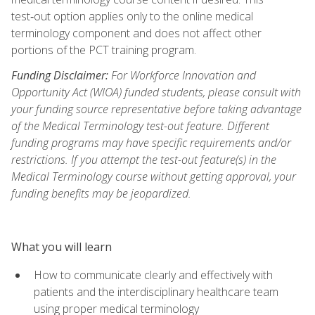
test‑out option applies only to the online medical
terminology component and does not affect other
portions of the PCT training program.
Funding Disclaimer:
For Workforce Innovation and
Opportunity Act (WIOA) funded students, please consult with
your funding source representative before taking advantage
of the Medical Terminology test-out feature. Different
funding programs may have specific requirements and/or
restrictions. If you attempt the test-out feature(s) in the
Medical Terminology course without getting approval, your
funding benefits may be jeopardized.
What you will learn
How to communicate clearly and effectively with
patients and the interdisciplinary healthcare team
using proper medical terminology