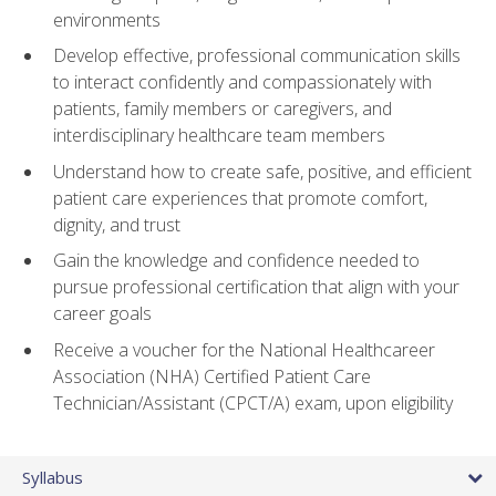
environments
Develop effective, professional communication skills
to interact confidently and compassionately with
patients, family members or caregivers, and
interdisciplinary healthcare team members
Understand how to create safe, positive, and efficient
patient care experiences that promote comfort,
dignity, and trust
Gain the knowledge and confidence needed to
pursue professional certification that align with your
career goals
Receive a voucher for the National Healthcareer
Association (NHA) Certified Patient Care
Technician/Assistant (CPCT/A) exam, upon eligibility
Syllabus