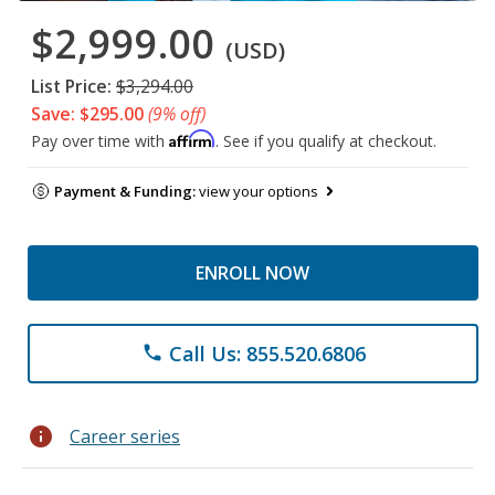
$2,999.00
(USD)
List Price:
$3,294.00
Save: $295.00
(9% off)
Affirm
Pay over time with
. See if you qualify at checkout.
Payment & Funding:
view your options
ENROLL NOW
Call Us: 855.520.6806
phone
info
Career series