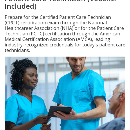
Included)
Prepare for the Certified Patient Care Technician
(CPCT) certification exam through the National
Healthcareer Association (NHA) or for the Patient Care
Technician (PCTC) certification through the American
Medical Certification Association (AMCA), leading
industry-recognized credentials for today's patient care
technicians.