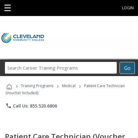
☰
LOGIN
Search
Go
Career
Training
›
›
›
Programs
Training Programs
Medical
Patient Care Technician
(Voucher Included)
phone
Call Us: 855.520.6806
Patient Care Technician (Voucher