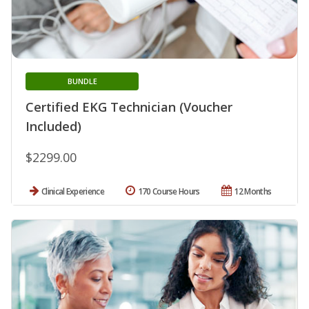
BUNDLE
Certified EKG Technician (Voucher
Included)
$2299.00
Clinical Experience
170 Course Hours
12 Months