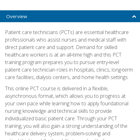
Overview
Patient care technicians (PCTs) are essential healthcare
professionals who assist nurses and medical staff with
direct patient care and support. Demand for skilled
healthcare workers is at an all‑time high and this PCT
training program prepares you to pursue entry‑level
patient care technician roles in hospitals, clinics, long‑term
care facilities, dialysis centers, and home health settings.
This online PCT course is delivered in a flexible,
asynchronous format, which allows you to progress at
your own pace while learning how to apply foundational
nursing knowledge and technical skills to provide
individualized basic patient care. Through your PCT
training, you will also gain a strong understanding of the
healthcare delivery system, problem‑solving and