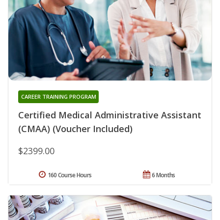
CAREER TRAINING PROGRAM
Certified Medical Administrative Assistant
(CMAA) (Voucher Included)
$2399.00
160 Course Hours
6 Months