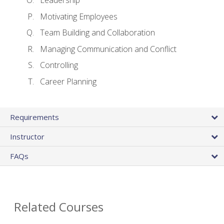
Leadership
Motivating Employees
Team Building and Collaboration
Managing Communication and Conflict
Controlling
Career Planning
Requirements
Instructor
FAQs
Related Courses