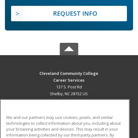
REQUEST INFO
Cleveland Community College
Career Services
137 S. Post Rd
Shelby, NC 28152 US
MAIN CONTENT
Career Training
We and our partners may use cookies, pixels, and similar
technologies to collect information about you, including about
ADDITIONAL RESOURCES
your browsing activities and devices. This may result in your
information being collected by our third-party partners. By
Military
Student Blog