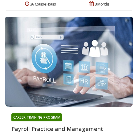
36 Course Hours
3 Months
CAREER TRAINING PROGRAM
Payroll Practice and Management