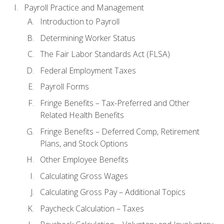
Payroll Practice and Management
Introduction to Payroll
Determining Worker Status
The Fair Labor Standards Act (FLSA)
Federal Employment Taxes
Payroll Forms
Fringe Benefits – Tax-Preferred and Other
Related Health Benefits
Fringe Benefits – Deferred Comp, Retirement
Plans, and Stock Options
Other Employee Benefits
Calculating Gross Wages
Calculating Gross Pay – Additional Topics
Paycheck Calculation – Taxes