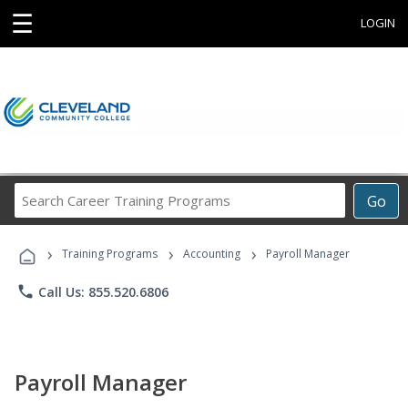
☰
LOGIN
Search
Go
Career
Training
›
›
›
Programs
Training Programs
Accounting
Payroll Manager
phone
Call Us: 855.520.6806
Payroll Manager