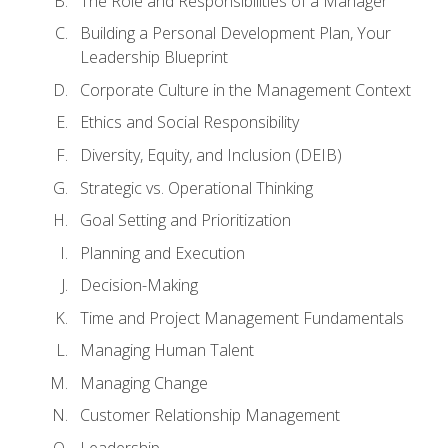
The Role and Responsibilities of a Manager
Building a Personal Development Plan, Your
Leadership Blueprint
Corporate Culture in the Management Context
Ethics and Social Responsibility
Diversity, Equity, and Inclusion (DEIB)
Strategic vs. Operational Thinking
Goal Setting and Prioritization
Planning and Execution
Decision-Making
Time and Project Management Fundamentals
Managing Human Talent
Managing Change
Customer Relationship Management