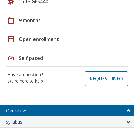
Code GES440
calendar_today
9 months
grid_on
Open enrollment
speed
Self paced
Have a question?
REQUEST INFO
We're here to help
Overview
Syllabus