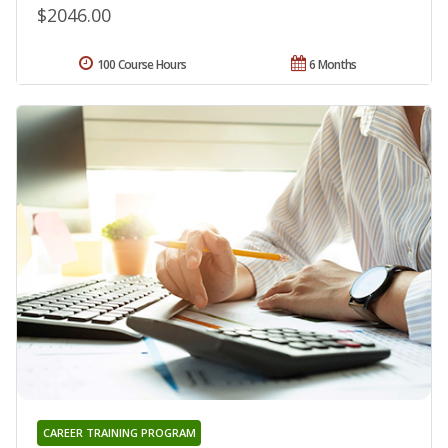
$2046.00
100 Course Hours
6 Months
CAREER TRAINING PROGRAM