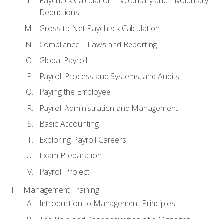
Paycheck Calculation – Voluntary and Involuntary
Deductions
Gross to Net Paycheck Calculation
Compliance – Laws and Reporting
Global Payroll
Payroll Process and Systems, and Audits
Paying the Employee
Payroll Administration and Management
Basic Accounting
Exploring Payroll Careers
Exam Preparation
Payroll Project
Management Training
Introduction to Management Principles