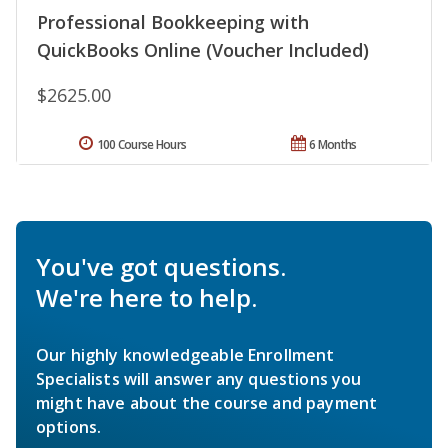
Professional Bookkeeping with
QuickBooks Online (Voucher Included)
$2625.00
100 Course Hours
6 Months
You've got questions.
We're here to help.
Our highly knowledgeable Enrollment
Specialists will answer any questions you
might have about the course and payment
options.