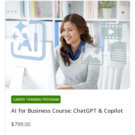
CAREER TRAINING PROGRAM
AI for Business Course: ChatGPT & Copilot
$799.00