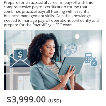
Prepare for a successful career in payroll with this
comprehensive payroll certification course that
combines practical payroll training with essential
business management skills. Gain the knowledge
needed to manage payroll operations confidently and
prepare for the PayrollOrg's FPC exam.
$3,999.00
(USD)