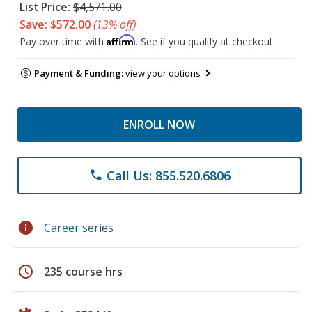
List Price:
$4,571.00
Save: $572.00
(13% off)
Affirm
Pay over time with
. See if you qualify at checkout.
Payment & Funding:
view your options
ENROLL NOW
Call Us: 855.520.6806
phone
info
Career series
schedule
235 course hrs