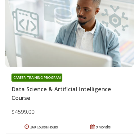
CAREER TRAINING PROGRAM
Data Science & Artificial Intelligence
Course
$4599.00
260 Course Hours
9 Months