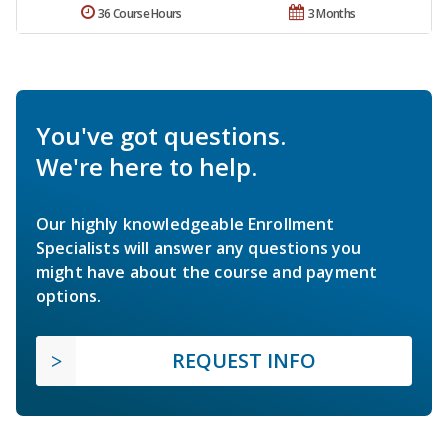
36 Course Hours
3 Months
You've got questions.
We're here to help.
Our highly knowledgeable Enrollment
Specialists will answer any questions you
might have about the course and payment
options.
REQUEST INFO