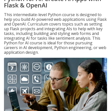
Flask & OpenAI
This intermediate-level Python course is designed to
help you build AI-powered web applications using Flask
and OpenAI. Curriculum covers topics such as setting
up Flask projects and integrating AIs to help with key
tasks, including building and styling web forms and
integrating AI for tasks like sentiment analysis. This
Python for AI course is ideal for those pursuing
careers in AI development, Python engineering, or web
application design.