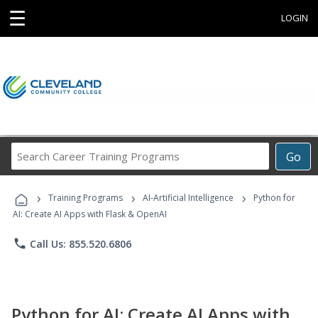
☰
LOGIN
Search
Go
Career
Training
›
›
›
Programs
Training Programs
AI-Artificial Intelligence
Python for
AI: Create AI Apps with Flask & OpenAI
phone
Call Us: 855.520.6806
Python for AI: Create AI Apps with