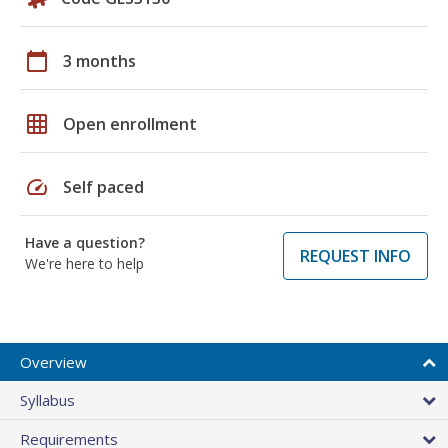
calendar_today
3 months
grid_on
Open enrollment
speed
Self paced
Have a question?
REQUEST INFO
We're here to help
Overview
Syllabus
Requirements