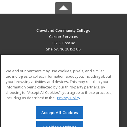
Cleveland Community College
Career Services
137 S. Post Rd
Shelby, NC 28152 US
MAIN CONTENT
Career Training
We and our partners may use cookies, pixels, and similar
technologies to collect information about you, including about
ADDITIONAL RESOURCES
your browsing activities and devices. This may result in your
information being collected by our third-party partners. By
Military
Student Blog
choosing to "Accept All Cookies", you agree to these practices,
Financial Assistance
including as described in the
Privacy Policy
Help
Accept All Cookies
© 2026 ed2go, a division of Cengage Learning. All rights
reserved. The material on this site cannot be reproduced or
redistributed unless you have obtained prior written
Cookies Settings