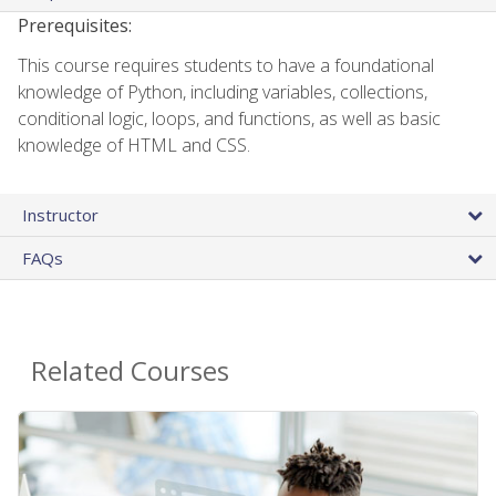
Prerequisites:
This course requires students to have a foundational
knowledge of Python, including variables, collections,
conditional logic, loops, and functions, as well as basic
knowledge of HTML and CSS.
Instructor
FAQs
Related Courses