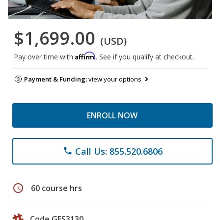
$1,699.00
(USD)
Affirm
Pay over time with
. See if you qualify at checkout.
Payment & Funding:
view your options
ENROLL NOW
Call Us: 855.520.6806
phone
schedule
60 course hrs
Code GES3130