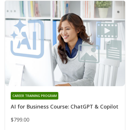
CAREER TRAINING PROGRAM
AI for Business Course: ChatGPT & Copilot
$799.00