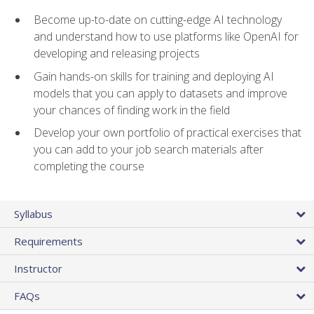
Become up-to-date on cutting-edge AI technology
and understand how to use platforms like OpenAI for
developing and releasing projects
Gain hands-on skills for training and deploying AI
models that you can apply to datasets and improve
your chances of finding work in the field
Develop your own portfolio of practical exercises that
you can add to your job search materials after
completing the course
Syllabus
Requirements
Instructor
FAQs