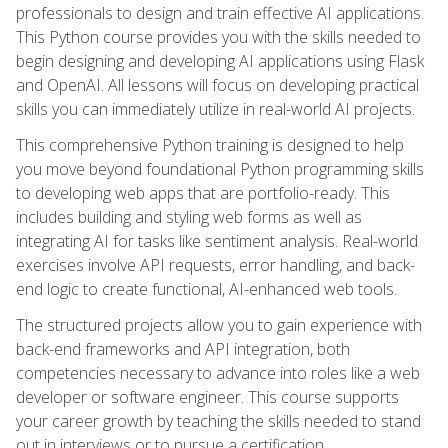
professionals to design and train effective AI applications.
This Python course provides you with the skills needed to
begin designing and developing AI applications using Flask
and OpenAI. All lessons will focus on developing practical
skills you can immediately utilize in real-world AI projects.
This comprehensive Python training is designed to help
you move beyond foundational Python programming skills
to developing web apps that are portfolio-ready. This
includes building and styling web forms as well as
integrating AI for tasks like sentiment analysis. Real-world
exercises involve API requests, error handling, and back-
end logic to create functional, AI-enhanced web tools.
The structured projects allow you to gain experience with
back-end frameworks and API integration, both
competencies necessary to advance into roles like a web
developer or software engineer. This course supports
your career growth by teaching the skills needed to stand
out in interviews or to pursue a certification.