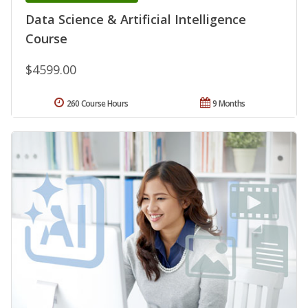
Data Science & Artificial Intelligence
Course
$4599.00
260 Course Hours
9 Months