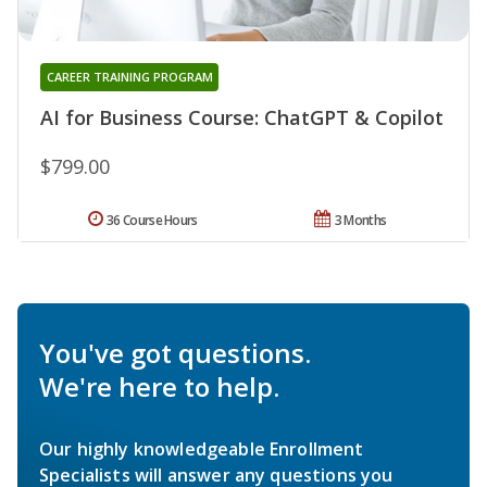
CAREER TRAINING PROGRAM
AI for Business Course: ChatGPT & Copilot
$799.00
36 Course Hours
3 Months
You've got questions.
We're here to help.
Our highly knowledgeable Enrollment
Specialists will answer any questions you