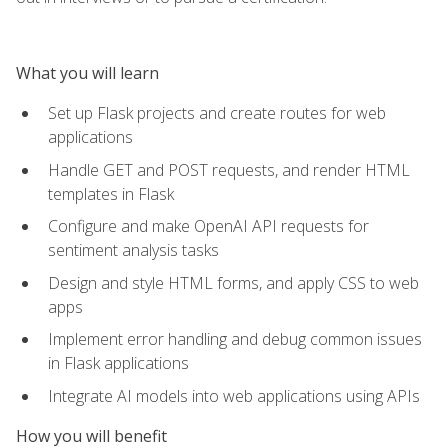
What you will learn
Set up Flask projects and create routes for web
applications
Handle GET and POST requests, and render HTML
templates in Flask
Configure and make OpenAI API requests for
sentiment analysis tasks
Design and style HTML forms, and apply CSS to web
apps
Implement error handling and debug common issues
in Flask applications
Integrate AI models into web applications using APIs
How you will benefit