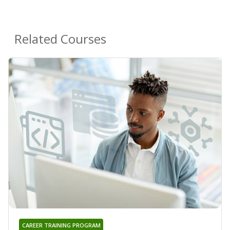
Related Courses
CAREER TRAINING PROGRAM