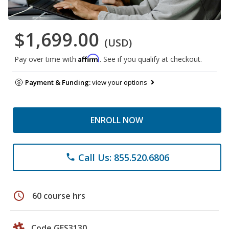
$1,699.00
(USD)
Affirm
Pay over time with
. See if you qualify at checkout.
Payment & Funding:
view your options
ENROLL NOW
Call Us: 855.520.6806
phone
schedule
60 course hrs
Code GES3130