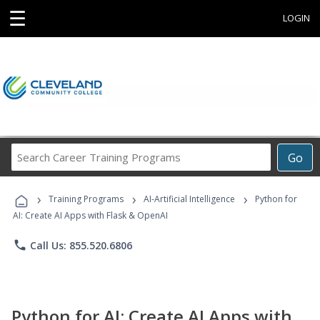
☰
LOGIN
Search
Go
Career
Training
›
›
›
Programs
Training Programs
AI-Artificial Intelligence
Python for
AI: Create AI Apps with Flask & OpenAI
phone
Call Us: 855.520.6806
Python for AI: Create AI Apps with