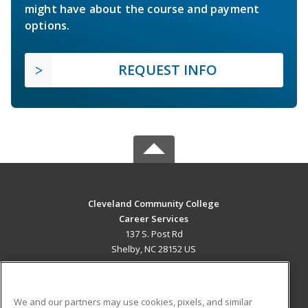
might have about the course and payment
options.
REQUEST INFO
Cleveland Community College
Career Services
137 S. Post Rd
Shelby, NC 28152 US
MAIN CONTENT
Career Training
We and our partners may use cookies, pixels, and similar