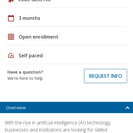
calendar_today
3 months
grid_on
Open enrollment
speed
Self paced
Have a question?
REQUEST INFO
We're here to help
Overview
With the rise in artificial intelligence (AI) technology,
businesses and institutions are looking for skilled