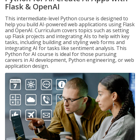
Flask & OpenAI
This intermediate-level Python course is designed to
help you build AI-powered web applications using Flask
and OpenAI. Curriculum covers topics such as setting
up Flask projects and integrating AIs to help with key
tasks, including building and styling web forms and
integrating AI for tasks like sentiment analysis. This
Python for AI course is ideal for those pursuing
careers in AI development, Python engineering, or web
application design.