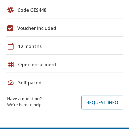
Code GES448
Voucher included
calendar_today
12 months
grid_on
Open enrollment
speed
Self paced
Have a question?
REQUEST INFO
We're here to help