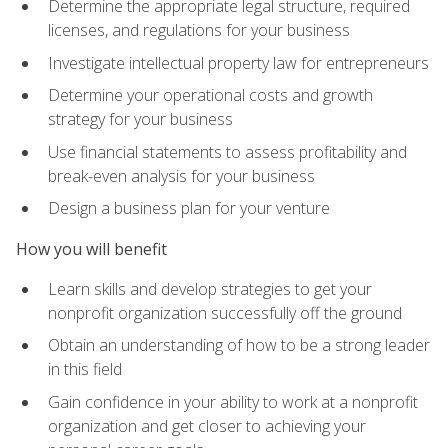
Determine the appropriate legal structure, required
licenses, and regulations for your business
Investigate intellectual property law for entrepreneurs
Determine your operational costs and growth
strategy for your business
Use financial statements to assess profitability and
break-even analysis for your business
Design a business plan for your venture
How you will benefit
Learn skills and develop strategies to get your
nonprofit organization successfully off the ground
Obtain an understanding of how to be a strong leader
in this field
Gain confidence in your ability to work at a nonprofit
organization and get closer to achieving your