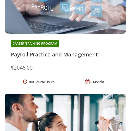
CAREER TRAINING PROGRAM
Payroll Practice and Management
$2046.00
100 Course Hours
6 Months