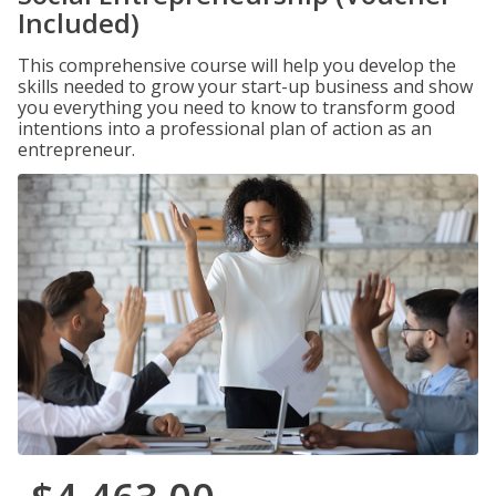
Included)
This comprehensive course will help you develop the
skills needed to grow your start-up business and show
you everything you need to know to transform good
intentions into a professional plan of action as an
entrepreneur.