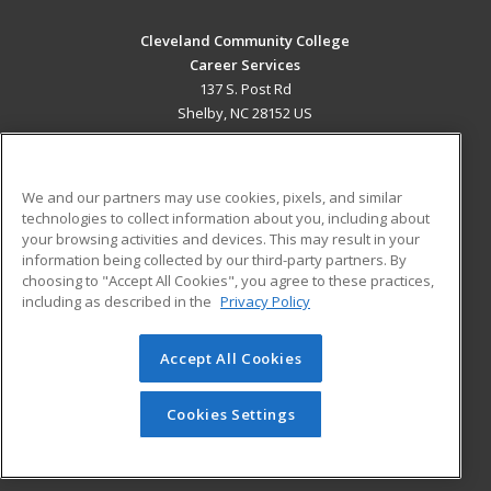
Cleveland Community College
Career Services
137 S. Post Rd
Shelby, NC 28152 US
MAIN CONTENT
Career Training
We and our partners may use cookies, pixels, and similar
technologies to collect information about you, including about
ADDITIONAL RESOURCES
your browsing activities and devices. This may result in your
information being collected by our third-party partners. By
Military
Student Blog
choosing to "Accept All Cookies", you agree to these practices,
Financial Assistance
including as described in the
Privacy Policy
Help
Accept All Cookies
© 2026 ed2go, a division of Cengage Learning. All rights
reserved. The material on this site cannot be reproduced or
redistributed unless you have obtained prior written
Cookies Settings
permission from Cengage Learning.
Privacy Policy