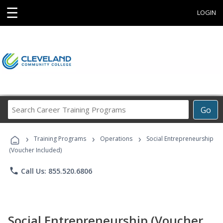
☰
LOGIN
Search
Go
Career
Training
›
›
›
Programs
Training Programs
Operations
Social Entrepreneurship
(Voucher Included)
phone
Call Us: 855.520.6806
Social Entrepreneurship (Voucher