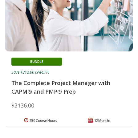
BUNDLE
Save $312.00 (9%OFF)
The Complete Project Manager with
CAPM® and PMP® Prep
$3136.00
250 Course Hours
12 Months