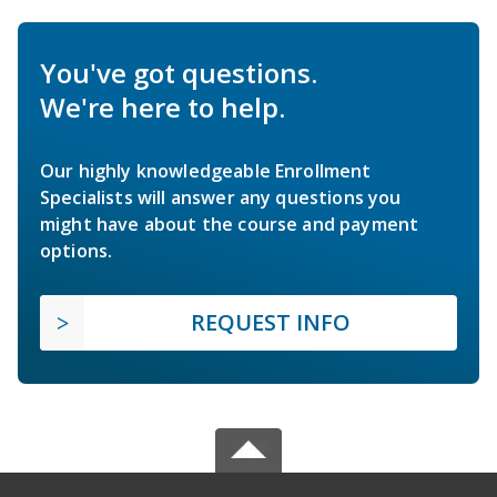
You've got questions.
We're here to help.
Our highly knowledgeable Enrollment
Specialists will answer any questions you
might have about the course and payment
options.
REQUEST INFO