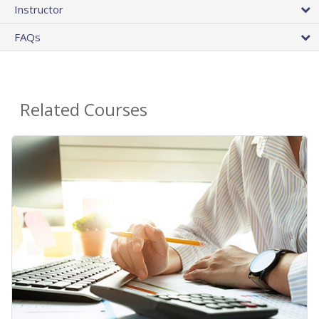
Instructor
FAQs
Related Courses