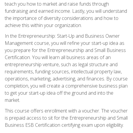
teach you how to market and raise funds through
fundraising and earned income. Lastly, you will understand
the importance of diversity considerations and how to
achieve this within your organization.
In the Entrepreneurship: Start-Up and Business Owner
Management course, you will refine your start-up idea as
you prepare for the Entrepreneurship and Small Business
Certification. You will learn all business areas of an
entrepreneurship venture, such as legal structure and
requirements, funding sources, intellectual property law,
operations, marketing, advertising, and finances. By course
completion, you will create a comprehensive business plan
to get your start-up idea off the ground and into the
market.
This course offers enrollment with a voucher. The voucher
is prepaid access to sit for the Entrepreneurship and Small
Business ESB Certification certifying exam upon eligibility.