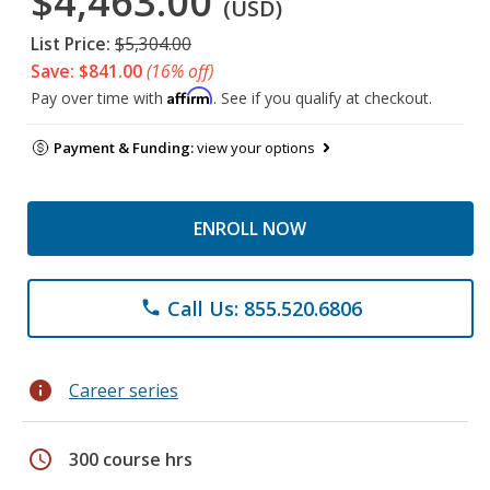
$4,463.00
(USD)
List Price:
$5,304.00
Save: $841.00
(16% off)
Affirm
Pay over time with
. See if you qualify at checkout.
Payment & Funding:
view your options
ENROLL NOW
Call Us: 855.520.6806
phone
info
Career series
schedule
300 course hrs