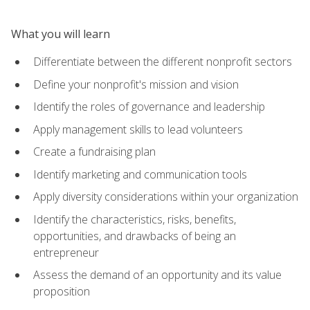
What you will learn
Differentiate between the different nonprofit sectors
Define your nonprofit's mission and vision
Identify the roles of governance and leadership
Apply management skills to lead volunteers
Create a fundraising plan
Identify marketing and communication tools
Apply diversity considerations within your organization
Identify the characteristics, risks, benefits,
opportunities, and drawbacks of being an
entrepreneur
Assess the demand of an opportunity and its value
proposition