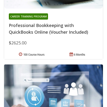
CAREER TRAINING PROGRAM
Professional Bookkeeping with
QuickBooks Online (Voucher Included)
$2625.00
100 Course Hours
6 Months