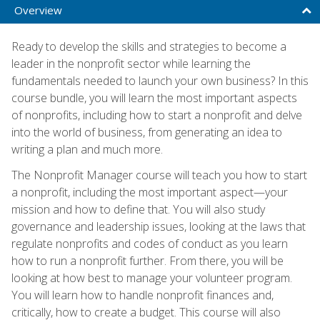
Overview
Ready to develop the skills and strategies to become a
leader in the nonprofit sector while learning the
fundamentals needed to launch your own business? In this
course bundle, you will learn the most important aspects
of nonprofits, including how to start a nonprofit and delve
into the world of business, from generating an idea to
writing a plan and much more.
The Nonprofit Manager course will teach you how to start
a nonprofit, including the most important aspect—your
mission and how to define that. You will also study
governance and leadership issues, looking at the laws that
regulate nonprofits and codes of conduct as you learn
how to run a nonprofit further. From there, you will be
looking at how best to manage your volunteer program.
You will learn how to handle nonprofit finances and,
critically, how to create a budget. This course will also