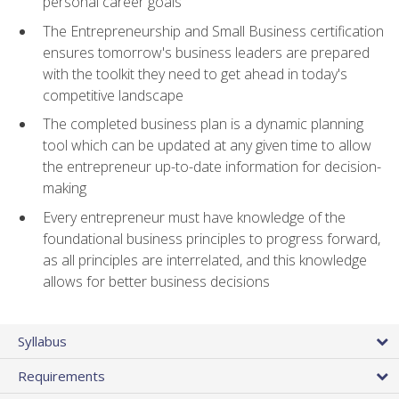
personal career goals
The Entrepreneurship and Small Business certification
ensures tomorrow's business leaders are prepared
with the toolkit they need to get ahead in today's
competitive landscape
The completed business plan is a dynamic planning
tool which can be updated at any given time to allow
the entrepreneur up-to-date information for decision-
making
Every entrepreneur must have knowledge of the
foundational business principles to progress forward,
as all principles are interrelated, and this knowledge
allows for better business decisions
Syllabus
Requirements