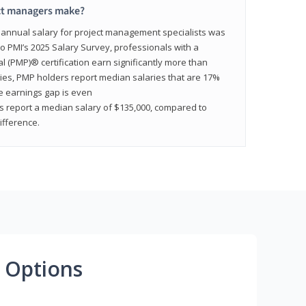
ct managers make?
n annual salary for project management specialists was
to PMI’s 2025 Salary Survey, professionals with a
(PMP)® certification earn significantly more than
tries, PMP holders report median salaries that are 17%
he earnings gap is even
s report a median salary of $135,000, compared to
fference.
 Options