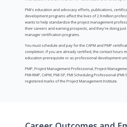
PMI's education and advocacy efforts, publications, certific
development programs affect the lives of 2.9 million profes
wants to help standardize the project management profess
their careers and earning prospects, and they're doing just 
manager certification programs.
You must schedule and pay for the CAPM and PMP certifica
completion. If you are already certified, the contact hours
education prerequisite or as professional development uni
PMP, Project Management Professional, Project Manageme
PMI-RMP, CAPM, PMI-SP, PMI Scheduling Professional (PMI-S
registered marks of the Project Management Institute.
Career Outcomes and E