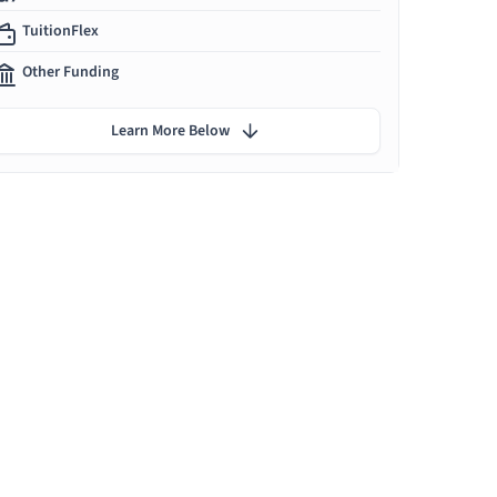
TuitionFlex
Other Funding
Learn More Below