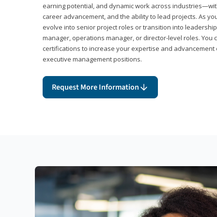
earning potential, and dynamic work across industries—with
career advancement, and the ability to lead projects. As yo
evolve into senior project roles or transition into leaders
manager, operations manager, or director-level roles. You 
certifications to increase your expertise and advancement 
executive management positions.
Request More Information