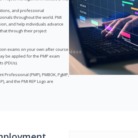
ations, and professional
sionals throughout the world. PMI
ion, and help individuals advance
that through their project
tion exams on your own after course
 may be applied for the PMP exam
ts (PDUs).
nt Professional (PMP), PMBOK, PgMP,
P), and the PMI REP Logo are
mployment