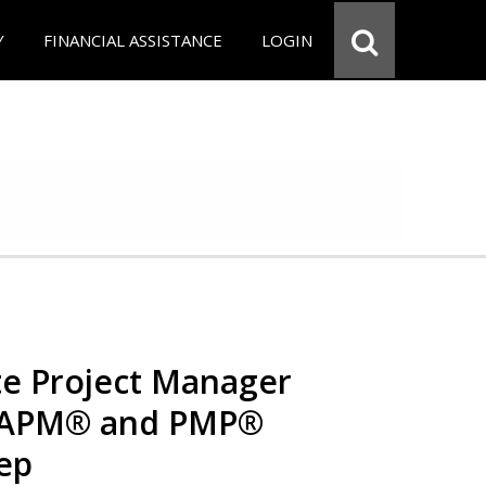
Y
FINANCIAL ASSISTANCE
LOGIN
e Project Manager
 CAPM® and PMP®
rep