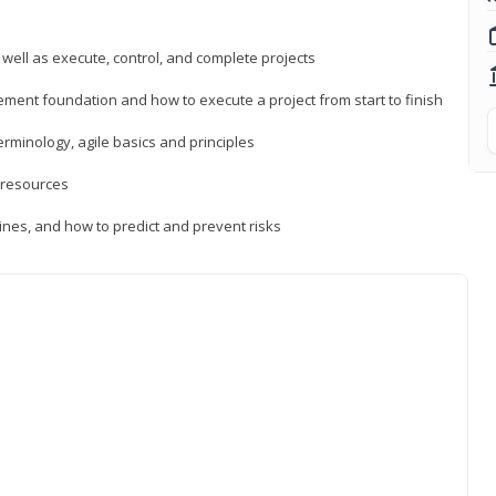
 well as execute, control, and complete projects
ment foundation and how to execute a project from start to finish
inology, agile basics and principles
 resources
ines, and how to predict and prevent risks