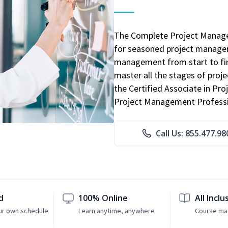
The Complete Project Manage
for seasoned project manager
management from start to fini
master all the stages of pro
the Certified Associate in P
Project Management Professio
Call Us: 855.477.98
d
100% Online
All Inclu
ur own schedule
Learn anytime, anywhere
Course mat