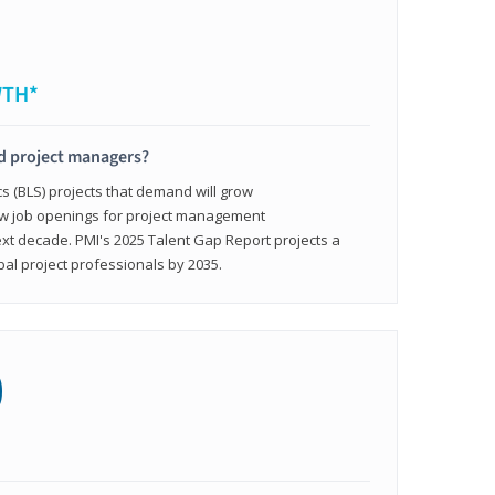
WTH*
ed project managers?
cs (BLS) projects that demand will grow
ew job openings for project management
ext decade. PMI's 2025 Talent Gap Report projects a
bal project professionals by 2035.
0