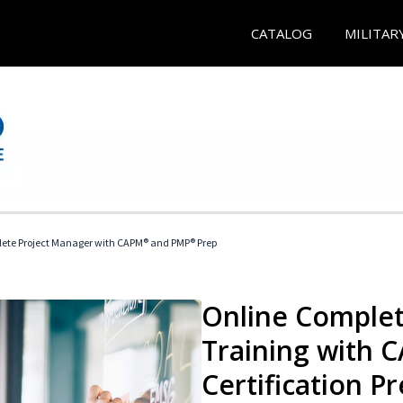
CATALOG
MILITAR
ete Project Manager with CAPM® and PMP® Prep
Online Complet
Training with
Certification P