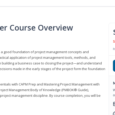
er Course Overview
S
P
er a good foundation of project management concepts and
tical application of project management tools, methods, and
om building a business case to closing the project—and understand
ecisions made in the early stages of the project form the foundation
M
sentials with CAPM Prep and Mastering Project Management with
e Project Management Body of Knowledge (PMBOK® Guide),
W
o
 project management discipline. By course completion, you will be