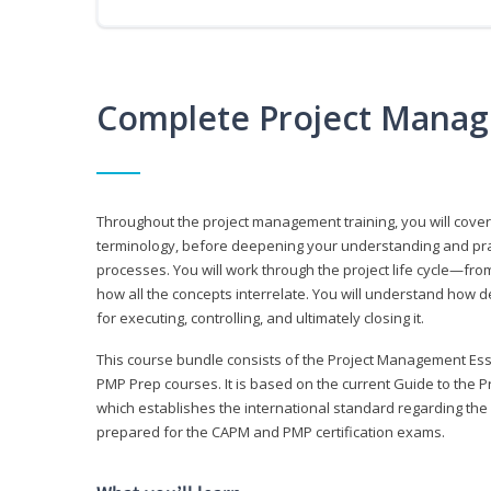
Complete Project Manag
Throughout the project management training, you will cov
terminology, before deepening your understanding and prac
processes. You will work through the project life cycle—fr
how all the concepts interrelate. You will understand how d
for executing, controlling, and ultimately closing it.
This course bundle consists of the Project Management Es
PMP Prep courses. It is based on the current Guide to th
which establishes the international standard regarding the
prepared for the CAPM and PMP certification exams.