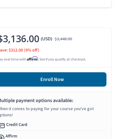
$3,136.00
(USD)
$3,448.00
ave: $312.00
(9% off)
Affirm
ay over time with
. See if you qualify at checkout.
Enroll Now
ultiple payment options available:
hen it comes to paying for your course you've got
ptions!
Credit Card
Affirm