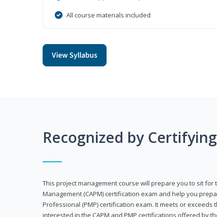
All course materials included
View Syllabus
Recognized by Certifyin
This project management course will prepare you to sit for t
Management (CAPM) certification exam and help you prepa
Professional (PMP) certification exam. It meets or exceeds
interested in the CAPM and PMP certifications offered by th