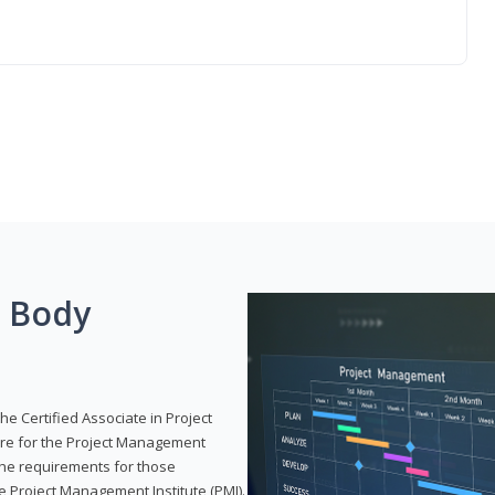
g Body
he Certified Associate in Project
re for the Project Management
 the requirements for those
e Project Management Institute (PMI).