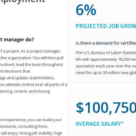
6%
PROJECTED JOB GRO
ct manager do?
Is there a demand for certifi
f a project. As a project manager,
The U.S. Bureau of Labor Statisti
the organization. You will then pull
6% with approximately 78,200 n
involved, lead the team throughout
specialists each year over the n
nt decisions that
need for up to 30 million new glo
ngage and update stakeholders,
ve ultimate control over all parts of a
itoring, control, and closing.
$100,75
ant experience, you can build your
AVERAGE SALARY*
ronments, consulting firms,
ll enjoy strong job stability, high