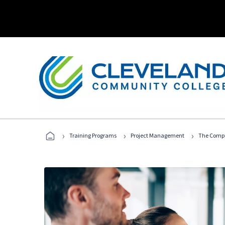
›
›
›
Training Programs
Project Management
The Compl