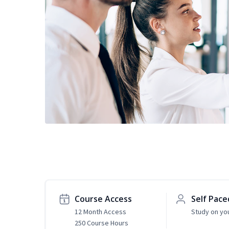
Course Access
Self Pace
12 Month Access
Study on yo
250 Course Hours