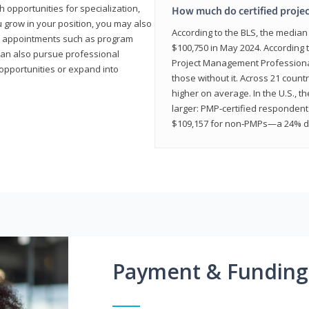
 opportunities for specialization,
How much do certified proje
u grow in your position, you may also
According to the BLS, the media
hip appointments such as program
$100,750 in May 2024. According 
can also pursue professional
Project Management Professional 
opportunities or expand into
those without it. Across 21 coun
higher on average. In the U.S., t
larger: PMP‑certified respondent
$109,157 for non‑PMPs—a 24% di
Payment & Funding