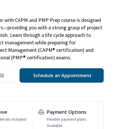
r with CAPM and PMP Prep course is designed
s—providing you with a strong grasp of project
sh. Learn through a life cycle approach to
ject management while preparing for
roject Management (CAPM® certification) and
nal (PMP® certification) exams.
02
Schedule an Appointment
sive
Payment Options
erials included
Flexible payment plans
Available