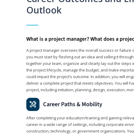
Outlook
What is a project manager? What does a proje
A project manager oversees the overall success or failure o
you must start by fleshing out an idea and selling it through 
together your team, organize and clearly lay out the steps 
the project lifecycle, manage the budget, and make importa
could impact the project’s outcome. In addition, you will e
deliver a complete project that meets objectives. You will ha
project, including initiation, planning, design, execution, mon
Career Paths & Mobility
After completing your education/training and gaining relev
career in a wide range of settings, including corporate envi
construction, technology, or government organizations. You wi