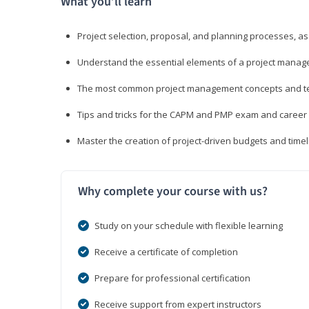
What you’ll learn
Project selection, proposal, and planning processes, as
Understand the essential elements of a project manage
The most common project management concepts and term
Tips and tricks for the CAPM and PMP exam and career
Master the creation of project-driven budgets and timel
Why complete your course with us?
Study on your schedule with flexible learning
Receive a certificate of completion
Prepare for professional certification
Receive support from expert instructors