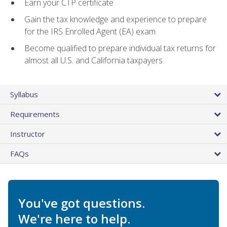
Earn your CTP certificate
Gain the tax knowledge and experience to prepare
for the IRS Enrolled Agent (EA) exam
Become qualified to prepare individual tax returns for
almost all U.S. and California taxpayers
Syllabus
Requirements
Instructor
FAQs
You've got questions.
We're here to help.