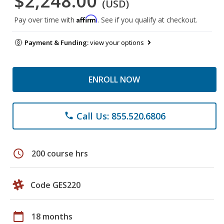
$2,248.00
(USD)
Affirm
Pay over time with
. See if you qualify at checkout.
Payment & Funding:
view your options
ENROLL NOW
Call Us: 855.520.6806
phone
schedule
200 course hrs
Code GES220
calendar_today
18 months