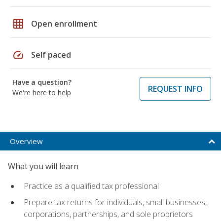
grid_on
Open enrollment
speed
Self paced
Have a question?
REQUEST INFO
We're here to help
Overview
What you will learn
Practice as a qualified tax professional
Prepare tax returns for individuals, small businesses,
corporations, partnerships, and sole proprietors