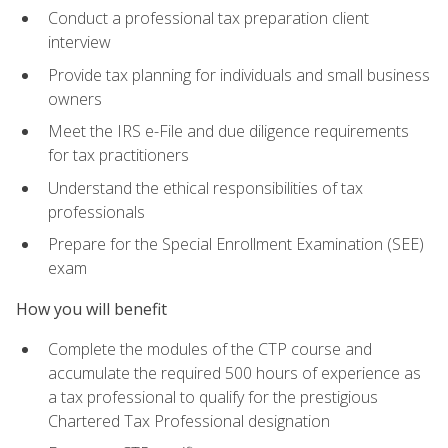
Conduct a professional tax preparation client
interview
Provide tax planning for individuals and small business
owners
Meet the IRS e-File and due diligence requirements
for tax practitioners
Understand the ethical responsibilities of tax
professionals
Prepare for the Special Enrollment Examination (SEE)
exam
How you will benefit
Complete the modules of the CTP course and
accumulate the required 500 hours of experience as
a tax professional to qualify for the prestigious
Chartered Tax Professional designation