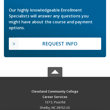
Our highly knowledgeable Enrollment
Specialists will answer any questions you
might have about the course and payment
options.
REQUEST INFO
Cleveland Community College
Career Services
137 S. Post Rd
Shelby, NC 28152 US