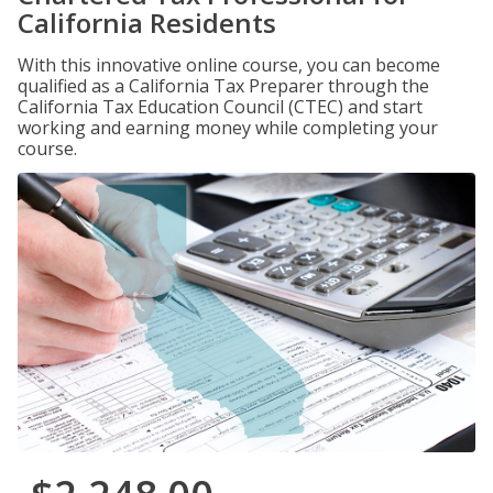
California Residents
With this innovative online course, you can become
qualified as a California Tax Preparer through the
California Tax Education Council (CTEC) and start
working and earning money while completing your
course.