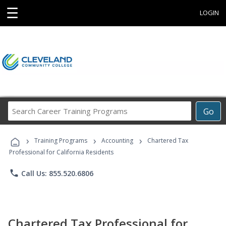
☰
LOGIN
Search
Go
Career
Training
›
›
›
Programs
Training Programs
Accounting
Chartered Tax
Professional for California Residents
phone
Call Us: 855.520.6806
Chartered Tax Professional for