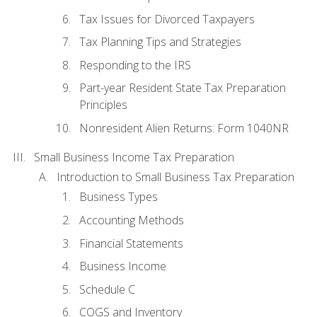
Tax Issues for Divorced Taxpayers
Tax Planning Tips and Strategies
Responding to the IRS
Part-year Resident State Tax Preparation
Principles
Nonresident Alien Returns: Form 1040NR
Small Business Income Tax Preparation
Introduction to Small Business Tax Preparation
Business Types
Accounting Methods
Financial Statements
Business Income
Schedule C
COGS and Inventory