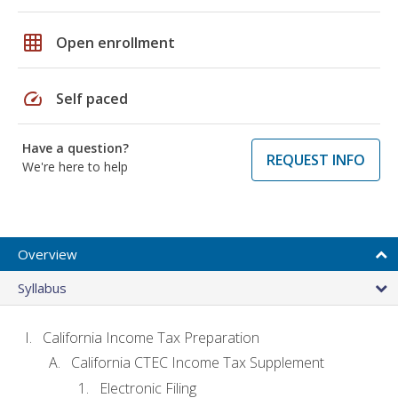
grid_on
Open enrollment
speed
Self paced
Have a question?
REQUEST INFO
We're here to help
Overview
Syllabus
California Income Tax Preparation
California CTEC Income Tax Supplement
Electronic Filing