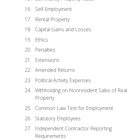
Self-Employment
Rental Property
Capital Gains and Losses
Ethics
Penalties
Extensions
Amended Returns
Political Activity Expenses
Withholding on Nonresident Sales of Real
Property
Common Law Test for Employment
Statutory Employees
Independent Contractor Reporting
Requirements