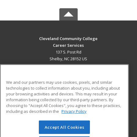
Cleveland Community College
Career Services
137 S. Post Rd
Shelby, NC 28152 US
MAIN CONTENT
Career Training
We and our partners may use cookies, pixels, and similar
technologies to collect information about you, including about
ADDITIONAL RESOURCES
your browsing activities and devices. This may result in your
information being collected by our third-party partners. By
Military
Student Blog
choosing to "Accept All Cookies", you agree to these practices,
Financial Assistance
including as described in the
Privacy Policy
Help
Accept All Cookies
© 2026 ed2go, a division of Cengage Learning. All rights
reserved. The material on this site cannot be reproduced or