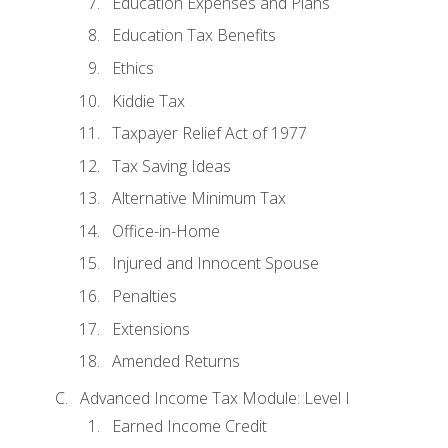
Education Expenses and Plans
Education Tax Benefits
Ethics
Kiddie Tax
Taxpayer Relief Act of 1977
Tax Saving Ideas
Alternative Minimum Tax
Office-in-Home
Injured and Innocent Spouse
Penalties
Extensions
Amended Returns
Advanced Income Tax Module: Level I
Earned Income Credit