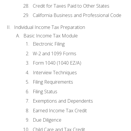
Credit for Taxes Paid to Other States
California Business and Professional Code
Individual Income Tax Preparation
Basic Income Tax Module
Electronic Filing
W-2 and 1099 Forms
Form 1040 (1040 EZ/A)
Interview Techniques
Filing Requirements
Filing Status
Exemptions and Dependents
Earned Income Tax Credit
Due Diligence
Child Care and Tax Credit