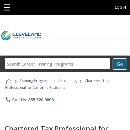
☰
LOGIN
Search
Go
Career
Training
›
›
›
Programs
Training Programs
Accounting
Chartered Tax
Professional for California Residents
phone
Call Us: 855.520.6806
Chartered Tax Professional for