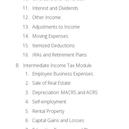
Interest and Dividends
Other Income
Adjustments to Income
Moving Expenses
Itemized Deductions
IRAs and Retirement Plans
Intermediate Income Tax Module
Employee Business Expenses
Sale of Real Estate
Depreciation: MACRS and ACRS
Self-employment
Rental Property
Capital Gains and Losses