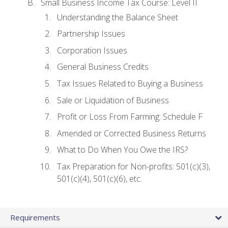
Small Business Income Tax Course: Level II
Understanding the Balance Sheet
Partnership Issues
Corporation Issues
General Business Credits
Tax Issues Related to Buying a Business
Sale or Liquidation of Business
Profit or Loss From Farming: Schedule F
Amended or Corrected Business Returns
What to Do When You Owe the IRS?
Tax Preparation for Non-profits: 501(c)(3),
501(c)(4), 501(c)(6), etc.
Requirements