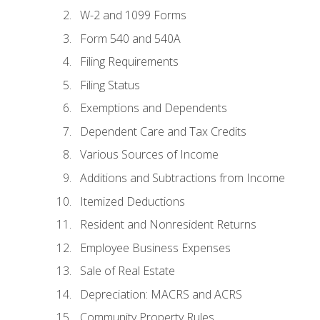
W-2 and 1099 Forms
Form 540 and 540A
Filing Requirements
Filing Status
Exemptions and Dependents
Dependent Care and Tax Credits
Various Sources of Income
Additions and Subtractions from Income
Itemized Deductions
Resident and Nonresident Returns
Employee Business Expenses
Sale of Real Estate
Depreciation: MACRS and ACRS
Community Property Rules