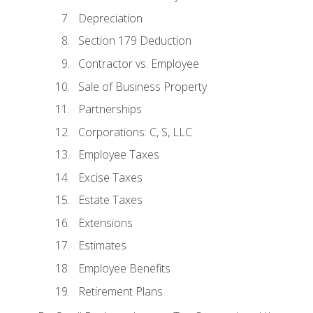
Depreciation
Section 179 Deduction
Contractor vs. Employee
Sale of Business Property
Partnerships
Corporations: C, S, LLC
Employee Taxes
Excise Taxes
Estate Taxes
Extensions
Estimates
Employee Benefits
Retirement Plans