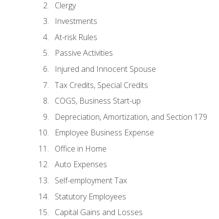
Clergy
Investments
At-risk Rules
Passive Activities
Injured and Innocent Spouse
Tax Credits, Special Credits
COGS, Business Start-up
Depreciation, Amortization, and Section 179
Employee Business Expense
Office in Home
Auto Expenses
Self-employment Tax
Statutory Employees
Capital Gains and Losses