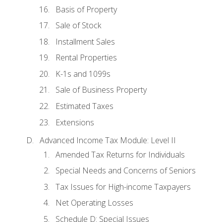
Basis of Property
Sale of Stock
Installment Sales
Rental Properties
K-1s and 1099s
Sale of Business Property
Estimated Taxes
Extensions
Advanced Income Tax Module: Level II
Amended Tax Returns for Individuals
Special Needs and Concerns of Seniors
Tax Issues for High-income Taxpayers
Net Operating Losses
Schedule D: Special Issues