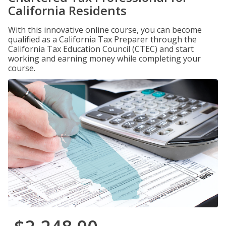
California Residents
With this innovative online course, you can become
qualified as a California Tax Preparer through the
California Tax Education Council (CTEC) and start
working and earning money while completing your
course.