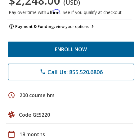
$2,248.00
(USD)
Affirm
Pay over time with
. See if you qualify at checkout.
Payment & Funding:
view your options
ENROLL NOW
Call Us: 855.520.6806
phone
schedule
200 course hrs
Code GES220
calendar_today
18 months