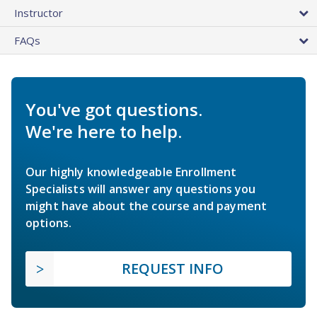
Instructor
FAQs
You've got questions.
We're here to help.
Our highly knowledgeable Enrollment
Specialists will answer any questions you
might have about the course and payment
options.
REQUEST INFO