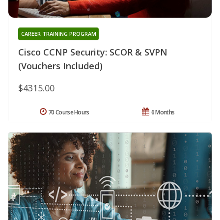
CAREER TRAINING PROGRAM
Cisco CCNP Security: SCOR & SVPN
(Vouchers Included)
$4315.00
70 Course Hours
6 Months