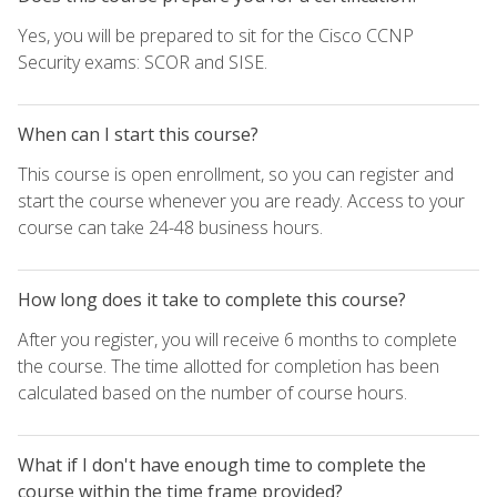
Yes, you will be prepared to sit for the Cisco CCNP
Security exams: SCOR and SISE.
When can I start this course?
This course is open enrollment, so you can register and
start the course whenever you are ready. Access to your
course can take 24-48 business hours.
How long does it take to complete this course?
After you register, you will receive 6 months to complete
the course. The time allotted for completion has been
calculated based on the number of course hours.
What if I don't have enough time to complete the
course within the time frame provided?