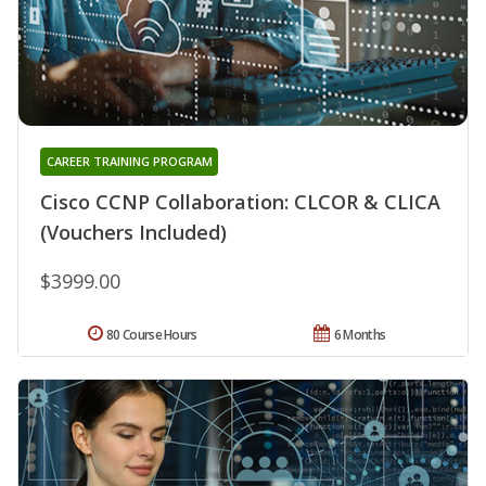
CAREER TRAINING PROGRAM
Cisco CCNP Collaboration: CLCOR & CLICA
(Vouchers Included)
$3999.00
80 Course Hours
6 Months