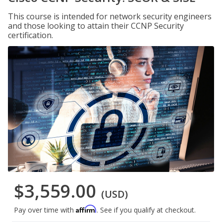
This course is intended for network security engineers
and those looking to attain their CCNP Security
certification.
$3,559.00
(USD)
Affirm
Pay over time with
. See if you qualify at checkout.