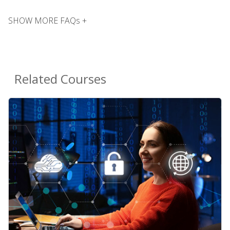
SHOW MORE FAQs +
Related Courses