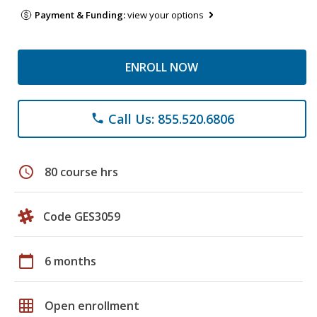
Payment & Funding:
view your options
ENROLL NOW
Call Us: 855.520.6806
phone
schedule
80 course hrs
Code GES3059
calendar_today
6 months
grid_on
Open enrollment