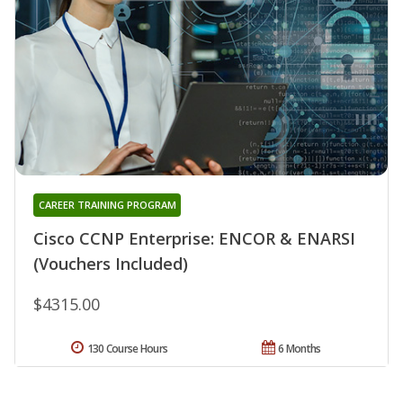
CAREER TRAINING PROGRAM
Cisco CCNP Enterprise: ENCOR & ENARSI
(Vouchers Included)
$4315.00
130 Course Hours
6 Months