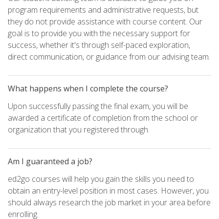
program requirements and administrative requests, but
they do not provide assistance with course content. Our
goal is to provide you with the necessary support for
success, whether it's through self-paced exploration,
direct communication, or guidance from our advising team.
What happens when I complete the course?
Upon successfully passing the final exam, you will be
awarded a certificate of completion from the school or
organization that you registered through.
Am I guaranteed a job?
ed2go courses will help you gain the skills you need to
obtain an entry-level position in most cases. However, you
should always research the job market in your area before
enrolling.