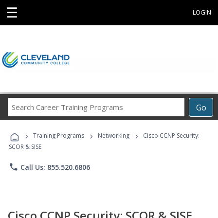
☰
LOGIN
Search
Go
Career
Training
›
›
›
Programs
Training Programs
Networking
Cisco CCNP Security:
SCOR & SISE
phone
Call Us: 855.520.6806
Cisco CCNP Security: SCOR & SISE