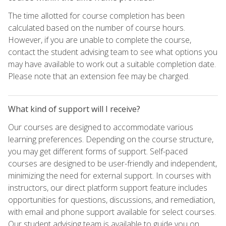
The time allotted for course completion has been
calculated based on the number of course hours.
However, if you are unable to complete the course,
contact the student advising team to see what options you
may have available to work out a suitable completion date.
Please note that an extension fee may be charged.
What kind of support will I receive?
Our courses are designed to accommodate various
learning preferences. Depending on the course structure,
you may get different forms of support. Self-paced
courses are designed to be user-friendly and independent,
minimizing the need for external support. In courses with
instructors, our direct platform support feature includes
opportunities for questions, discussions, and remediation,
with email and phone support available for select courses.
Our student advising team is available to guide you on