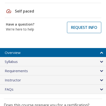
speed
Self paced
Have a question?
REQUEST INFO
We're here to help
Overview
Syllabus
Requirements
Instructor
FAQs
Does this course prepare you for a certification?