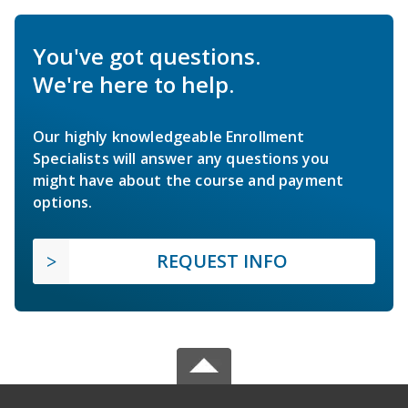
You've got questions.
We're here to help.
Our highly knowledgeable Enrollment
Specialists will answer any questions you
might have about the course and payment
options.
REQUEST INFO