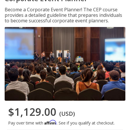
Become a Corporate Event Planner! The CEP course
provides a detailed guideline that prepares individuals
to become successful corporate event planners.
$1,129.00
(USD)
Affirm
Pay over time with
. See if you qualify at checkout.