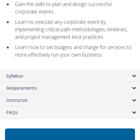
Gain the skills to plan and design successful
corporate events
Learn to execute any corporate event by
implementing critical path methodologies, timelines,
and project management best practices
Learn how to set budgets and charge for services to
more effectively run your own business
Syllabus
Requirements
Instructor
FAQs