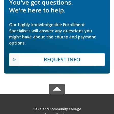
You've got questions.
We're here to help.
Our highly knowledgeable Enrollment
Specialists will answer any questions you
might have about the course and payment
options.
REQUEST INFO
Cleveland Community College