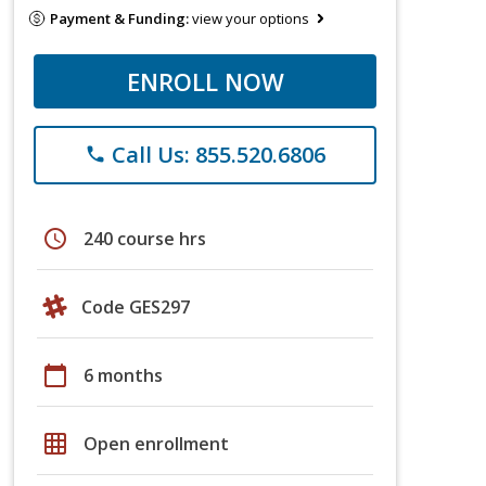
Payment & Funding:
view your options
ENROLL NOW
Call Us: 855.520.6806
phone
schedule
240 course hrs
Code GES297
calendar_today
6 months
grid_on
Open enrollment