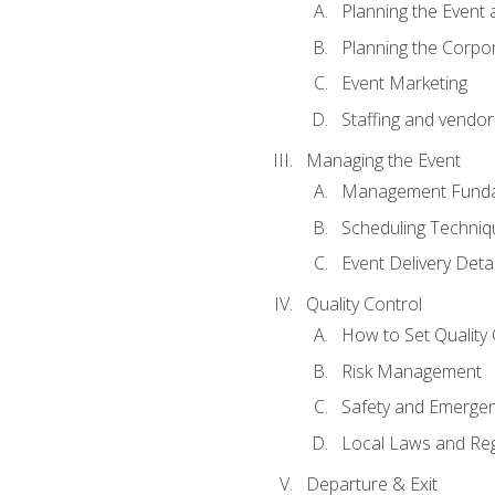
Planning the Event 
Planning the Corpo
Event Marketing
Staffing and vendor
Managing the Event
Management Funda
Scheduling Techniq
Event Delivery Detai
Quality Control
How to Set Quality 
Risk Management
Safety and Emerg
Local Laws and Reg
Departure & Exit