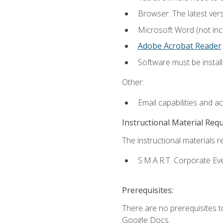
Browser: The latest ver
Microsoft Word (not incl
Adobe Acrobat Reader
.
Software must be install
Other:
Email capabilities and a
Instructional Material Req
The instructional materials re
S.M.A.R.T. Corporate Ev
Prerequisites:
There are no prerequisites 
Google Docs.