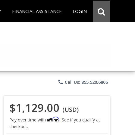
Y
FINANCIAL ASSISTANCE
LOGIN
phone
Call Us: 855.520.6806
$1,129.00
(USD)
Affirm
Pay over time with
. See if you qualify at
checkout.