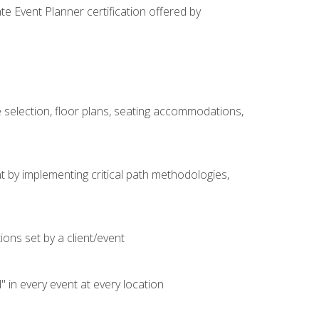
e Event Planner certification offered by
 selection, floor plans, seating accommodations,
t by implementing critical path methodologies,
ons set by a client/event
n every event at every location