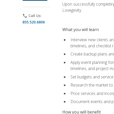
Upon successfully completing
Lovegevity.
phone
Call Us:
855.520.6806
What you will learn
Interview new clients an
timelines, and checklist
Create backup plans an
Apply event planning for
timelines, and project 
Set budgets and service
Research the market to p
Price services and incor
Document events and per
How you will benefit