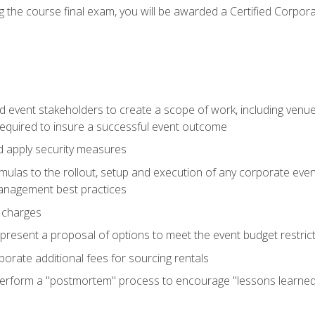
 the course final exam, you will be awarded a Certified Corporat
d event stakeholders to create a scope of work, including venue
 required to insure a successful event outcome
d apply security measures
mulas to the rollout, setup and execution of any corporate even
management best practices
 charges
resent a proposal of options to meet the event budget restricti
porate additional fees for sourcing rentals
form a "postmortem" process to encourage "lessons learned" i