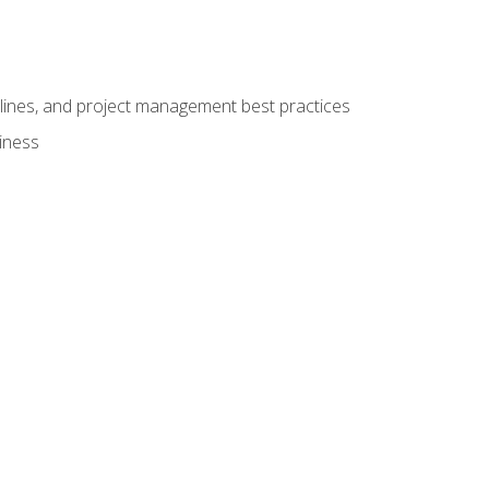
elines, and project management best practices
iness