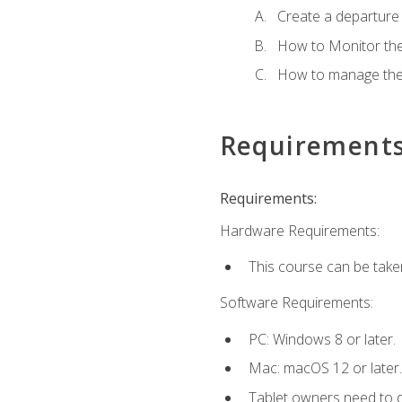
Create a departure /
How to Monitor th
How to manage the
Requirement
Requirements:
Hardware Requirements:
This course can be take
Software Requirements:
PC: Windows 8 or later.
Mac: macOS 12 or later.
Tablet owners need to