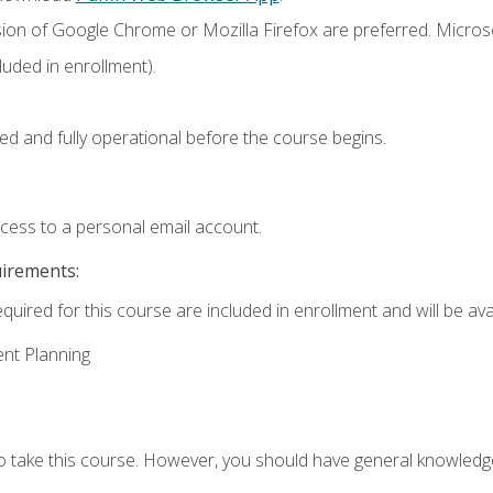
sion of Google Chrome or Mozilla Firefox are preferred. Microso
uded in enrollment).
ed and fully operational before the course begins.
ccess to a personal email account.
uirements:
quired for this course are included in enrollment and will be avai
ent Planning
to take this course. However, you should have general knowled