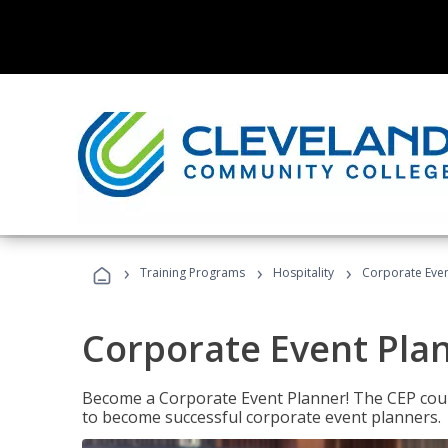
›
›
›
Training Programs
Hospitality
Corporate Even
Corporate Event Pla
Become a Corporate Event Planner! The CEP cours
to become successful corporate event planners.