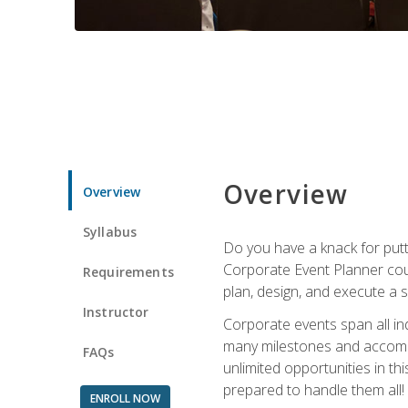
Overview
Overview
Syllabus
Do you have a knack for putt
Corporate Event Planner coul
Requirements
plan, design, and execute a 
Instructor
Corporate events span all in
many milestones and accompli
FAQs
unlimited opportunities in th
prepared to handle them all!
ENROLL NOW