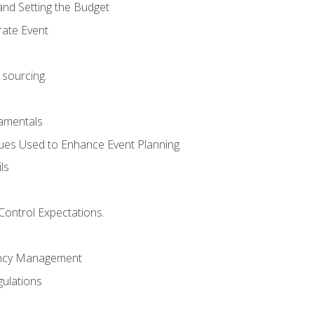
and Setting the Budget
rate Event
 sourcing.
mentals
ues Used to Enhance Event Planning
ls
Control Expectations.
ency Management
ulations