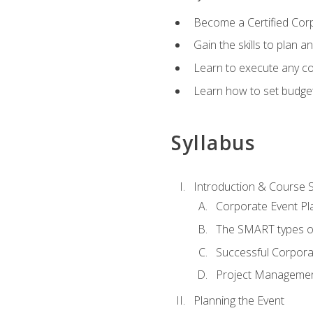
Become a Certified Cor
Gain the skills to plan 
Learn to execute any co
Learn how to set budget
Syllabus
Introduction & Course 
Corporate Event Pl
The SMART types o
Successful Corpora
Project Manageme
Planning the Event