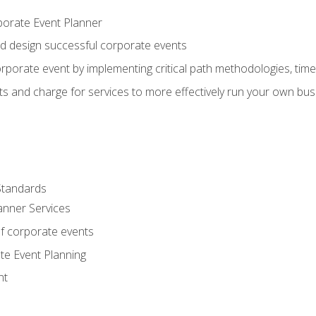
porate Event Planner
and design successful corporate events
rporate event by implementing critical path methodologies, tim
s and charge for services to more effectively run your own bus
Standards
anner Services
f corporate events
te Event Planning
nt