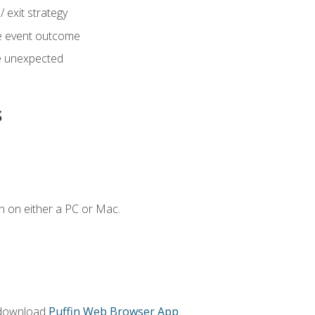
 exit strategy
e event outcome
 unexpected
s
n on either a PC or Mac.
 download
Puffin Web Browser App
.