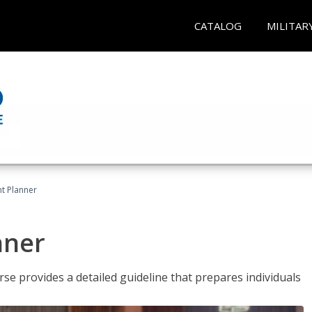
CATALOG
MILITAR
t Planner
nner
e provides a detailed guideline that prepares individuals