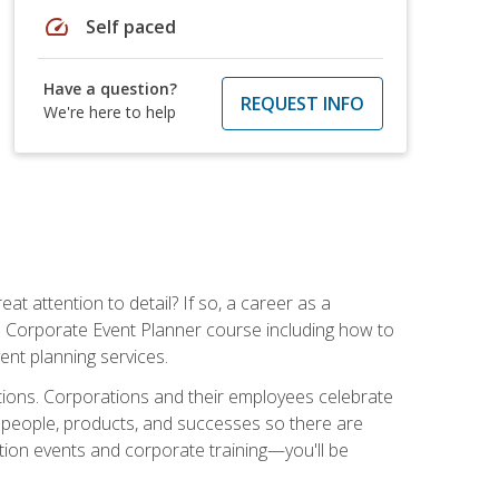
speed
Self paced
Have a question?
REQUEST INFO
We're here to help
t attention to detail? If so, a career as a
s Corporate Event Planner course including how to
ent planning services.
ations. Corporations and their employees celebrate
 people, products, and successes so there are
ition events and corporate training—you'll be