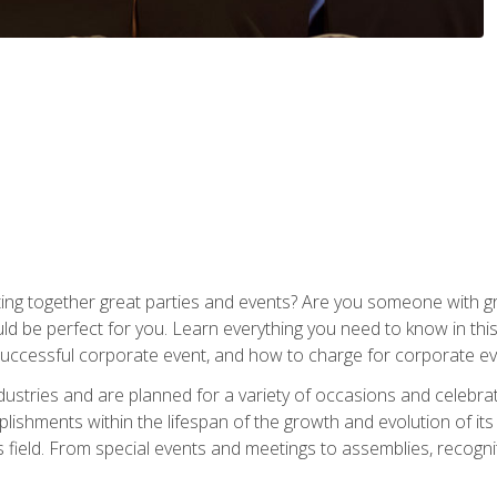
ing together great parties and events? Are you someone with grea
d be perfect for you. Learn everything you need to know in thi
successful corporate event, and how to charge for corporate ev
dustries and are planned for a variety of occasions and celebr
shments within the lifespan of the growth and evolution of its
is field. From special events and meetings to assemblies, recogn