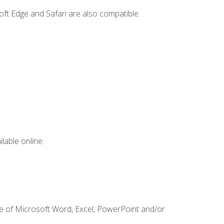
ft Edge and Safari are also compatible.
lable online:
ge of Microsoft Word, Excel, PowerPoint and/or