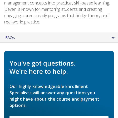
management concepts into practical, skill-based learning.
Deven is known for mentoring students and creating
engaging, career-ready programs that bridge theory and
real-world practice.
FAQs
You've got questions.
We're here to help.
Our highly knowledgeable Enrollment
Specialists will answer any questions you
might have about the course and payment
options.