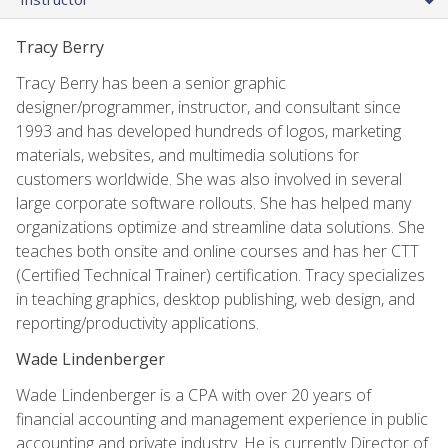
Tracy Berry
Tracy Berry has been a senior graphic
designer/programmer, instructor, and consultant since
1993 and has developed hundreds of logos, marketing
materials, websites, and multimedia solutions for
customers worldwide. She was also involved in several
large corporate software rollouts. She has helped many
organizations optimize and streamline data solutions. She
teaches both onsite and online courses and has her CTT
(Certified Technical Trainer) certification. Tracy specializes
in teaching graphics, desktop publishing, web design, and
reporting/productivity applications.
Wade Lindenberger
Wade Lindenberger is a CPA with over 20 years of
financial accounting and management experience in public
accounting and private industry. He is currently Director of