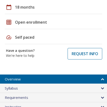
calendar_today
18 months
grid_on
Open enrollment
speed
Self paced
Have a question?
REQUEST INFO
We're here to help
Overview
Syllabus
Requirements
Instructor