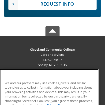
REQUEST INFO
Cleveland Community College
Career Services
137 S. Post Rd
Shelby, NC 28152 US
MAIN CONTENT
Career Training
We and our partners may use cookies, pixels, and similar
technologies to collect information about you, including about
ADDITIONAL RESOURCES
your browsing activities and devices. This may result in your
information being collected by our third-party partners. By
Military
Student Blog
choosing to "Accept All Cookies", you agree to these practices,
Financial Assistance