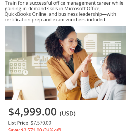
Train for a successful office management career while
gaining in-demand skills in Microsoft Office,
QuickBooks Online, and business leadership—with
certification prep and exam vouchers included.
$4,999.00
(USD)
List Price:
$7,570.00
Save: $2,571.00
(34% off)