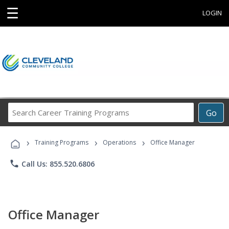
☰
LOGIN
Search
Go
Career
Training
›
›
›
Programs
Training Programs
Operations
Office Manager
phone
Call Us: 855.520.6806
Office Manager