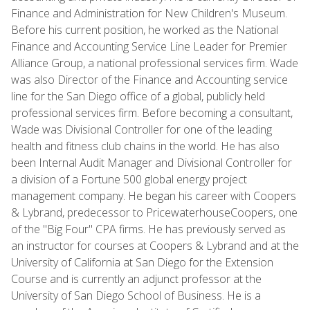
Finance and Administration for New Children's Museum.
Before his current position, he worked as the National
Finance and Accounting Service Line Leader for Premier
Alliance Group, a national professional services firm. Wade
was also Director of the Finance and Accounting service
line for the San Diego office of a global, publicly held
professional services firm. Before becoming a consultant,
Wade was Divisional Controller for one of the leading
health and fitness club chains in the world. He has also
been Internal Audit Manager and Divisional Controller for
a division of a Fortune 500 global energy project
management company. He began his career with Coopers
& Lybrand, predecessor to PricewaterhouseCoopers, one
of the "Big Four" CPA firms. He has previously served as
an instructor for courses at Coopers & Lybrand and at the
University of California at San Diego for the Extension
Course and is currently an adjunct professor at the
University of San Diego School of Business. He is a