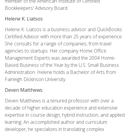
member of the American Institute of Certified
Bookkeepers' Advisory Board.
Helene K. Liatsos
Helene K. Liatsos is a business advisor and QuickBooks
Certified Advisor with more than 25 years of experience.
She consults for a range of companies, from travel
agencies to startups. Her company Home Office
Management Experts was awarded the 2004 Home-
Based Business of the Year by the U.S. Small Business
Administration. Helene holds a Bachelor of Arts from
Fairleigh Dickinson University.
Deven Matthews
Deven Matthews is a tenured professor with over a
decade of higher education experience and extensive
expertise in course design, hybrid instruction, and applied
learning. An accomplished author and curriculum
developer, he specializes in translating complex