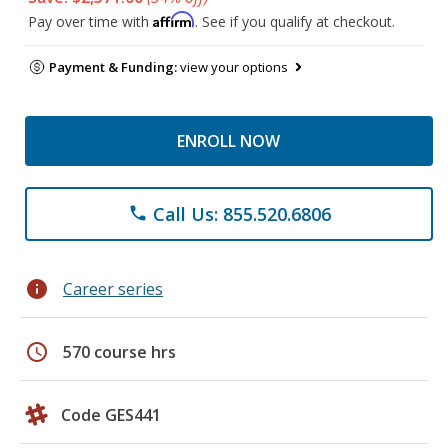
Affirm
Pay over time with
. See if you qualify at checkout.
Payment & Funding:
view your options
ENROLL NOW
Call Us: 855.520.6806
phone
info
Career series
schedule
570 course hrs
Code GES441