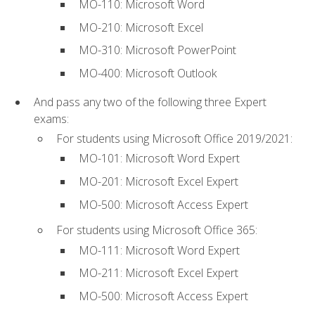
MO-110: Microsoft Word
MO-210: Microsoft Excel
MO-310: Microsoft PowerPoint
MO-400: Microsoft Outlook
And pass any two of the following three Expert
exams:
For students using Microsoft Office 2019/2021:
MO-101: Microsoft Word Expert
MO-201: Microsoft Excel Expert
MO-500: Microsoft Access Expert
For students using Microsoft Office 365:
MO-111: Microsoft Word Expert
MO-211: Microsoft Excel Expert
MO-500: Microsoft Access Expert