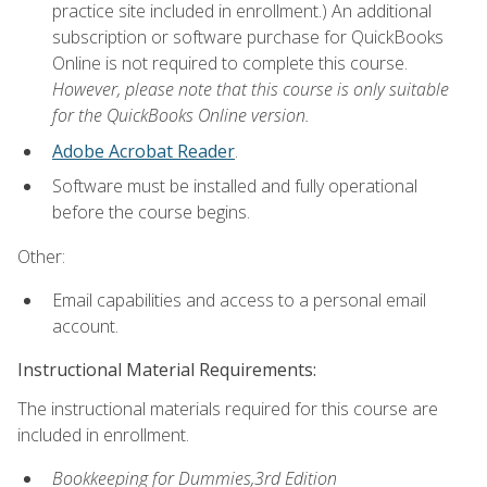
practice site included in enrollment.) An additional
subscription or software purchase for QuickBooks
Online is not required to complete this course.
However, please note that this course is only suitable
for the QuickBooks Online version.
Adobe Acrobat Reader
.
Software must be installed and fully operational
before the course begins.
Other:
Email capabilities and access to a personal email
account.
Instructional Material Requirements:
The instructional materials required for this course are
included in enrollment.
Bookkeeping for Dummies,3rd Edition