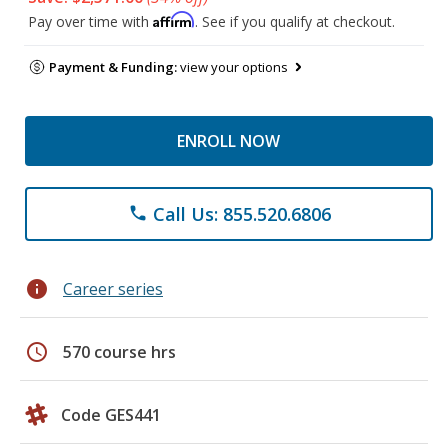
Affirm
Pay over time with
. See if you qualify at checkout.
Payment & Funding:
view your options
ENROLL NOW
Call Us: 855.520.6806
phone
info
Career series
schedule
570 course hrs
Code GES441