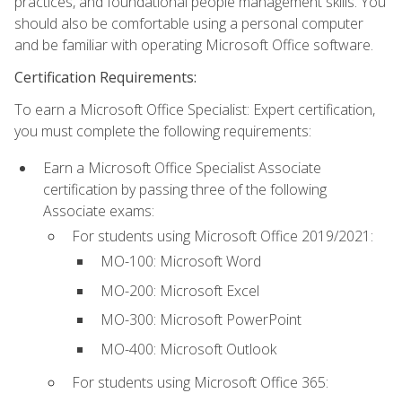
practices, and foundational people management skills. You
should also be comfortable using a personal computer
and be familiar with operating Microsoft Office software.
Certification Requirements:
To earn a Microsoft Office Specialist: Expert certification,
you must complete the following requirements:
Earn a Microsoft Office Specialist Associate
certification by passing three of the following
Associate exams:
For students using Microsoft Office 2019/2021:
MO-100: Microsoft Word
MO-200: Microsoft Excel
MO-300: Microsoft PowerPoint
MO-400: Microsoft Outlook
For students using Microsoft Office 365: