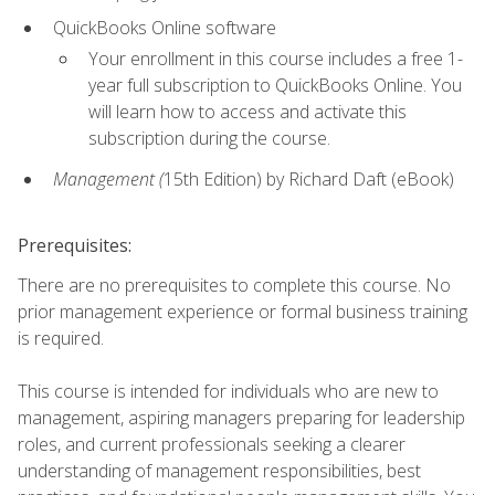
QuickBooks Online software
Your enrollment in this course includes a free 1-
year full subscription to QuickBooks Online. You
will learn how to access and activate this
subscription during the course.
Management (
15th Edition) by Richard Daft (eBook)
Prerequisites:
There are no prerequisites to complete this course. No
prior management experience or formal business training
is required.
This course is intended for individuals who are new to
management, aspiring managers preparing for leadership
roles, and current professionals seeking a clearer
understanding of management responsibilities, best