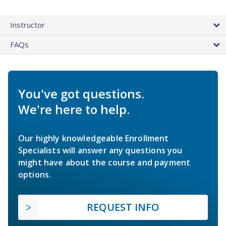
Instructor
FAQs
You've got questions.
We're here to help.
Our highly knowledgeable Enrollment
Specialists will answer any questions you
might have about the course and payment
options.
REQUEST INFO