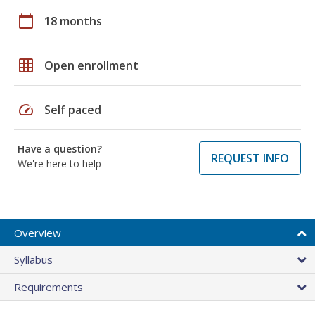
calendar_today
18 months
grid_on
Open enrollment
speed
Self paced
Have a question?
REQUEST INFO
We're here to help
Overview
Syllabus
Requirements