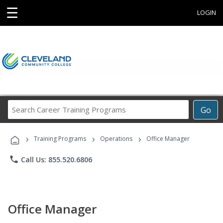
☰
LOGIN
Search
Go
Career
Training
›
›
›
Programs
Training Programs
Operations
Office Manager
phone
Call Us: 855.520.6806
Office Manager