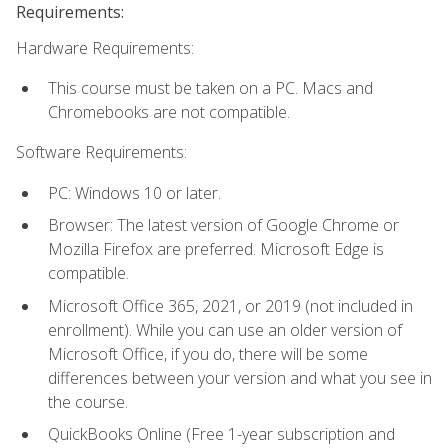
Requirements:
Hardware Requirements:
This course must be taken on a PC. Macs and
Chromebooks are not compatible.
Software Requirements:
PC: Windows 10 or later.
Browser: The latest version of Google Chrome or
Mozilla Firefox are preferred. Microsoft Edge is
compatible.
Microsoft Office 365, 2021, or 2019 (not included in
enrollment). While you can use an older version of
Microsoft Office, if you do, there will be some
differences between your version and what you see in
the course.
QuickBooks Online (Free 1-year subscription and