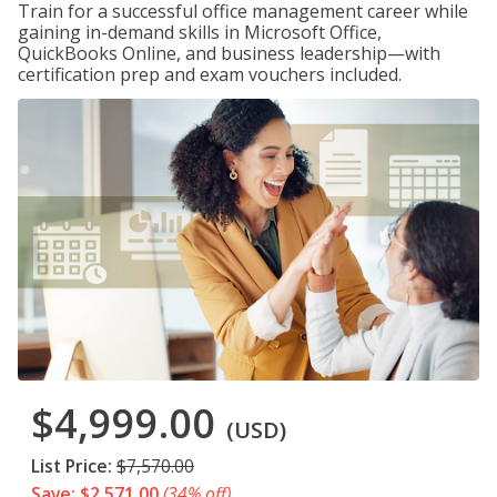
Train for a successful office management career while
gaining in-demand skills in Microsoft Office,
QuickBooks Online, and business leadership—with
certification prep and exam vouchers included.
$4,999.00
(USD)
List Price:
$7,570.00
Save: $2,571.00
(34% off)