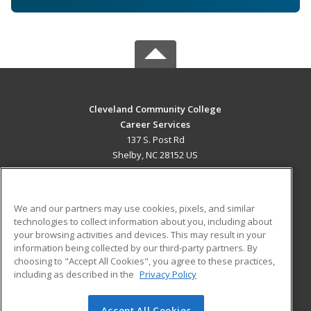
Cleveland Community College
Career Services
137 S. Post Rd
Shelby, NC 28152 US
MAIN CONTENT
Career Training
We and our partners may use cookies, pixels, and similar
technologies to collect information about you, including about
ADDITIONAL RESOURCES
your browsing activities and devices. This may result in your
information being collected by our third-party partners. By
Military
Student Blog
choosing to "Accept All Cookies", you agree to these practices,
Financial Assistance
including as described in the
Privacy Policy
Help
Accept All Cookies