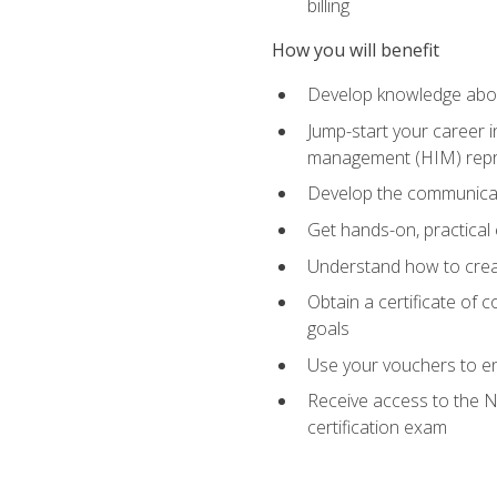
billing
How you will benefit
Develop knowledge about
Jump-start your career i
management (HIM) repres
Develop the communicati
Get hands-on, practical 
Understand how to create
Obtain a certificate of c
goals
Use your vouchers to en
Receive access to the N
certification exam