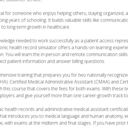
deal for someone who enjoys helping others, staying organized, 
ng years of schooling. It builds valuable skills like communica
h to long-term growth in healthcare.
owledge needed to work successfully as a patient access repr
ronic health record simulator offers a hands-on learning exper
n. You will learn the in-person and remote communication skills c
ect patient information and answer billing questions.
ensive training that prepares you for two nationally recognize
A): Certified Medical Administrative Assistant (CMAA) and Certi
h this course that covers the fees for both exams. With these tw
ployers and give yourself more than one career-growth track to
c health records and administrative medical assistant certifica
that introduces you to medical language and human anatomy, e
e, with exams at the midterm and final stages. If you have prio