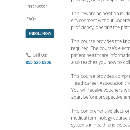
Instructor
This rewarding position is i
FAQs
environment without undergoi
proficiency, opening the pat
ENROLL NOW
This course provides the kn
required. The course’s elect
patient healthcare informatio
phone
Call Us:
also teaches you how to coll
855.520.6806
This course provides compreh
Healthcareer Association (NH
You will receive vouchers wit
apart before prospective em
This comprehensive electroni
medical terminology course 
systems in health and diseas