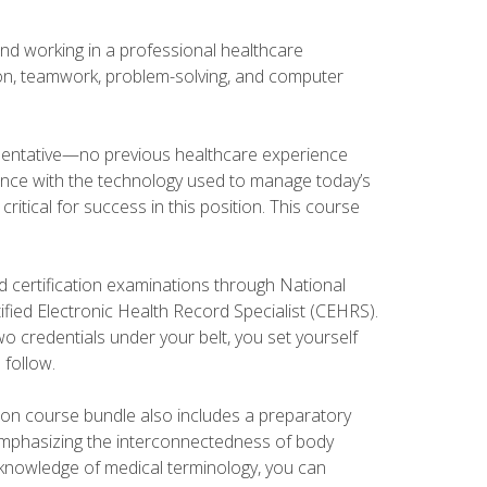
and working in a professional healthcare
tion, teamwork, problem-solving, and computer
esentative—no previous healthcare experience
ience with the technology used to manage today’s
ritical for success in this position. This course
d certification examinations through National
fied Electronic Health Record Specialist (CEHRS).
o credentials under your belt, you set yourself
 follow.
tion course bundle also includes a preparatory
mphasizing the interconnectedness of body
r knowledge of medical terminology, you can