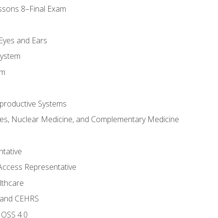
ssons 8–Final Exam
m
 Eyes and Ears
System
em
productive Systems
es, Nuclear Medicine, and Complementary Medicine
tative
Access Representative
lthcare
 and CEHRS
MOSS 4.0