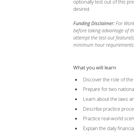
optionally test out of this p
desired.
Funding Disclaimer:
For Workf
before taking advantage of th
attempt the test-out feature(
minimum hour requirements
What you will learn
Discover the role of the
Prepare for two national
Learn about the laws and
Describe practice proces
Practice real-world scen
Explain the daily financi