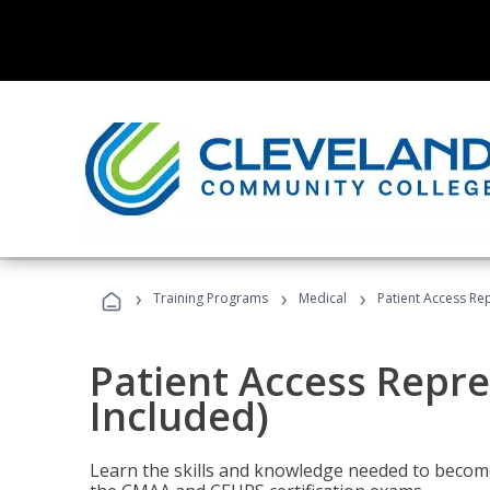
›
›
›
Training Programs
Medical
Patient Access Re
Patient Access Repre
Included)
Learn the skills and knowledge needed to become