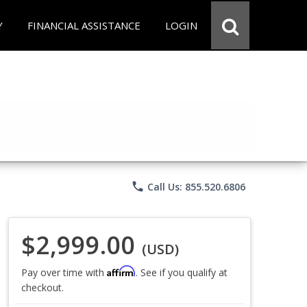
Y
FINANCIAL ASSISTANCE
LOGIN
phone
Call Us: 855.520.6806
$2,999.00
(USD)
Affirm
Pay over time with
. See if you qualify at
checkout.