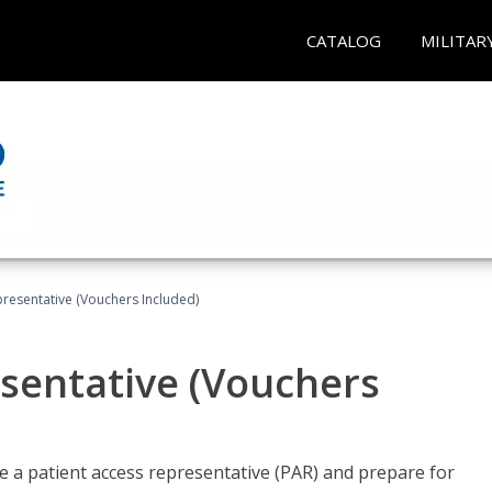
CATALOG
MILITAR
presentative (Vouchers Included)
sentative (Vouchers
 a patient access representative (PAR) and prepare for