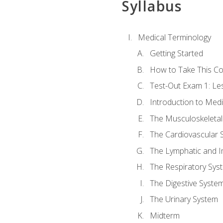
Syllabus
Medical Terminology
Getting Started
How to Take This C
Test-Out Exam 1: L
Introduction to Med
The Musculoskeletal
The Cardiovascular 
The Lymphatic and 
The Respiratory Sys
The Digestive Syste
The Urinary System
Midterm