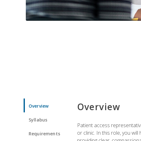
Overview
Overview
Syllabus
Patient access representative
or clinic. In this role, you 
Requirements
providing clear, compassion