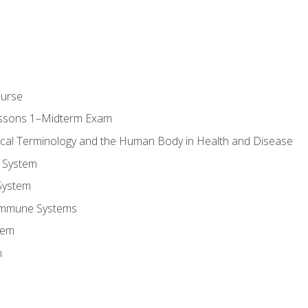
ourse
essons 1–Midterm Exam
ical Terminology and the Human Body in Health and Disease
 System
System
Immune Systems
tem
m