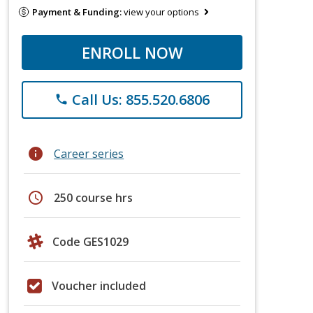
Payment & Funding:
view your options
ENROLL NOW
Call Us: 855.520.6806
phone
info
Career series
schedule
250 course hrs
Code GES1029
Voucher included