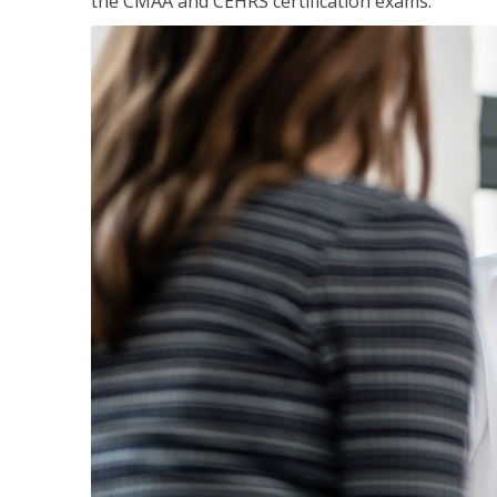
the CMAA and CEHRS certification exams.