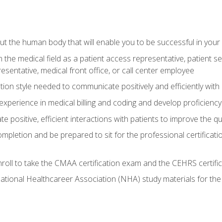
 the human body that will enable you to be successful in your
n the medical field as a patient access representative, patient s
entative, medical front office, or call center employee
on style needed to communicate positively and efficiently with
experience in medical billing and coding and develop proficiency
 positive, efficient interactions with patients to improve the qu
ompletion and be prepared to sit for the professional certificati
roll to take the CMAA certification exam and the CEHRS certifi
ational Healthcareer Association (NHA) study materials for t