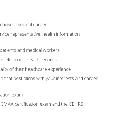
 chosen medical career
ervice representative, health information
 patients and medical workers
 in electronic health records
ality of their healthcare experience
on that best aligns with your interests and career
cation exam
he CMAA certification exam and the CEHRS