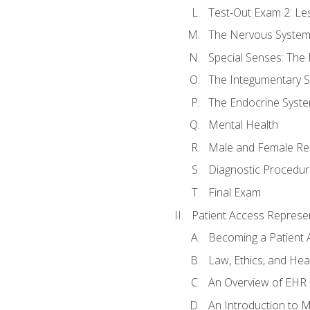
Test-Out Exam 2: Le
The Nervous Syste
Special Senses: The
The Integumentary 
The Endocrine Syst
Mental Health
Male and Female Re
Diagnostic Procedur
Final Exam
Patient Access Represen
Becoming a Patient 
Law, Ethics, and Hea
An Overview of EHR
An Introduction to 