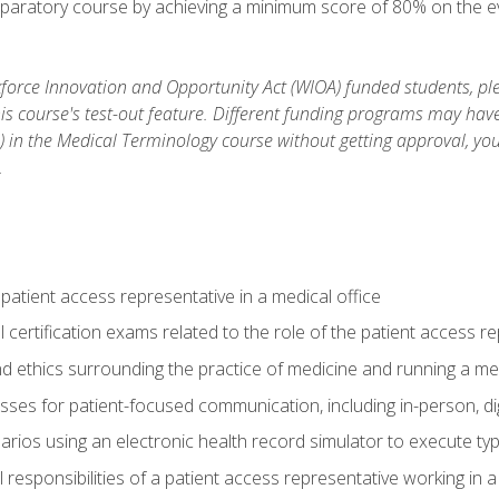
reparatory course by achieving a minimum score of 80% on the eva
orce Innovation and Opportunity Act (WIOA) funded students, ple
is course's test-out feature. Different funding programs may have 
s) in the Medical Terminology course without getting approval, yo
.
 patient access representative in a medical office
 certification exams related to the role of the patient access r
 ethics surrounding the practice of medicine and running a med
ses for patient-focused communication, including in-person, dig
arios using an electronic health record simulator to execute typi
al responsibilities of a patient access representative working in 