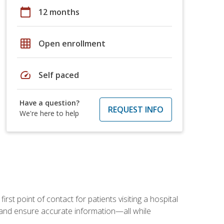
calendar_today
12 months
grid_on
Open enrollment
speed
Self paced
Have a question?
REQUEST INFO
We're here to help
rst point of contact for patients visiting a hospital
ce, and ensure accurate information—all while