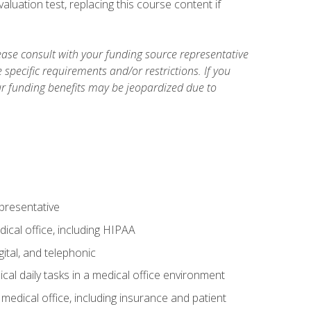
luation test, replacing this course content if
ase consult with your funding source representative
specific requirements and/or restrictions. If you
ur funding benefits may be jeopardized due to
epresentative
ical office, including HIPAA
ital, and telephonic
cal daily tasks in a medical office environment
a medical office, including insurance and patient