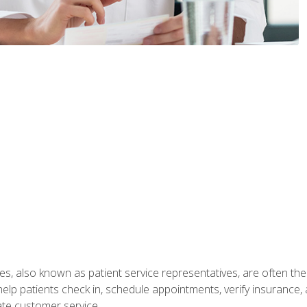
s, also known as patient service representatives, are often the fi
will help patients check in, schedule appointments, verify insuran
ate customer service.