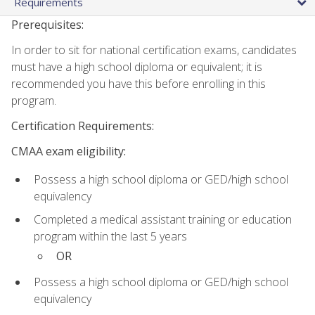
Requirements
Prerequisites:
In order to sit for national certification exams, candidates
must have a high school diploma or equivalent; it is
recommended you have this before enrolling in this
program.
Certification Requirements:
CMAA exam eligibility:
Possess a high school diploma or GED/high school
equivalency
Completed a medical assistant training or education
program within the last 5 years
OR
Possess a high school diploma or GED/high school
equivalency