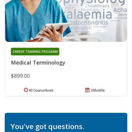
CAREER TRAINING PROGRAM
Medical Terminology
$899.00
60 Course Hours
3 Months
You've got questions.