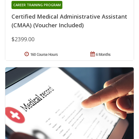
CAREER TRAINING PROGRAM
Certified Medical Administrative Assistant
(CMAA) (Voucher Included)
$2399.00
160 Course Hours
6 Months