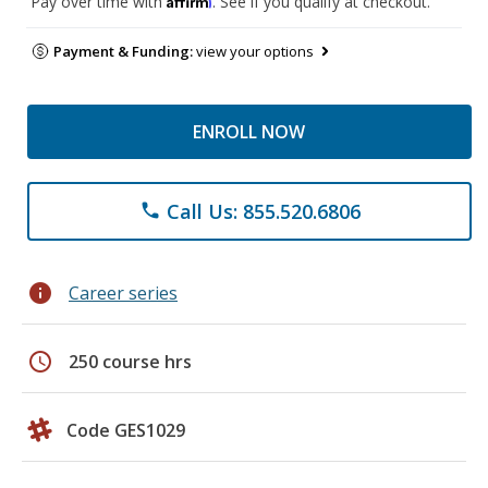
Pay over time with
. See if you qualify at checkout.
Payment & Funding:
view your options
ENROLL NOW
Call Us: 855.520.6806
phone
info
Career series
schedule
250 course hrs
Code GES1029