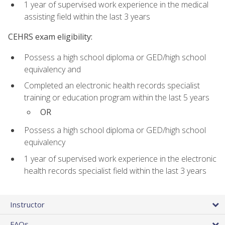
1 year of supervised work experience in the medical
assisting field within the last 3 years
CEHRS exam eligibility:
Possess a high school diploma or GED/high school
equivalency and
Completed an electronic health records specialist
training or education program within the last 5 years
OR
Possess a high school diploma or GED/high school
equivalency
1 year of supervised work experience in the electronic
health records specialist field within the last 3 years
Instructor
FAQs