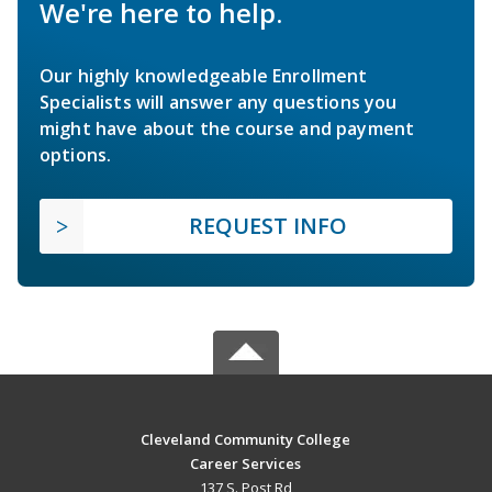
We're here to help.
Our highly knowledgeable Enrollment
Specialists will answer any questions you
might have about the course and payment
options.
REQUEST INFO
Cleveland Community College
Career Services
137 S. Post Rd