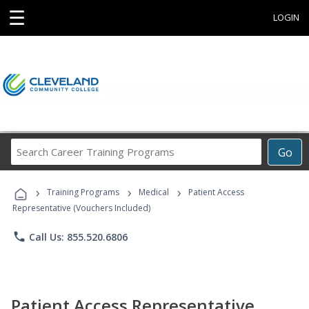
☰
LOGIN
Search
Go
Career
Training
›
›
›
Programs
Training Programs
Medical
Patient Access
Representative (Vouchers Included)
phone
Call Us: 855.520.6806
Patient Access Representative