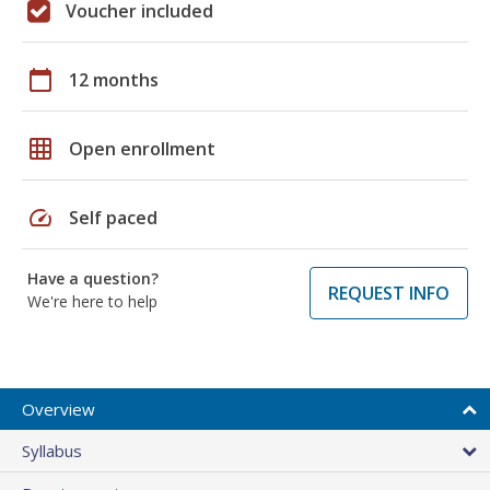
Voucher included
calendar_today
12 months
grid_on
Open enrollment
speed
Self paced
Have a question?
REQUEST INFO
We're here to help
Overview
Syllabus