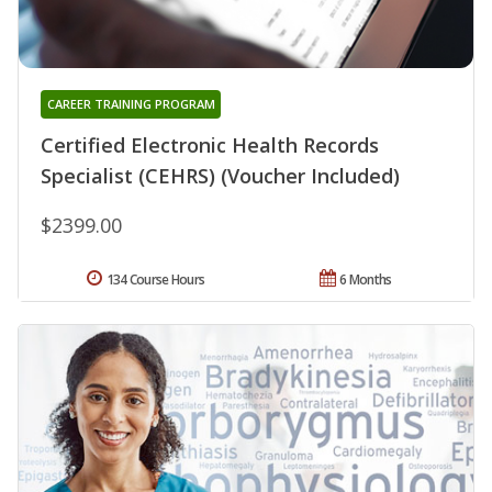
CAREER TRAINING PROGRAM
Certified Electronic Health Records
Specialist (CEHRS) (Voucher Included)
$2399.00
134 Course Hours
6 Months