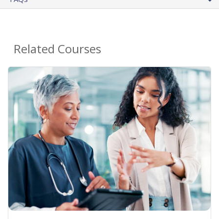
Related Courses