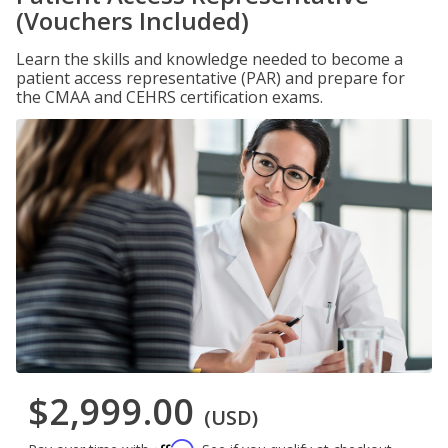
(Vouchers Included)
Learn the skills and knowledge needed to become a
patient access representative (PAR) and prepare for
the CMAA and CEHRS certification exams.
$2,999.00
(USD)
Affirm