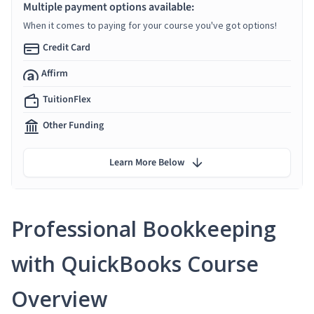
Multiple payment options available:
When it comes to paying for your course you've got options!
Credit Card
Affirm
TuitionFlex
Other Funding
Learn More Below
Professional Bookkeeping
with QuickBooks Course
Overview