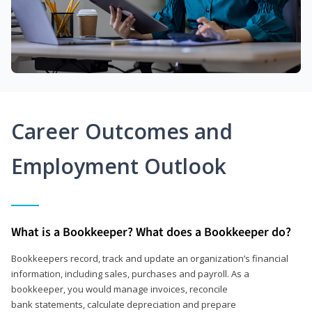
Career Outcomes and
Employment Outlook
What is a Bookkeeper? What does a Bookkeeper do?
Bookkeepers record, track and update an organization’s financial
information, including sales, purchases and payroll. As a
bookkeeper, you would manage invoices, reconcile
bank statements, calculate depreciation and prepare