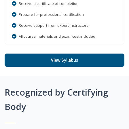
Receive a certificate of completion
Prepare for professional certification
Receive support from expert instructors
All course materials and exam cost included
View Syllabus
Recognized by Certifying
Body