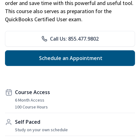
order and save time with this powerful and useful tool.
This course also serves as preparation for the
QuickBooks Certified User exam.
Call Us: 855.477.9802
Schedule an Appointment
Course Access
6 Month Access
100 Course Hours
Self Paced
Study on your own schedule