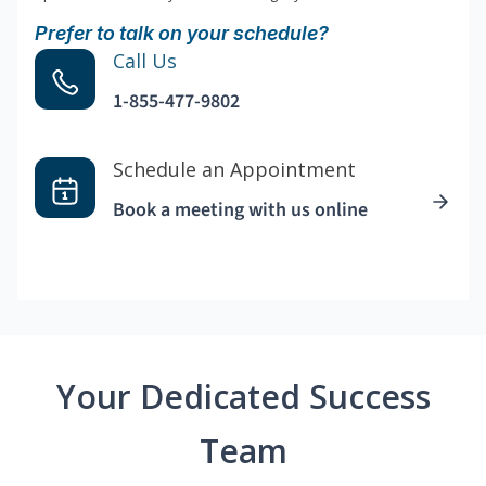
Prefer to talk on your schedule?
Call Us
1-855-477-9802
Schedule an Appointment
Book a meeting with us online
Your Dedicated Success
Team