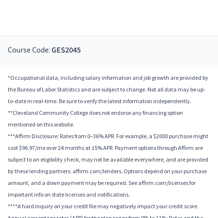
Course Code:
GES2045
*Occupational data, including salary information and job growth are provided by
the Bureau of Labor Statistics and are subject to change. Not all data may be up-
to-date in real-time. Be sure to verify the latest information independently.
**Cleveland Community College does not endorse any financing option
mentioned on this website.
***Affirm Disclosure: Rates from 0–36% APR. For example, a $2000 purchase might
cost $96.97/mo over 24 months at 15% APR. Payment options through Affirm are
subject to an eligibility check, may not be available everywhere, and are provided
by these lending partners: affirm.com/lenders. Options depend on your purchase
amount, and a down payment may be required. See affirm.com/licenses for
important info on state licenses and notifications.
****A hard inquiry on your credit file may negatively impact your credit score.
Annual percentage rates (APR) for the plan range from 9% to 11%; Rates and the