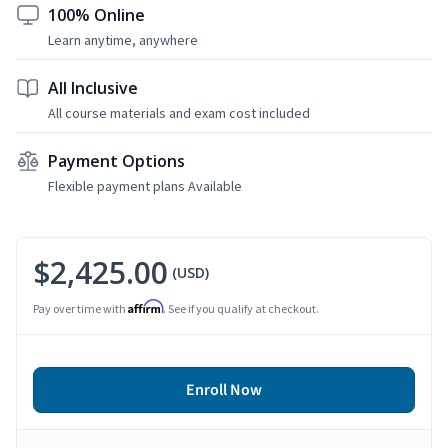
100% Online
Learn anytime, anywhere
All Inclusive
All course materials and exam cost included
Payment Options
Flexible payment plans Available
$2,425.00
(USD)
Affirm
Pay over time with
. See if you qualify at checkout.
Enroll Now