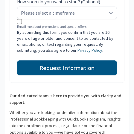
How soon do you want to start? (Optional)
Email me about promotions and special offers.
By submitting this form, you confirm that you are 16
years of age or older and consent to be contacted by
email, phone, or text regarding your request. By
submitting, you also agree to our
Privacy Policy
.
Request Information
Our dedicated team is here to provide you with clarity and
support.
Whether you are looking for detailed information about the
Professional Bookkeeping with QuickBooks program, insights
into the enrollment process, or guidance on the financial
options available to you —we have got you covered!