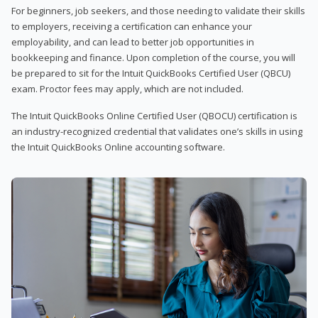
For beginners, job seekers, and those needing to validate their skills
to employers, receiving a certification can enhance your
employability, and can lead to better job opportunities in
bookkeeping and finance. Upon completion of the course, you will
be prepared to sit for the Intuit QuickBooks Certified User (QBCU)
exam. Proctor fees may apply, which are not included.
The Intuit QuickBooks Online Certified User (QBOCU) certification is
an industry-recognized credential that validates one’s skills in using
the Intuit QuickBooks Online accounting software.