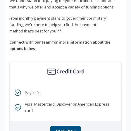
We understand that paying for your education is important -
that's why we offer and accept a variety of funding options.
From monthly payment plans to government or military
funding, we're here to help you find the payment
method that's best for you.**
Connect with our team for more information about the
options below.
Credit Card
Pay in Full
Visa, Mastercard, Discover or American Express
card