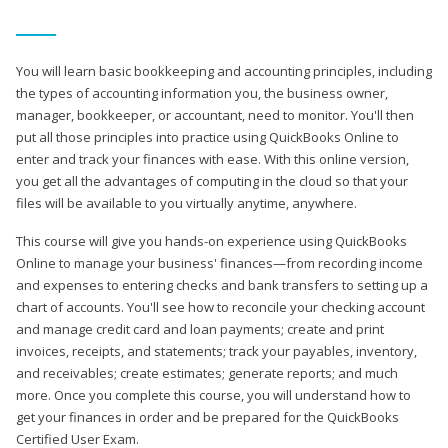
You will learn basic bookkeeping and accounting principles, including
the types of accounting information you, the business owner,
manager, bookkeeper, or accountant, need to monitor. You'll then
put all those principles into practice using QuickBooks Online to
enter and track your finances with ease. With this online version,
you get all the advantages of computing in the cloud so that your
files will be available to you virtually anytime, anywhere.
This course will give you hands-on experience using QuickBooks
Online to manage your business' finances—from recording income
and expenses to entering checks and bank transfers to setting up a
chart of accounts. You'll see how to reconcile your checking account
and manage credit card and loan payments; create and print
invoices, receipts, and statements; track your payables, inventory,
and receivables; create estimates; generate reports; and much
more. Once you complete this course, you will understand how to
get your finances in order and be prepared for the QuickBooks
Certified User Exam.