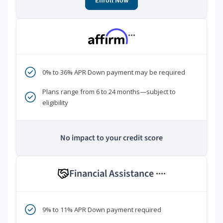
Enroll Now
***
0% to 36% APR Down payment may be required
Plans range from 6 to 24 months—subject to
eligibility
No impact to your credit score
Financial Assistance
****
9% to 11% APR Down payment required