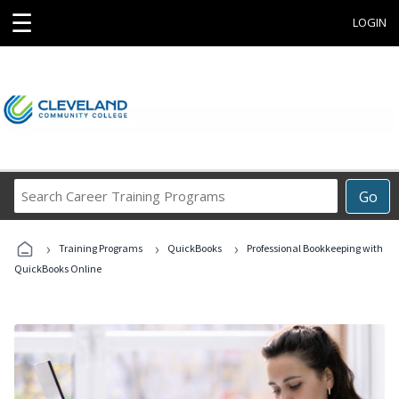
☰
LOGIN
Search
Go
Career
Training
›
›
›
Programs
Training Programs
QuickBooks
Professional Bookkeeping with
QuickBooks Online