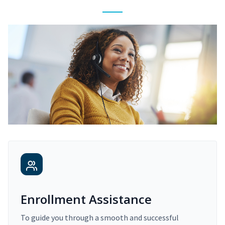
Enrollment Assistance
To guide you through a smooth and successful