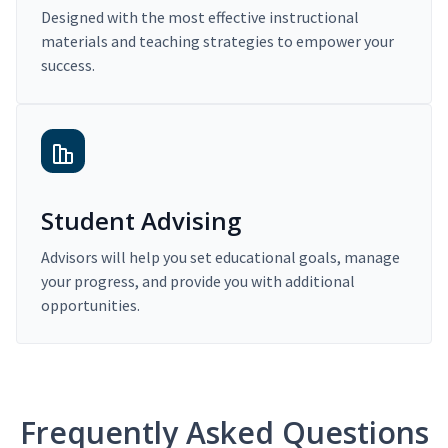
Designed with the most effective instructional
materials and teaching strategies to empower your
success.
Student Advising
Advisors will help you set educational goals, manage
your progress, and provide you with additional
opportunities.
Frequently Asked Questions