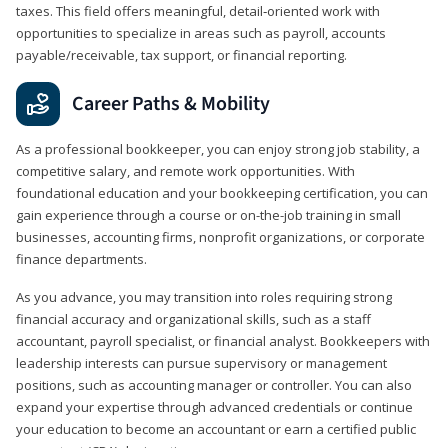
taxes. This field offers meaningful, detail‑oriented work with
opportunities to specialize in areas such as payroll, accounts
payable/receivable, tax support, or financial reporting.
Career Paths & Mobility
As a professional bookkeeper, you can enjoy strong job stability, a
competitive salary, and remote work opportunities. With
foundational education and your bookkeeping certification, you can
gain experience through a course or on-the-job training in small
businesses, accounting firms, nonprofit organizations, or corporate
finance departments.
As you advance, you may transition into roles requiring strong
financial accuracy and organizational skills, such as a staff
accountant, payroll specialist, or financial analyst. Bookkeepers with
leadership interests can pursue supervisory or management
positions, such as accounting manager or controller. You can also
expand your expertise through advanced credentials or continue
your education to become an accountant or earn a certified public