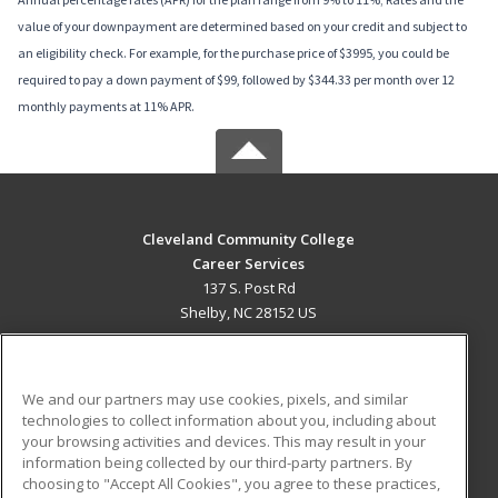
value of your downpayment are determined based on your credit and subject to
an eligibility check. For example, for the purchase price of $3995, you could be
required to pay a down payment of $99, followed by $344.33 per month over 12
monthly payments at 11% APR.
Cleveland Community College
Career Services
137 S. Post Rd
Shelby, NC 28152 US
MAIN CONTENT
Career Training
We and our partners may use cookies, pixels, and similar
technologies to collect information about you, including about
ADDITIONAL RESOURCES
your browsing activities and devices. This may result in your
information being collected by our third-party partners. By
Military
Student Blog
choosing to "Accept All Cookies", you agree to these practices,
Financial Assistance