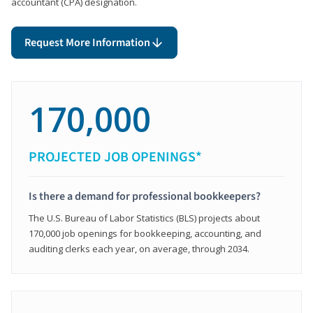
accountant (CPA) designation.
Request More Information
170,000
PROJECTED JOB OPENINGS*
Is there a demand for professional bookkeepers?
The U.S. Bureau of Labor Statistics (BLS) projects about
170,000 job openings for bookkeeping, accounting, and
auditing clerks each year, on average, through 2034.