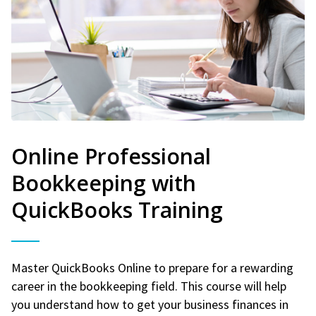
Online Professional
Bookkeeping with
QuickBooks Training
Master QuickBooks Online to prepare for a rewarding
career in the bookkeeping field. This course will help
you understand how to get your business finances in