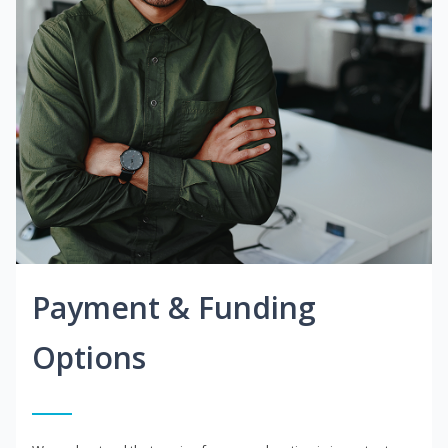
Payment & Funding
Options