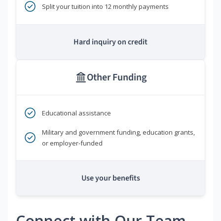
Split your tuition into 12 monthly payments
Hard inquiry on credit
Other Funding
Educational assistance
Military and government funding, education grants,
or employer-funded
Use your benefits
Connect with Our Team