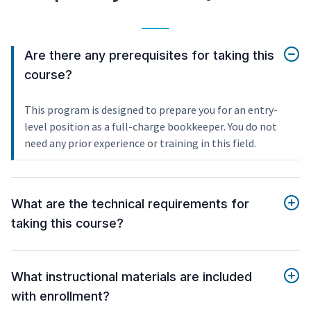
Are there any prerequisites for taking this
course?
This program is designed to prepare you for an entry-
level position as a full-charge bookkeeper. You do not
need any prior experience or training in this field.
What are the technical requirements for
taking this course?
What instructional materials are included
with enrollment?