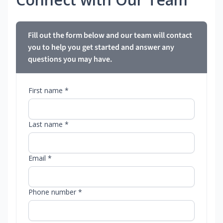
Fill out the form below and our team will contact
you to help you get started and answer any
questions you may have.
First name *
Last name *
Email *
Phone number *