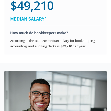
$49,210
MEDIAN SALARY*
How much do bookkeepers make?
According to the BLS, the median salary for bookkeeping,
accounting, and auditing clerks is $49,210 per year.