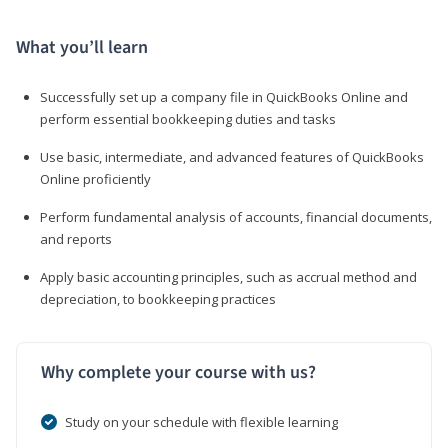
What you’ll learn
Successfully set up a company file in QuickBooks Online and
perform essential bookkeeping duties and tasks
Use basic, intermediate, and advanced features of QuickBooks
Online proficiently
Perform fundamental analysis of accounts, financial documents,
and reports
Apply basic accounting principles, such as accrual method and
depreciation, to bookkeeping practices
Why complete your course with us?
Study on your schedule with flexible learning