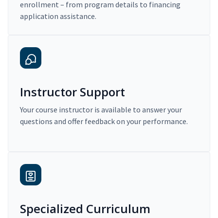
enrollment – from program details to financing
application assistance.
Instructor Support
Your course instructor is available to answer your
questions and offer feedback on your performance.
Specialized Curriculum