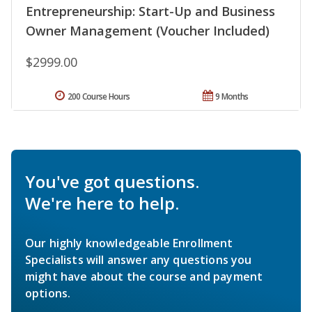
Entrepreneurship: Start-Up and Business
Owner Management (Voucher Included)
$2999.00
200 Course Hours
9 Months
You've got questions.
We're here to help.
Our highly knowledgeable Enrollment
Specialists will answer any questions you
might have about the course and payment
options.