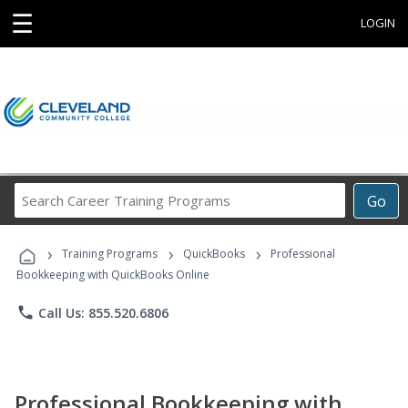
☰
LOGIN
Search
Go
Career
Training
›
›
›
Programs
Training Programs
QuickBooks
Professional
Bookkeeping with QuickBooks Online
phone
Call Us: 855.520.6806
Professional Bookkeeping with