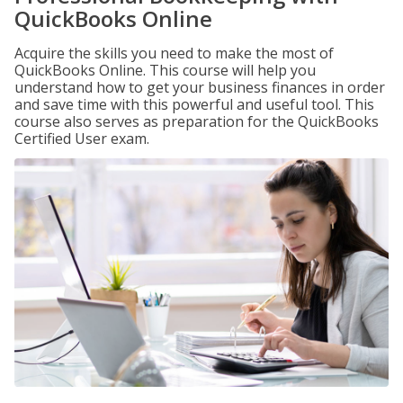
QuickBooks Online
Acquire the skills you need to make the most of
QuickBooks Online. This course will help you
understand how to get your business finances in order
and save time with this powerful and useful tool. This
course also serves as preparation for the QuickBooks
Certified User exam.