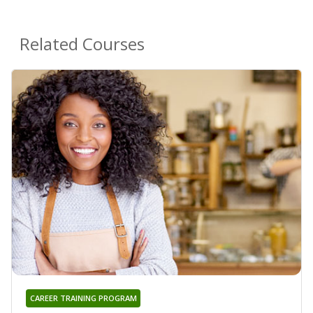
Related Courses
CAREER TRAINING PROGRAM