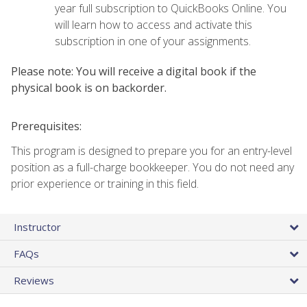
year full subscription to QuickBooks Online. You
will learn how to access and activate this
subscription in one of your assignments.
Please note: You will receive a digital book if the
physical book is on backorder.
Prerequisites:
This program is designed to prepare you for an entry-level
position as a full-charge bookkeeper. You do not need any
prior experience or training in this field.
Instructor
FAQs
Reviews