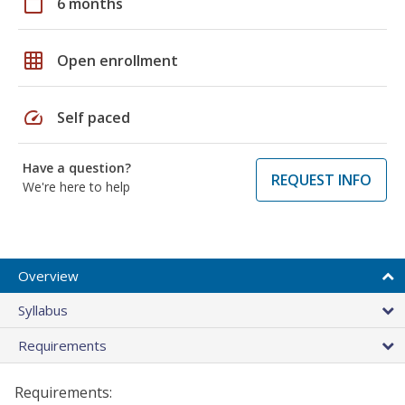
calendar_today
6 months
grid_on
Open enrollment
speed
Self paced
Have a question?
REQUEST INFO
We're here to help
Overview
Syllabus
Requirements
Requirements: