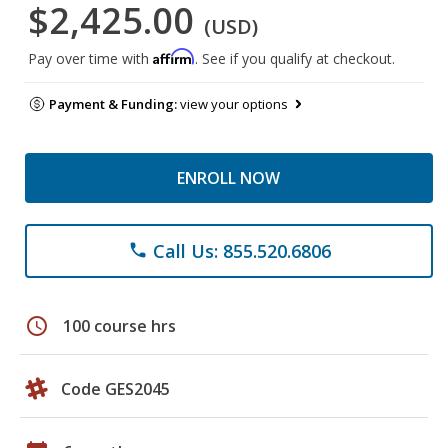
$2,425.00
(USD)
Affirm
Pay over time with
. See if you qualify at checkout.
Payment & Funding:
view your options
ENROLL NOW
Call Us: 855.520.6806
phone
schedule
100 course hrs
Code GES2045