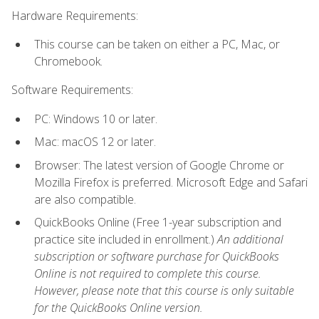
Hardware Requirements:
This course can be taken on either a PC, Mac, or
Chromebook.
Software Requirements:
PC: Windows 10 or later.
Mac: macOS 12 or later.
Browser: The latest version of Google Chrome or
Mozilla Firefox is preferred. Microsoft Edge and Safari
are also compatible.
QuickBooks Online (Free 1-year subscription and
practice site included in enrollment.)
An additional
subscription or software purchase for QuickBooks
Online is not required to complete this course.
However, please note that this course is only suitable
for the QuickBooks Online version.