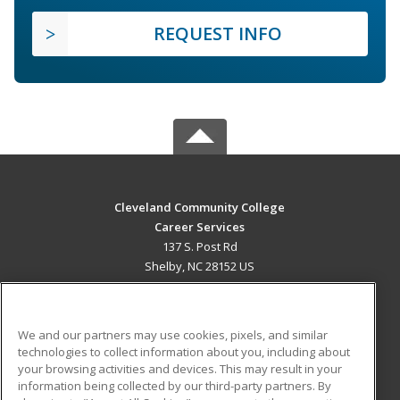
REQUEST INFO
Cleveland Community College
Career Services
137 S. Post Rd
Shelby, NC 28152 US
MAIN CONTENT
Career Training
We and our partners may use cookies, pixels, and similar
technologies to collect information about you, including about
ADDITIONAL RESOURCES
your browsing activities and devices. This may result in your
information being collected by our third-party partners. By
Military
Student Blog