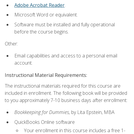
Adobe Acrobat Reader
.
Microsoft Word or equivalent.
Software must be installed and fully operational
before the course begins.
Other:
Email capabilities and access to a personal email
account.
Instructional Material Requirements:
The instructional materials required for this course are
included in enrollment. The following book will be provided
to you approximately 7-10 business days after enrollment:
Bookkeeping for Dummies,
by Lita Epstein, MBA
QuickBooks Online software
Your enrollment in this course includes a free 1-