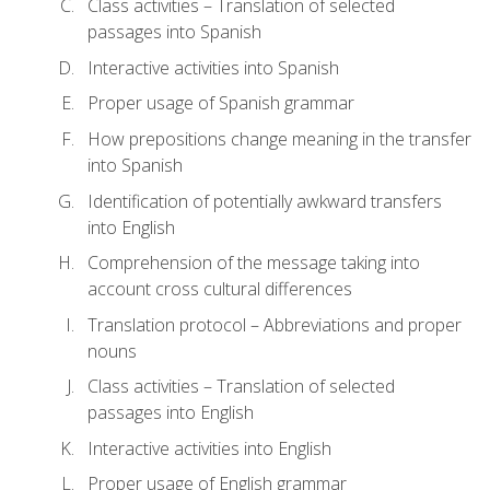
Class activities – Translation of selected
passages into Spanish
Interactive activities into Spanish
Proper usage of Spanish grammar
How prepositions change meaning in the transfer
into Spanish
Identification of potentially awkward transfers
into English
Comprehension of the message taking into
account cross cultural differences
Translation protocol – Abbreviations and proper
nouns
Class activities – Translation of selected
passages into English
Interactive activities into English
Proper usage of English grammar