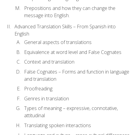
Prepositions and how they can change the
message into English.
Advanced Translation Skills – From Spanish into
English
General aspects of translations
Equivalence at word level and False Cognates
Context and translation
False Cognates – Forms and function in language
and translation
Proofreading
Genres in translation
Types of meaning – expressive, connotative,
attitudinal
Translating spoken interactions