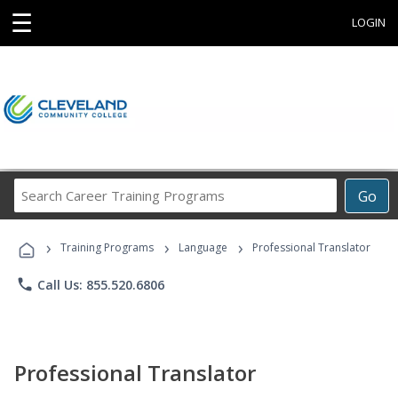
☰
LOGIN
Search
Go
Career
Training
›
›
›
Programs
Training Programs
Language
Professional Translator
phone
Call Us: 855.520.6806
Professional Translator