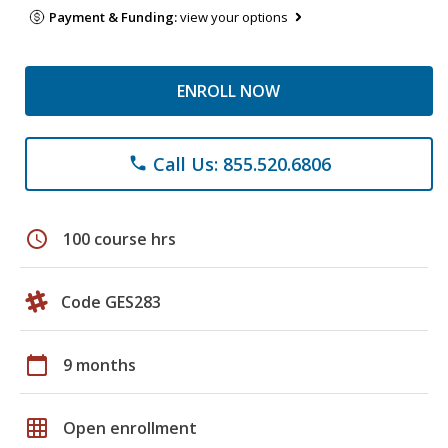
Payment & Funding:
view your options
ENROLL NOW
Call Us: 855.520.6806
phone
schedule
100 course hrs
Code GES283
calendar_today
9 months
grid_on
Open enrollment