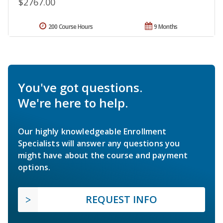
$2767.00
200 Course Hours
9 Months
You've got questions.
We're here to help.
Our highly knowledgeable Enrollment
Specialists will answer any questions you
might have about the course and payment
options.
REQUEST INFO