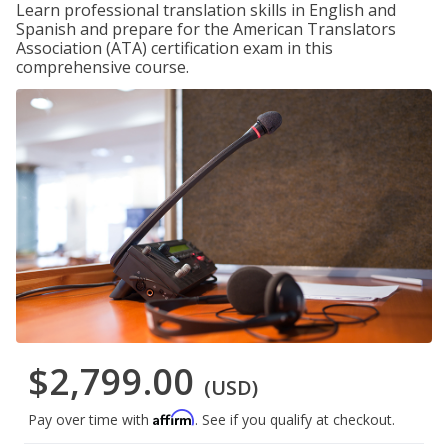
Learn professional translation skills in English and
Spanish and prepare for the American Translators
Association (ATA) certification exam in this
comprehensive course.
$2,799.00
(USD)
Affirm
Pay over time with
. See if you qualify at checkout.