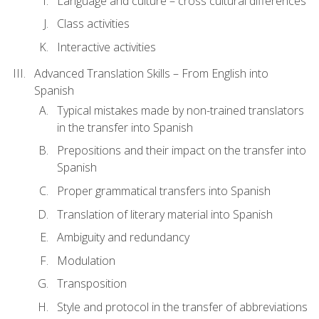
Language and culture – cross cultural differences
Class activities
Interactive activities
Advanced Translation Skills – From English into
Spanish
Typical mistakes made by non-trained translators
in the transfer into Spanish
Prepositions and their impact on the transfer into
Spanish
Proper grammatical transfers into Spanish
Translation of literary material into Spanish
Ambiguity and redundancy
Modulation
Transposition
Style and protocol in the transfer of abbreviations