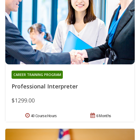
CAREER TRAINING PROGRAM
Professional Interpreter
$1299.00
40 Course Hours
6 Months