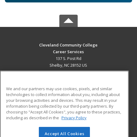
Cleveland Community College
Career Services
137 S. Post Rd
Shelby, NC 28152 US
MAIN CONTENT
Career Training
We and our partners may use cookies, pixels, and similar
technologies to collect information about you, including about
ADDITIONAL RESOURCES
your browsing activities and devices. This may result in your
information being collected by our third-party partners. By
Military
Student Blog
choosing to "Accept All Cookies", you agree to these practices,
Financial Assistance
including as described in the
Privacy Policy
Help
Accept All Cookies
© 2026 ed2go, a division of Cengage Learning. All rights