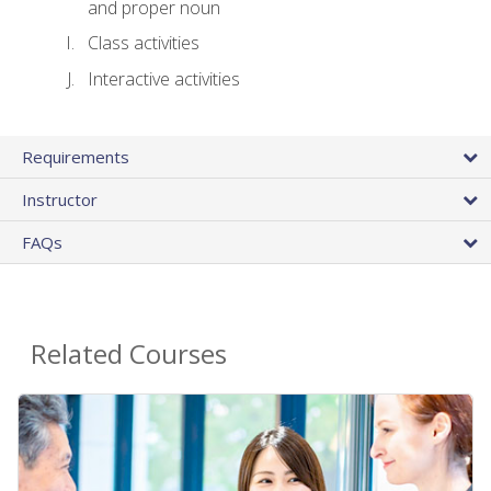
and proper noun
Class activities
Interactive activities
Requirements
Instructor
FAQs
Related Courses