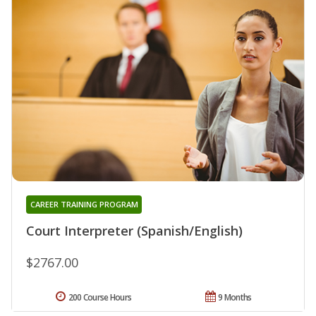
CAREER TRAINING PROGRAM
Court Interpreter (Spanish/English)
$2767.00
200 Course Hours
9 Months