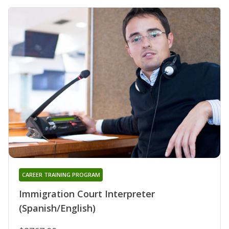
CAREER TRAINING PROGRAM
Immigration Court Interpreter
(Spanish/English)