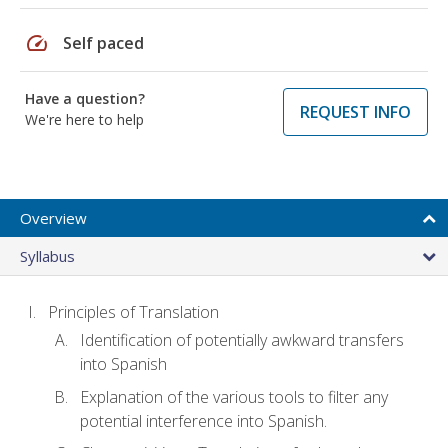
speed
Self paced
Have a question?
REQUEST INFO
We're here to help
Overview
Syllabus
Principles of Translation
Identification of potentially awkward transfers
into Spanish
Explanation of the various tools to filter any
potential interference into Spanish.