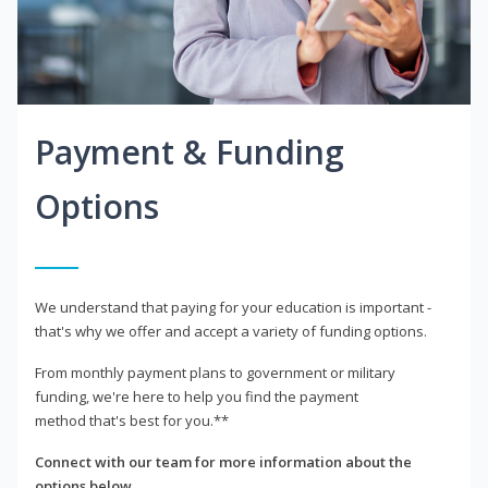
Payment & Funding
Options
We understand that paying for your education is important -
that's why we offer and accept a variety of funding options.
From monthly payment plans to government or military
funding, we're here to help you find the payment
method that's best for you.**
Connect with our team for more information about the
options below.