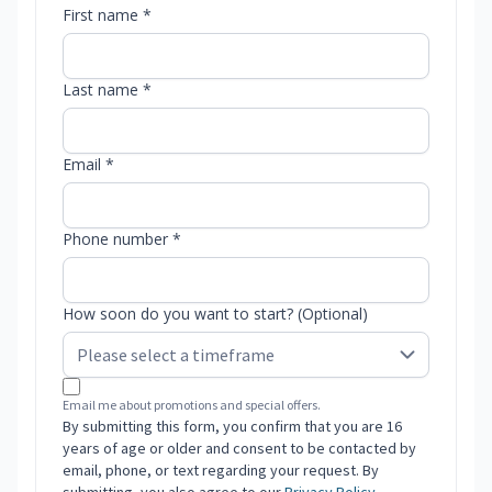
First name *
Last name *
Email *
Phone number *
How soon do you want to start? (Optional)
Email me about promotions and special offers.
By submitting this form, you confirm that you are 16
years of age or older and consent to be contacted by
email, phone, or text regarding your request. By