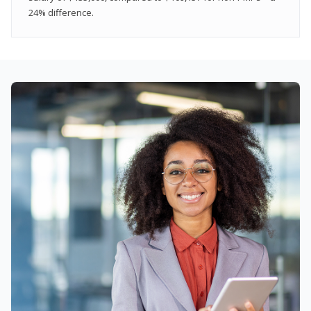
24% difference.