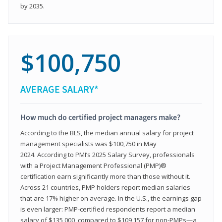
by 2035.
$100,750
AVERAGE SALARY*
How much do certified project managers make?
According to the BLS, the median annual salary for project
management specialists was $100,750 in May
2024. According to PMI’s 2025 Salary Survey, professionals
with a Project Management Professional (PMP)®
certification earn significantly more than those without it.
Across 21 countries, PMP holders report median salaries
that are 17% higher on average. In the U.S., the earnings gap
is even larger: PMP‑certified respondents report a median
salary of $135,000, compared to $109,157 for non‑PMPs—a