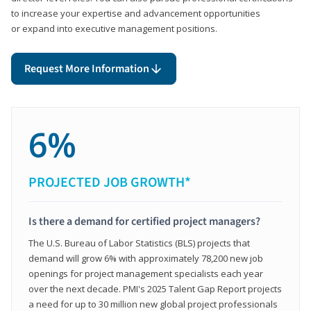
to increase your expertise and advancement opportunities
or expand into executive management positions.
Request More Information
6%
PROJECTED JOB GROWTH*
Is there a demand for certified project managers?
The U.S. Bureau of Labor Statistics (BLS) projects that
demand will grow 6% with approximately 78,200 new job
openings for project management specialists each year
over the next decade. PMI's 2025 Talent Gap Report projects
a need for up to 30 million new global project professionals