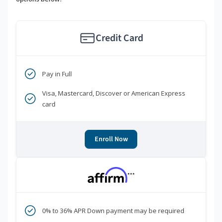
Credit Card
Pay in Full
Visa, Mastercard, Discover or American Express
card
Enroll Now
***
0% to 36% APR Down payment may be required