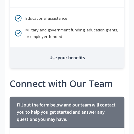
Educational assistance
Military and government funding, education grants,
or employer-funded
Use your benefits
Connect with Our Team
Fill out the form below and our team will contact
you to help you get started and answer any
questions you may have.