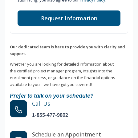
submitting, you also agree to our
Privacy Policy
.
Request Information
Our dedicated team is here to provide you with clarity and
support.
Whether you are looking for detailed information about
the certified project manager program, insights into the
enrollment process, or guidance on the financial options
available to you—we have got you covered!
Prefer to talk on your schedule?
Call Us
1-855-477-9802
Schedule an Appointment