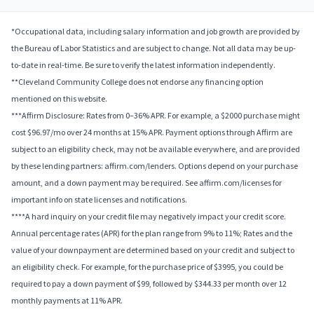
*Occupational data, including salary information and job growth are provided by
the Bureau of Labor Statistics and are subject to change. Not all data may be up-
to-date in real-time. Be sure to verify the latest information independently.
**Cleveland Community College does not endorse any financing option
mentioned on this website.
***Affirm Disclosure: Rates from 0–36% APR. For example, a $2000 purchase might
cost $96.97/mo over 24 months at 15% APR. Payment options through Affirm are
subject to an eligibility check, may not be available everywhere, and are provided
by these lending partners: affirm.com/lenders. Options depend on your purchase
amount, and a down payment may be required. See affirm.com/licenses for
important info on state licenses and notifications.
****A hard inquiry on your credit file may negatively impact your credit score.
Annual percentage rates (APR) for the plan range from 9% to 11%; Rates and the
value of your downpayment are determined based on your credit and subject to
an eligibility check. For example, for the purchase price of $3995, you could be
required to pay a down payment of $99, followed by $344.33 per month over 12
monthly payments at 11% APR.