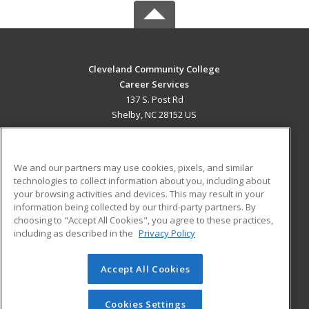
Cleveland Community College
Career Services
137 S. Post Rd
Shelby, NC 28152 US
MAIN CONTENT
Career Training
We and our partners may use cookies, pixels, and similar
technologies to collect information about you, including about
ADDITIONAL RESOURCES
your browsing activities and devices. This may result in your
information being collected by our third-party partners. By
Military
Student Blog
choosing to "Accept All Cookies", you agree to these practices,
Financial Assistance
including as described in the
Privacy Policy
Help
Accept All Cookies
© 2026 ed2go, a division of Cengage Learning. All rights
reserved. The material on this site cannot be reproduced or
redistributed unless you have obtained prior written
Cookies Settings