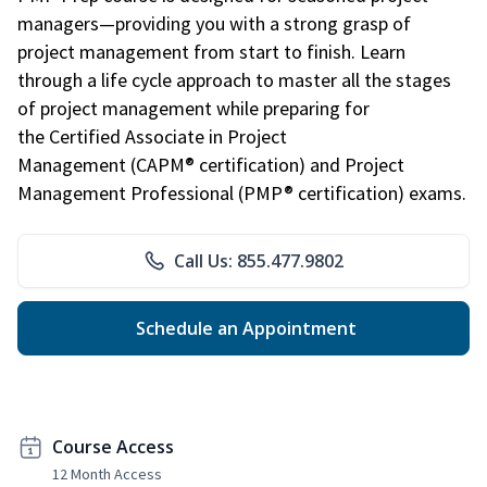
managers—providing you with a strong grasp of
project management from start to finish. Learn
through a life cycle approach to master all the stages
of project management while preparing for
the Certified Associate in Project
Management (CAPM® certification) and Project
Management Professional (PMP® certification) exams.
Call Us: 855.477.9802
Schedule an Appointment
Course Access
12 Month Access