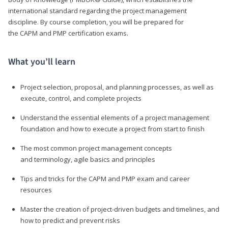
international standard regarding the project management
discipline. By course completion, you will be prepared for
the CAPM and PMP certification exams.
What you’ll learn
Project selection, proposal, and planning processes, as well as
execute, control, and complete projects
Understand the essential elements of a project management
foundation and how to execute a project from start to finish
The most common project management concepts
and terminology, agile basics and principles
Tips and tricks for the CAPM and PMP exam and career
resources
Master the creation of project-driven budgets and timelines, and
how to predict and prevent risks