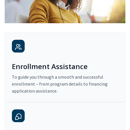
Enrollment Assistance
To guide you through a smooth and successful
enrollment – from program details to financing
application assistance.