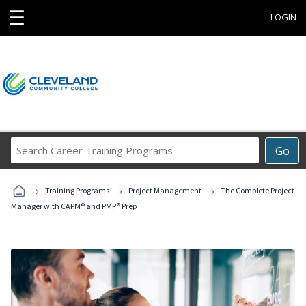
☰
LOGIN
Search
Go
Career
Training
›
›
›
Programs
Training Programs
Project Management
The Complete Project
Manager with CAPM® and PMP® Prep