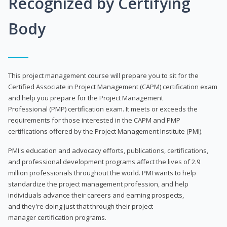
Recognized by Certifying
Body
This project management course will prepare you to sit for the
Certified Associate in Project Management (CAPM) certification exam
and help you prepare for the Project Management
Professional (PMP) certification exam. It meets or exceeds the
requirements for those interested in the CAPM and PMP
certifications offered by the Project Management Institute (PMI).
PMI's education and advocacy efforts, publications, certifications,
and professional development programs affect the lives of 2.9
million professionals throughout the world. PMI wants to help
standardize the project management profession, and help
individuals advance their careers and earning prospects,
and they're doing just that through their project
manager certification programs.