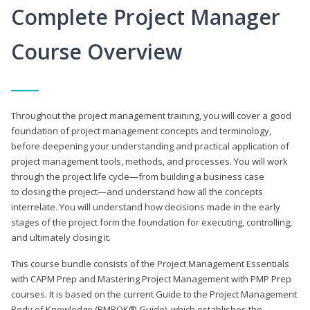
Complete Project Manager
Course Overview
Throughout the project management training, you will cover a good
foundation of project management concepts and terminology,
before deepening your understanding and practical application of
project management tools, methods, and processes. You will work
through the project life cycle—from building a business case
to closing the project—and understand how all the concepts
interrelate. You will understand how decisions made in the early
stages of the project form the foundation for executing, controlling,
and ultimately closing it.
This course bundle consists of the Project Management Essentials
with CAPM Prep and Mastering Project Management with PMP Prep
courses. It is based on the current Guide to the Project Management
Body of Knowledge (PMBOK® Guide), which establishes the