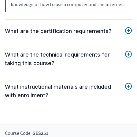
knowledge of how to use a computer and the internet.
What are the certification requirements?
What are the technical requirements for
taking this course?
What instructional materials are included
with enrollment?
Course Code:
GES251