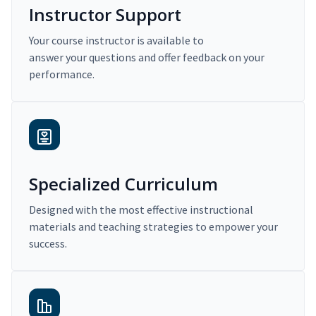
Instructor Support
Your course instructor is available to
answer your questions and offer feedback on your
performance.
Specialized Curriculum
Designed with the most effective instructional
materials and teaching strategies to empower your
success.