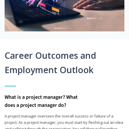
Career Outcomes and
Employment Outlook
What is a project manager? What
does a project manager do?
A project manager oversees the overall success or failure of a
project. As a project manager, you must start by fleshing out an idea
and selling it through the organization. You will then pull together