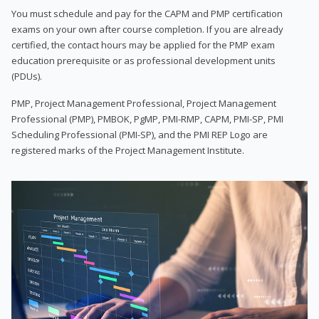
You must schedule and pay for the CAPM and PMP certification
exams on your own after course completion. If you are already
certified, the contact hours may be applied for the PMP exam
education prerequisite or as professional development units
(PDUs).
PMP, Project Management Professional, Project Management
Professional (PMP), PMBOK, PgMP, PMI-RMP, CAPM, PMI-SP, PMI
Scheduling Professional (PMI-SP), and the PMI REP Logo are
registered marks of the Project Management Institute.