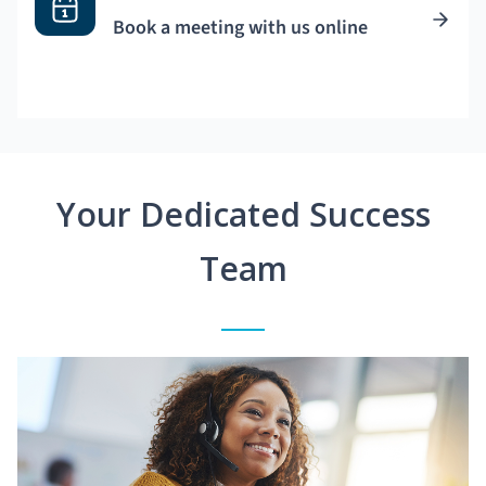
Book a meeting with us online
Your Dedicated Success
Team