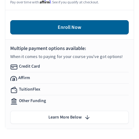
Affirm
Pay over time with
. See if you qualify at checkout.
Enroll Now
Multiple payment options available:
When it comes to paying for your course you've got options!
Credit Card
Affirm
TuitionFlex
Other Funding
Learn More Below