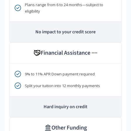
Plans range from 6 to 24 months—subject to
eligibility
No impact to your credit score
Financial Assistance
****
9% to 11% APR Down payment required
Split your tuition into 12 monthly payments
Hard inquiry on credit
Other Funding