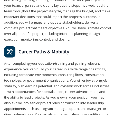
your team, organize and clearly lay out the steps involved, lead the
team throughout the project lifecycle, manage the budget, and make
important decisions that could impact the project’s outcome. In
addition, you will engage and update stakeholders, deliver a
complete project that meets objectives. You will have ultimate control
over all parts of a project, including initiation, planning, design,
execution, monitoring, control, and closing.
Career Paths & Mobility
After completing your education/training and gaining relevant
experience, you can build your career in a wide range of settings,
including corporate environments, consulting firms, construction,
technology, or government organizations. You will enjoy strong job
stability, high earning potential, and dynamic work across industries
—with opportunities for specialization, career advancement, and
the ability to lead projects. As you grow in your position, you may
also evolve into senior project roles or transition into leadership
appointments such as program manager, operations manager, or
director-level roles. You can also pursue professional certifications