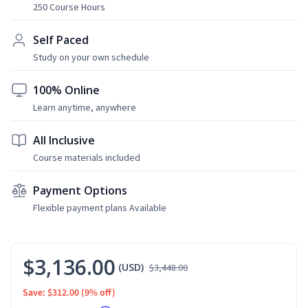
250 Course Hours
Self Paced
Study on your own schedule
100% Online
Learn anytime, anywhere
All Inclusive
Course materials included
Payment Options
Flexible payment plans Available
$3,136.00
(USD)
$3,448.00
Save: $312.00
(9% off)