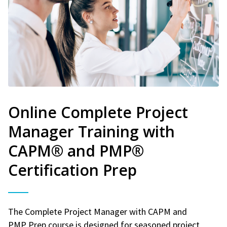
Online Complete Project
Manager Training with
CAPM® and PMP®
Certification Prep
The Complete Project Manager with CAPM and
PMP Prep course is designed for seasoned project