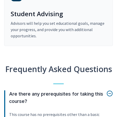
Student Advising
Advisors will help you set educational goals, manage
your progress, and provide you with additional
opportunities.
Frequently Asked Questions
Are there any prerequisites for taking this
course?
This course has no prerequisites other than a basic