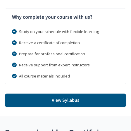
Why complete your course with us?
Study on your schedule with flexible learning
Receive a certificate of completion
Prepare for professional certification
Receive support from expert instructors
All course materials included
View Syllabus