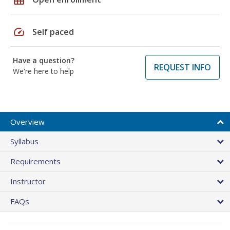
speed
Self paced
Have a question?
REQUEST INFO
We're here to help
Overview
Syllabus
Requirements
Instructor
FAQs