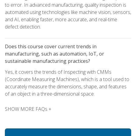
to error. In advanced manufacturing, quality inspection is
automated using technologies like machine vision, sensors,
and AI, enabling faster, more accurate, and real-time
defect detection.
Does this course cover current trends in
manufacturing, such as automation, IoT, or
sustainable manufacturing practices?
Yes, it covers the trends of Inspecting with CMMs
(Coordinate Measuring Machines), which is a tool used to
accurately measure the dimensions, shape, and features
of an object in a three-dimensional space.
SHOW MORE FAQs +