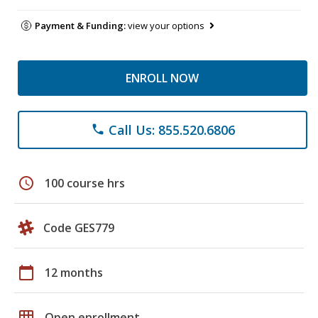
Payment & Funding:
view your options
ENROLL NOW
Call Us: 855.520.6806
phone
schedule
100 course hrs
Code GES779
calendar_today
12 months
grid_on
Open enrollment