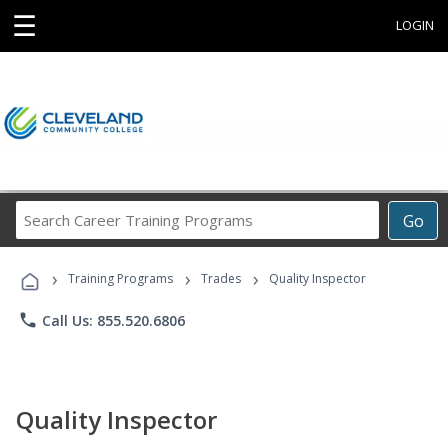
☰
LOGIN
Search
Go
Career
Training
›
›
›
Programs
Training Programs
Trades
Quality Inspector
phone
Call Us: 855.520.6806
Quality Inspector