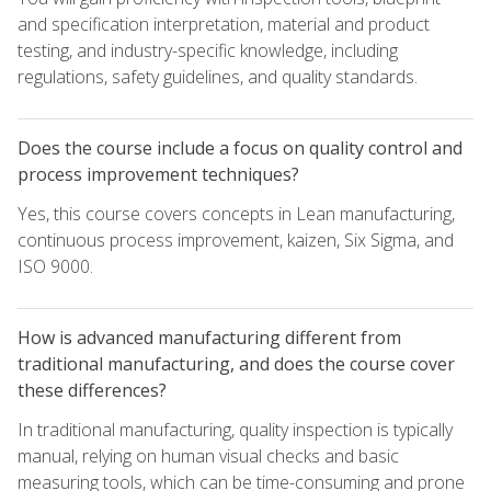
and specification interpretation, material and product
testing, and industry-specific knowledge, including
regulations, safety guidelines, and quality standards.
Does the course include a focus on quality control and
process improvement techniques?
Yes, this course covers concepts in Lean manufacturing,
continuous process improvement, kaizen, Six Sigma, and
ISO 9000.
How is advanced manufacturing different from
traditional manufacturing, and does the course cover
these differences?
In traditional manufacturing, quality inspection is typically
manual, relying on human visual checks and basic
measuring tools, which can be time-consuming and prone