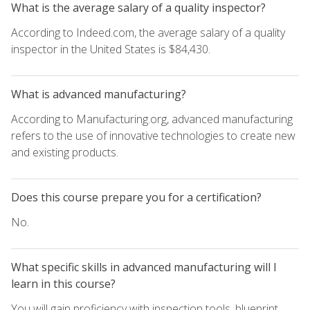
What is the average salary of a quality inspector?
According to Indeed.com, the average salary of a quality
inspector in the United States is $84,430.
What is advanced manufacturing?
According to Manufacturing.org, advanced manufacturing
refers to the use of innovative technologies to create new
and existing products.
Does this course prepare you for a certification?
No.
What specific skills in advanced manufacturing will I
learn in this course?
You will gain proficiency with inspection tools, blueprint