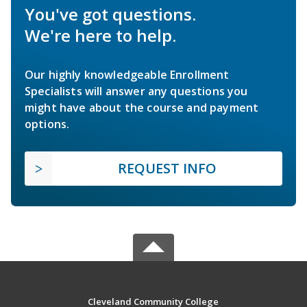
You've got questions.
We're here to help.
Our highly knowledgeable Enrollment
Specialists will answer any questions you
might have about the course and payment
options.
REQUEST INFO
Cleveland Community College