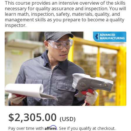
This course provides an intensive overview of the skills
necessary for quality assurance and inspection. You will
learn math, inspection, safety, materials, quality, and
management skills as you prepare to become a quality
inspector.
$2,305.00
(USD)
Affirm
Pay over time with
. See if you qualify at checkout.