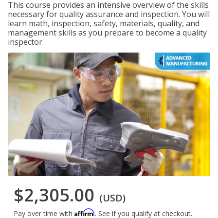
This course provides an intensive overview of the skills
necessary for quality assurance and inspection. You will
learn math, inspection, safety, materials, quality, and
management skills as you prepare to become a quality
inspector.
$2,305.00
(USD)
Affirm
Pay over time with
. See if you qualify at checkout.