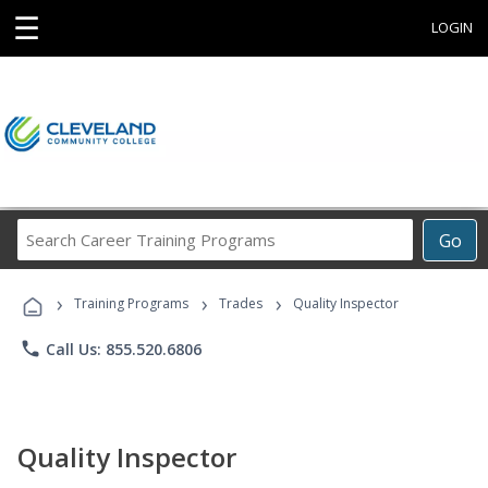
☰
LOGIN
Search
Go
Career
Training
›
›
›
Programs
Training Programs
Trades
Quality Inspector
phone
Call Us: 855.520.6806
Quality Inspector