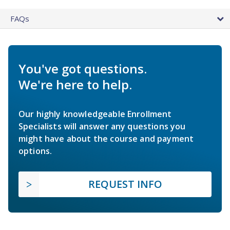
FAQs
You've got questions.
We're here to help.
Our highly knowledgeable Enrollment
Specialists will answer any questions you
might have about the course and payment
options.
REQUEST INFO