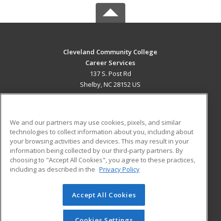
Cleveland Community College
Career Services
137 S. Post Rd
Shelby, NC 28152 US
MAIN CONTENT
Career Training
We and our partners may use cookies, pixels, and similar
technologies to collect information about you, including about
ADDITIONAL RESOURCES
your browsing activities and devices. This may result in your
information being collected by our third-party partners. By
Military
Student Blog
choosing to "Accept All Cookies", you agree to these practices,
Financial Assistance
including as described in the
Privacy Policy
Help
Accept All Cookies
© 2026 ed2go, a division of Cengage Learning. All rights
reserved. The material on this site cannot be reproduced or
redistributed unless you have obtained prior written
Cookies Settings