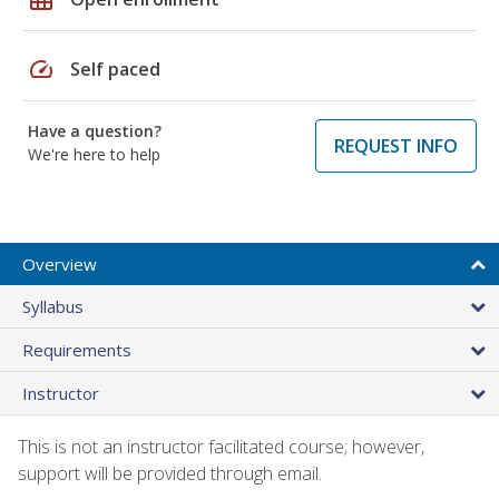
speed
Self paced
Have a question?
REQUEST INFO
We're here to help
Overview
Syllabus
Requirements
Instructor
This is not an instructor facilitated course; however,
support will be provided through email.