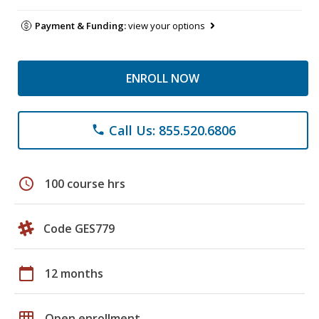
Payment & Funding:
view your options
ENROLL NOW
Call Us: 855.520.6806
phone
schedule
100 course hrs
Code GES779
calendar_today
12 months
grid_on
Open enrollment