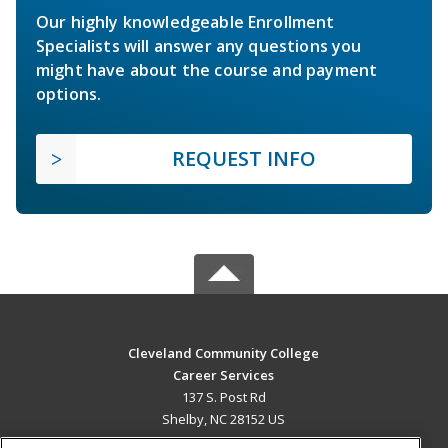
Our highly knowledgeable Enrollment
Specialists will answer any questions you
might have about the course and payment
options.
REQUEST INFO
Cleveland Community College
Career Services
137 S. Post Rd
Shelby, NC 28152 US