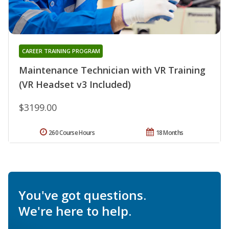
CAREER TRAINING PROGRAM
Maintenance Technician with VR Training
(VR Headset v3 Included)
$3199.00
260 Course Hours
18 Months
You've got questions.
We're here to help.