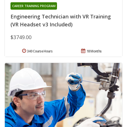
CAREER TRAINING PROGRAM
Engineering Technician with VR Training
(VR Headset v3 Included)
$3749.00
340 Course Hours
18 Months