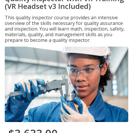
(VR Headset v3 Included)
This quality inspector course provides an intensive
overview of the skills necessary for quality assurance
and inspection. You will learn math, inspection, safety,
materials, quality, and management skills as you
prepare to become a quality inspector.