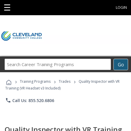
☰
LOGIN
Search
Go
Career
Training
›
›
›
Programs
Training Programs
Trades
Quality Inspector with VR
Training (VR Headset v3 Included)
phone
Call Us: 855.520.6806
Quality Inspector with VR Training