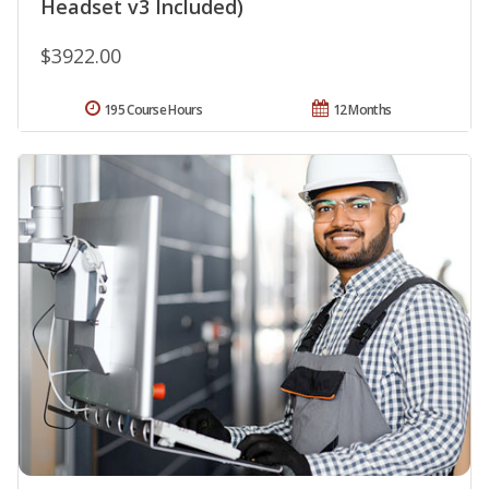
Headset v3 Included)
$3922.00
195 Course Hours
12 Months