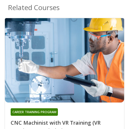
Related Courses
CAREER TRAINING PROGRAM
CNC Machinist with VR Training (VR