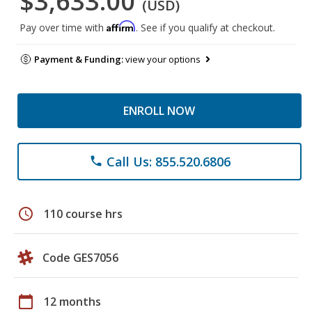
$3,633.00
(USD)
Affirm
Pay over time with
. See if you qualify at checkout.
Payment & Funding:
view your options
ENROLL NOW
Call Us: 855.520.6806
phone
schedule
110 course hrs
Code GES7056
calendar_today
12 months