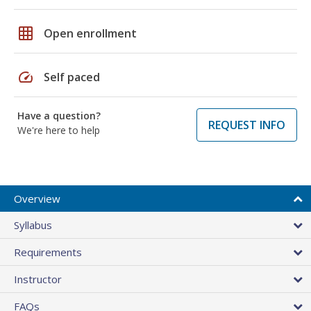
grid_on
Open enrollment
speed
Self paced
Have a question?
REQUEST INFO
We're here to help
Overview
Syllabus
Requirements
Instructor
FAQs