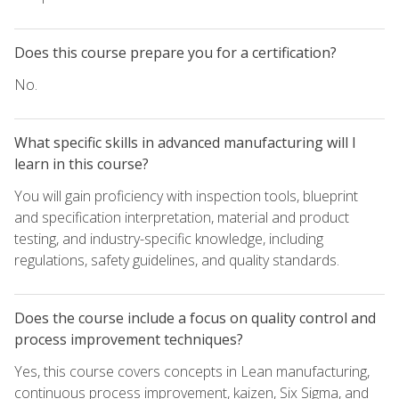
Does this course prepare you for a certification?
No.
What specific skills in advanced manufacturing will I
learn in this course?
You will gain proficiency with inspection tools, blueprint
and specification interpretation, material and product
testing, and industry-specific knowledge, including
regulations, safety guidelines, and quality standards.
Does the course include a focus on quality control and
process improvement techniques?
Yes, this course covers concepts in Lean manufacturing,
continuous process improvement, kaizen, Six Sigma, and