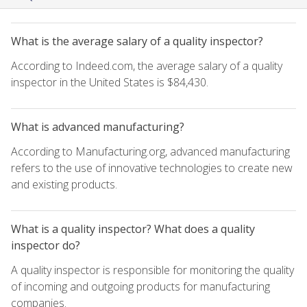
What is the average salary of a quality inspector?
According to Indeed.com, the average salary of a quality
inspector in the United States is $84,430.
What is advanced manufacturing?
According to Manufacturing.org, advanced manufacturing
refers to the use of innovative technologies to create new
and existing products.
What is a quality inspector? What does a quality
inspector do?
A quality inspector is responsible for monitoring the quality
of incoming and outgoing products for manufacturing
companies.