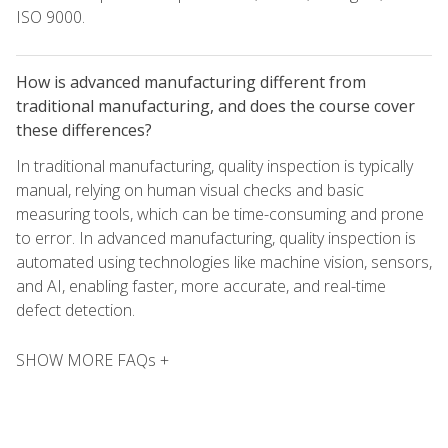
ISO 9000.
How is advanced manufacturing different from
traditional manufacturing, and does the course cover
these differences?
In traditional manufacturing, quality inspection is typically
manual, relying on human visual checks and basic
measuring tools, which can be time-consuming and prone
to error. In advanced manufacturing, quality inspection is
automated using technologies like machine vision, sensors,
and AI, enabling faster, more accurate, and real-time
defect detection.
SHOW MORE FAQs +