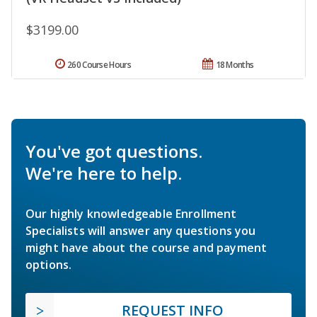
$3199.00
260 Course Hours
18 Months
You've got questions.
We're here to help.
Our highly knowledgeable Enrollment
Specialists will answer any questions you
might have about the course and payment
options.
REQUEST INFO