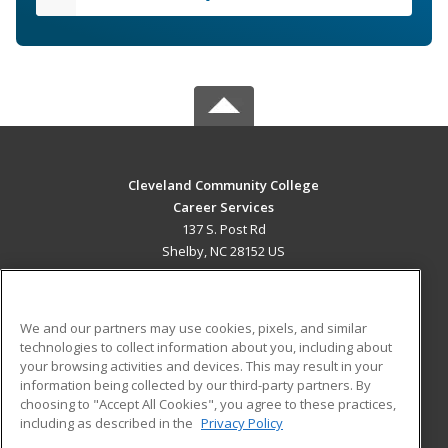
Cleveland Community College
Career Services
137 S. Post Rd
Shelby, NC 28152 US
MAIN CONTENT
Career Training
We and our partners may use cookies, pixels, and similar
technologies to collect information about you, including about
ADDITIONAL RESOURCES
your browsing activities and devices. This may result in your
information being collected by our third-party partners. By
Military
Student Blog
choosing to "Accept All Cookies", you agree to these practices,
Financial Assistance
including as described in the
Privacy Policy
Help