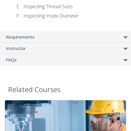
Inspecting Thread Sizes
Inspecting Inside Diameter
Requirements
Instructor
FAQs
Related Courses