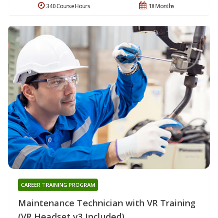
340 Course Hours
18 Months
CAREER TRAINING PROGRAM
Maintenance Technician with VR Training
(VR Headset v3 Included)