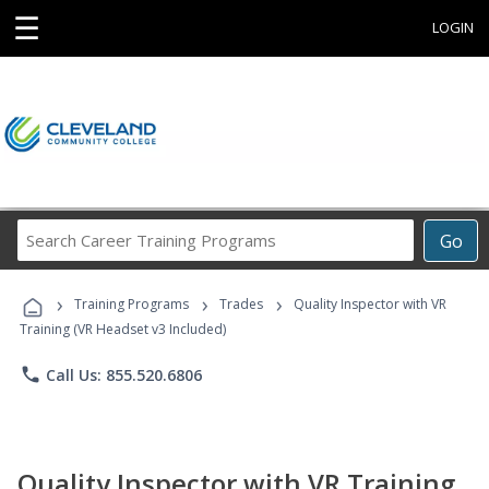
☰
LOGIN
Search
Go
Career
Training
›
›
›
Programs
Training Programs
Trades
Quality Inspector with VR
Training (VR Headset v3 Included)
phone
Call Us: 855.520.6806
Quality Inspector with VR Training