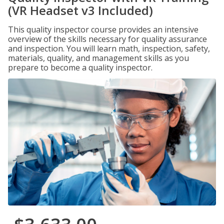
(VR Headset v3 Included)
This quality inspector course provides an intensive
overview of the skills necessary for quality assurance
and inspection. You will learn math, inspection, safety,
materials, quality, and management skills as you
prepare to become a quality inspector.