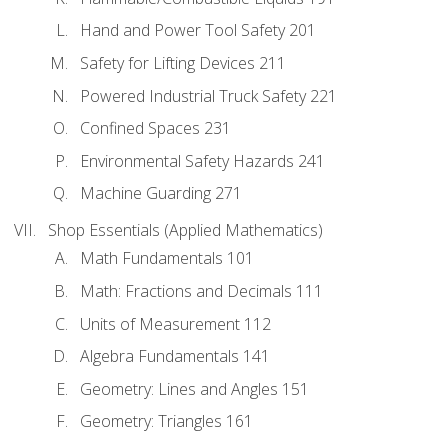
Hand and Power Tool Safety 201
Safety for Lifting Devices 211
Powered Industrial Truck Safety 221
Confined Spaces 231
Environmental Safety Hazards 241
Machine Guarding 271
Shop Essentials (Applied Mathematics)
Math Fundamentals 101
Math: Fractions and Decimals 111
Units of Measurement 112
Algebra Fundamentals 141
Geometry: Lines and Angles 151
Geometry: Triangles 161