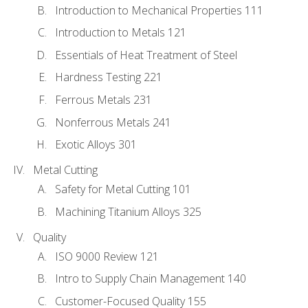
Introduction to Mechanical Properties 111
Introduction to Metals 121
Essentials of Heat Treatment of Steel
Hardness Testing 221
Ferrous Metals 231
Nonferrous Metals 241
Exotic Alloys 301
Metal Cutting
Safety for Metal Cutting 101
Machining Titanium Alloys 325
Quality
ISO 9000 Review 121
Intro to Supply Chain Management 140
Customer-Focused Quality 155