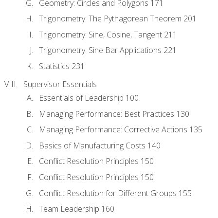
Geometry: Circles and Polygons 171
Trigonometry: The Pythagorean Theorem 201
Trigonometry: Sine, Cosine, Tangent 211
Trigonometry: Sine Bar Applications 221
Statistics 231
Supervisor Essentials
Essentials of Leadership 100
Managing Performance: Best Practices 130
Managing Performance: Corrective Actions 135
Basics of Manufacturing Costs 140
Conflict Resolution Principles 150
Conflict Resolution Principles 150
Conflict Resolution for Different Groups 155
Team Leadership 160