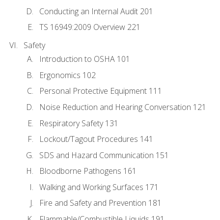
Conducting an Internal Audit 201
TS 16949:2009 Overview 221
Safety
Introduction to OSHA 101
Ergonomics 102
Personal Protective Equipment 111
Noise Reduction and Hearing Conversation 121
Respiratory Safety 131
Lockout/Tagout Procedures 141
SDS and Hazard Communication 151
Bloodborne Pathogens 161
Walking and Working Surfaces 171
Fire and Safety and Prevention 181
Flammable/Combustible Liquids 191