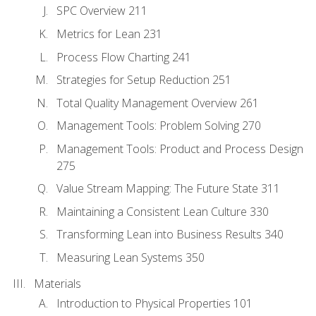
SPC Overview 211
Metrics for Lean 231
Process Flow Charting 241
Strategies for Setup Reduction 251
Total Quality Management Overview 261
Management Tools: Problem Solving 270
Management Tools: Product and Process Design
275
Value Stream Mapping: The Future State 311
Maintaining a Consistent Lean Culture 330
Transforming Lean into Business Results 340
Measuring Lean Systems 350
Materials
Introduction to Physical Properties 101