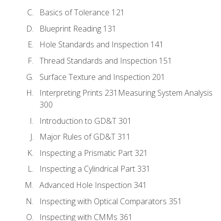
Basics of Tolerance 121
Blueprint Reading 131
Hole Standards and Inspection 141
Thread Standards and Inspection 151
Surface Texture and Inspection 201
Interpreting Prints 231Measuring System Analysis
300
Introduction to GD&T 301
Major Rules of GD&T 311
Inspecting a Prismatic Part 321
Inspecting a Cylindrical Part 331
Advanced Hole Inspection 341
Inspecting with Optical Comparators 351
Inspecting with CMMs 361