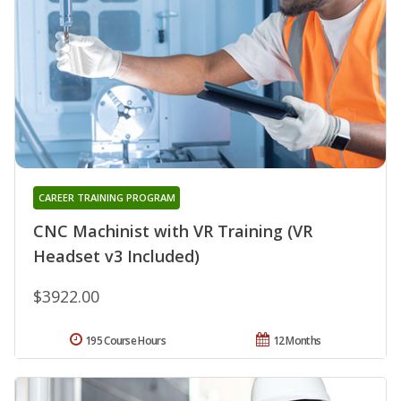
CAREER TRAINING PROGRAM
CNC Machinist with VR Training (VR
Headset v3 Included)
$3922.00
195 Course Hours
12 Months