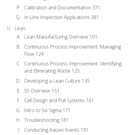
Calibration and Documentation 371
In-Line Inspection Applications 381
Lean
Lean Manufacturing Overview 101
Continuous Process Improvement: Managing
Flow 124
Continuous Process Improvement: Identifying
and Eliminating Waste 125
Developing a Lean Culture 135
5S Overview 151
Cell Design and Pull Systems 161
Intro to Six Sigma 171
Troubleshooting 181
Conducting Kaizen Events 191