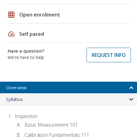
grid_on
Open enrollment
speed
Self paced
Have a question?
REQUEST INFO
We're here to help
Overview
Syllabus
Inspection
Basic Measurement 101
Calibration Fundamentals 111