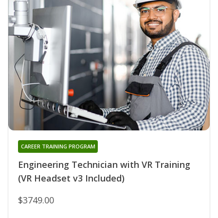
CAREER TRAINING PROGRAM
Engineering Technician with VR Training
(VR Headset v3 Included)
$3749.00