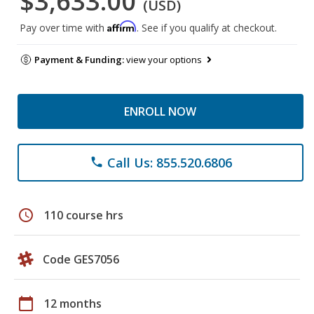
$3,633.00
(USD)
Affirm
Pay over time with
. See if you qualify at checkout.
Payment & Funding:
view your options
ENROLL NOW
Call Us: 855.520.6806
phone
schedule
110 course hrs
Code GES7056
calendar_today
12 months