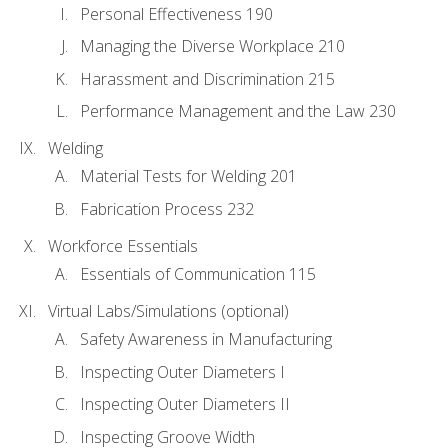
Personal Effectiveness 190
Managing the Diverse Workplace 210
Harassment and Discrimination 215
Performance Management and the Law 230
Welding
Material Tests for Welding 201
Fabrication Process 232
Workforce Essentials
Essentials of Communication 115
Virtual Labs/Simulations (optional)
Safety Awareness in Manufacturing
Inspecting Outer Diameters I
Inspecting Outer Diameters II
Inspecting Groove Width