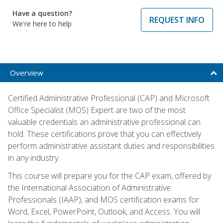
Have a question?
REQUEST INFO
We're here to help
Overview
Certified Administrative Professional (CAP) and Microsoft
Office Specialist (MOS) Expert are two of the most
valuable credentials an administrative professional can
hold. These certifications prove that you can effectively
perform administrative assistant duties and responsibilities
in any industry.
This course will prepare you for the CAP exam, offered by
the International Association of Administrative
Professionals (IAAP), and MOS certification exams for
Word, Excel, PowerPoint, Outlook, and Access. You will