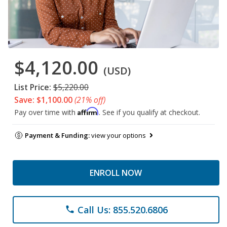
$4,120.00
(USD)
List Price:
$5,220.00
Save: $1,100.00
(21% off)
Affirm
Pay over time with
. See if you qualify at checkout.
Payment & Funding:
view your options
ENROLL NOW
Call Us: 855.520.6806
phone