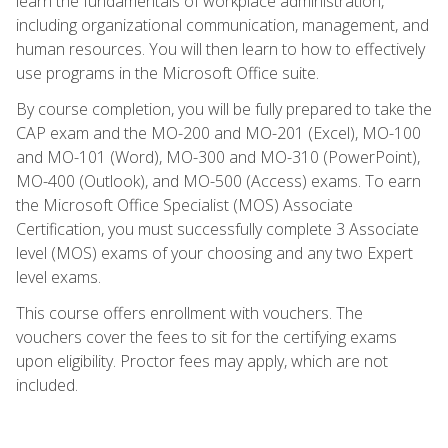
learn the fundamentals of workplace administration,
including organizational communication, management, and
human resources. You will then learn to how to effectively
use programs in the Microsoft Office suite.
By course completion, you will be fully prepared to take the
CAP exam and the MO-200 and MO-201 (Excel), MO-100
and MO-101 (Word), MO-300 and MO-310 (PowerPoint),
MO-400 (Outlook), and MO-500 (Access) exams. To earn
the Microsoft Office Specialist (MOS) Associate
Certification, you must successfully complete 3 Associate
level (MOS) exams of your choosing and any two Expert
level exams.
This course offers enrollment with vouchers. The
vouchers cover the fees to sit for the certifying exams
upon eligibility. Proctor fees may apply, which are not
included.