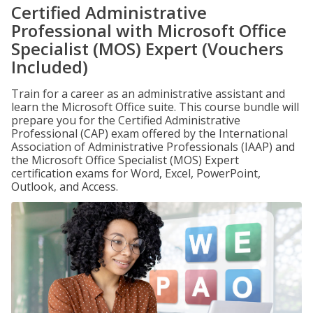
Certified Administrative
Professional with Microsoft Office
Specialist (MOS) Expert (Vouchers
Included)
Train for a career as an administrative assistant and
learn the Microsoft Office suite. This course bundle will
prepare you for the Certified Administrative
Professional (CAP) exam offered by the International
Association of Administrative Professionals (IAAP) and
the Microsoft Office Specialist (MOS) Expert
certification exams for Word, Excel, PowerPoint,
Outlook, and Access.