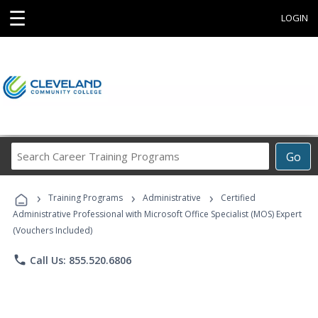
☰
LOGIN
Search
Go
Career
Training
›
›
›
Programs
Training Programs
Administrative
Certified
Administrative Professional with Microsoft Office Specialist (MOS) Expert
(Vouchers Included)
phone
Call Us: 855.520.6806