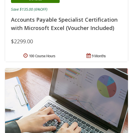
Save $135.00 (6%OFF)
Accounts Payable Specialist Certification
with Microsoft Excel (Voucher Included)
$2299.00
100 Course Hours
9 Months