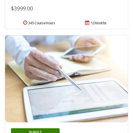
$3999.00
345 Course Hours
12 Months
BUNDLE