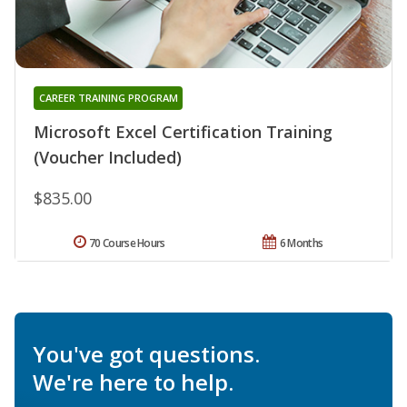
CAREER TRAINING PROGRAM
Microsoft Excel Certification Training
(Voucher Included)
$835.00
70 Course Hours
6 Months
You've got questions.
We're here to help.