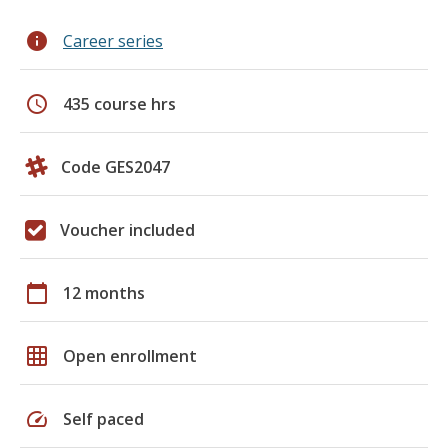
info
Career series
schedule
435 course hrs
Code GES2047
Voucher included
calendar_today
12 months
grid_on
Open enrollment
speed
Self paced