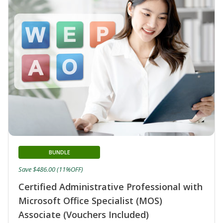
BUNDLE
Save $486.00 (11%OFF)
Certified Administrative Professional with
Microsoft Office Specialist (MOS)
Associate (Vouchers Included)