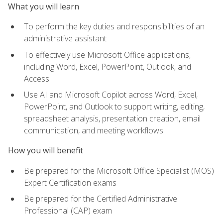
What you will learn
To perform the key duties and responsibilities of an
administrative assistant
To effectively use Microsoft Office applications,
including Word, Excel, PowerPoint, Outlook, and
Access
Use AI and Microsoft Copilot across Word, Excel,
PowerPoint, and Outlook to support writing, editing,
spreadsheet analysis, presentation creation, email
communication, and meeting workflows
How you will benefit
Be prepared for the Microsoft Office Specialist (MOS)
Expert Certification exams
Be prepared for the Certified Administrative
Professional (CAP) exam