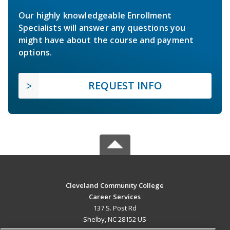
Our highly knowledgeable Enrollment
Specialists will answer any questions you
might have about the course and payment
options.
REQUEST INFO
Cleveland Community College
Career Services
137 S. Post Rd
Shelby, NC 28152 US