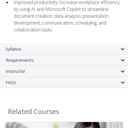
Improved productivity: Increase workplace efficiency
by using AI and Microsoft Copilot to streamline
document creation, data analysis, presentation
development, communication, scheduling, and
collaboration tasks
Syllabus
Requirements
Instructor
FAQs
Related Courses