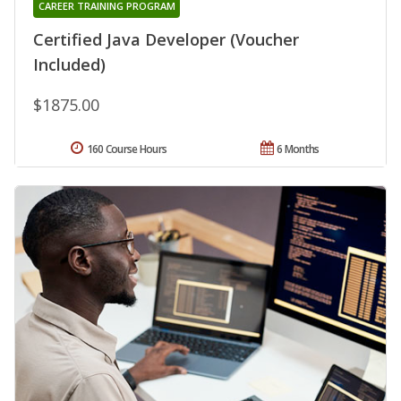
CAREER TRAINING PROGRAM
Certified Java Developer (Voucher
Included)
$1875.00
160 Course Hours
6 Months