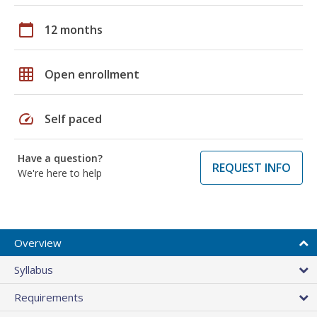
calendar_today
12 months
grid_on
Open enrollment
speed
Self paced
Have a question?
REQUEST INFO
We're here to help
Overview
Syllabus
Requirements