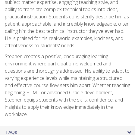
subject matter expertise, engaging teaching style, and
ability to translate complex technical topics into clear,
practical instruction. Students consistently describe him as
patient, approachable, and incredibly knowledgeable, often
calling him the best technical instructor they've ever had.
He is praised for his real-world examples, kindness, and
attentiveness to students' needs.
Stephen creates a positive, encouraging learning
environment where participation is welcomed and
questions are thoroughly addressed. His ability to adapt to
varying experience levels while maintaining a structured
and effective course flow sets him apart. Whether teaching
beginning HTML or advanced Oracle development,
Stephen equips students with the skills, confidence, and
insights to apply their knowledge immediately in the
workplace.
FAQs