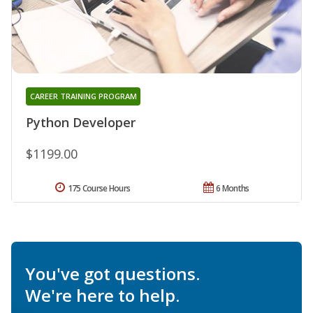
CAREER TRAINING PROGRAM
Python Developer
$1199.00
175 Course Hours
6 Months
You've got questions.
We're here to help.