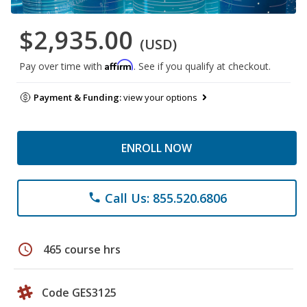
$2,935.00
(USD)
Affirm
Pay over time with
. See if you qualify at checkout.
Payment & Funding:
view your options
ENROLL NOW
Call Us: 855.520.6806
phone
schedule
465 course hrs
Code GES3125