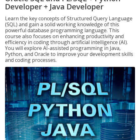
Developer + Java Developer
Learn the key concepts of Structured Query Language
(SQL) and gain a solid working knowledge of this
powerful database programming language. This
course also focuses on enhancing productivity and
efficiency in coding through artificial intelligence (AI).
You will explore AI-assisted programming in Java,
Python, and Oracle to improve your development skills
and coding processes.