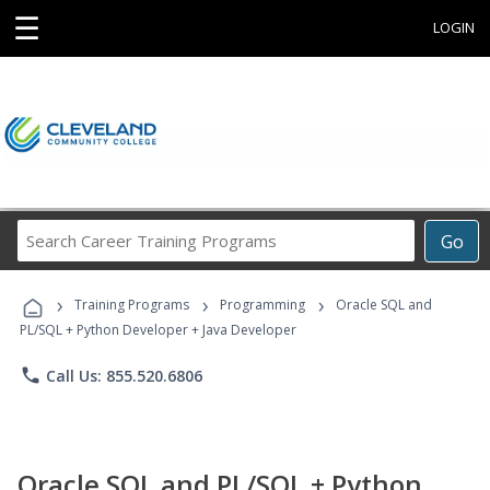
☰
LOGIN
Search
Go
Career
Training
›
›
›
Programs
Training Programs
Programming
Oracle SQL and
PL/SQL + Python Developer + Java Developer
phone
Call Us: 855.520.6806
Oracle SQL and PL/SQL + Python