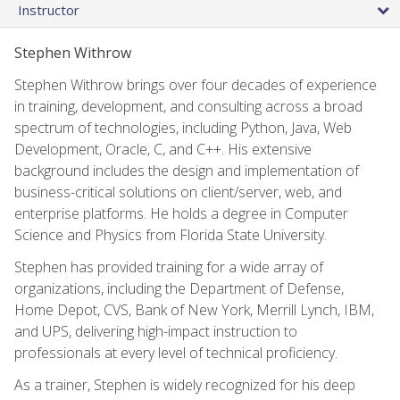
Instructor
Stephen Withrow
Stephen Withrow brings over four decades of experience
in training, development, and consulting across a broad
spectrum of technologies, including Python, Java, Web
Development, Oracle, C, and C++. His extensive
background includes the design and implementation of
business-critical solutions on client/server, web, and
enterprise platforms. He holds a degree in Computer
Science and Physics from Florida State University.
Stephen has provided training for a wide array of
organizations, including the Department of Defense,
Home Depot, CVS, Bank of New York, Merrill Lynch, IBM,
and UPS, delivering high-impact instruction to
professionals at every level of technical proficiency.
As a trainer, Stephen is widely recognized for his deep