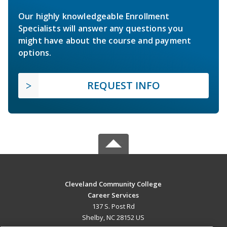
Our highly knowledgeable Enrollment
Specialists will answer any questions you
might have about the course and payment
options.
REQUEST INFO
Cleveland Community College
Career Services
137 S. Post Rd
Shelby, NC 28152 US