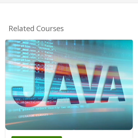
Related Courses