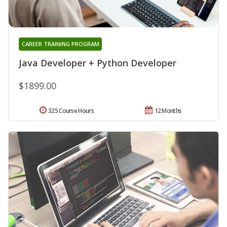
CAREER TRAINING PROGRAM
Java Developer + Python Developer
$1899.00
325 Course Hours
12 Months