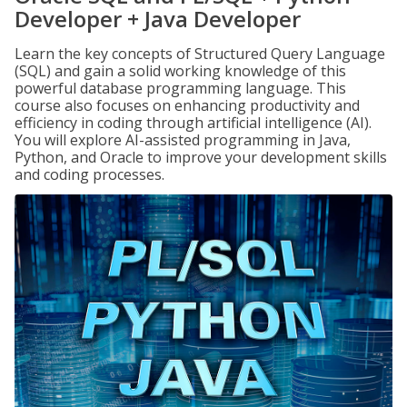
Developer + Java Developer
Learn the key concepts of Structured Query Language
(SQL) and gain a solid working knowledge of this
powerful database programming language. This
course also focuses on enhancing productivity and
efficiency in coding through artificial intelligence (AI).
You will explore AI-assisted programming in Java,
Python, and Oracle to improve your development skills
and coding processes.