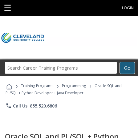
☰
LOGIN
Search
Go
Career
Training
›
›
›
Programs
Training Programs
Programming
Oracle SQL and
PL/SQL + Python Developer + Java Developer
phone
Call Us: 855.520.6806
Oracle SQL and PL/SQL + Python