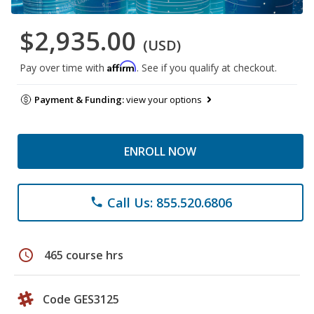
$2,935.00
(USD)
Affirm
Pay over time with
. See if you qualify at checkout.
Payment & Funding:
view your options
ENROLL NOW
Call Us: 855.520.6806
phone
schedule
465 course hrs
Code GES3125