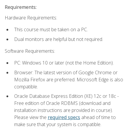
Requirements:
Hardware Requirements:
This course must be taken on a PC.
Dual monitors are helpful but not required.
Software Requirements:
PC: Windows 10 or later (not the Home Edition).
Browser: The latest version of Google Chrome or
Mozilla Firefox are preferred. Microsoft Edge is also
compatible.
Oracle Database Express Edition (XE) 12c or 18c -
Free edition of Oracle RDBMS (download and
installation instructions are provided in course).
Please view the
required specs
ahead of time to
make sure that your system is compatible.