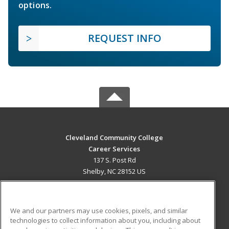
options.
REQUEST INFO
Cleveland Community College
Career Services
137 S. Post Rd
Shelby, NC 28152 US
MAIN CONTENT
Career Training
We and our partners may use cookies, pixels, and similar
technologies to collect information about you, including about