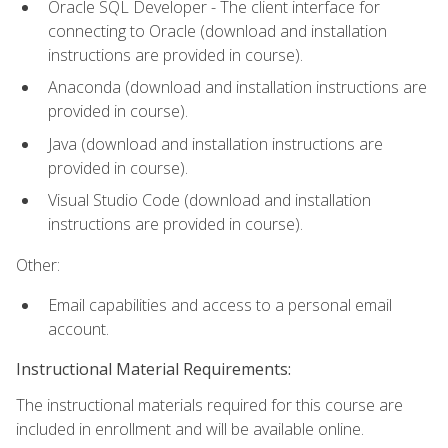
Oracle SQL Developer - The client interface for
connecting to Oracle (download and installation
instructions are provided in course).
Anaconda (download and installation instructions are
provided in course).
Java (download and installation instructions are
provided in course).
Visual Studio Code (download and installation
instructions are provided in course).
Other:
Email capabilities and access to a personal email
account.
Instructional Material Requirements:
The instructional materials required for this course are
included in enrollment and will be available online.