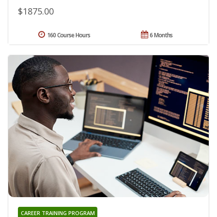
$1875.00
160 Course Hours
6 Months
CAREER TRAINING PROGRAM