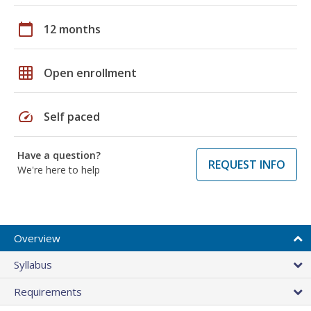
calendar_today
12 months
grid_on
Open enrollment
speed
Self paced
Have a question?
REQUEST INFO
We're here to help
Overview
Syllabus
Requirements