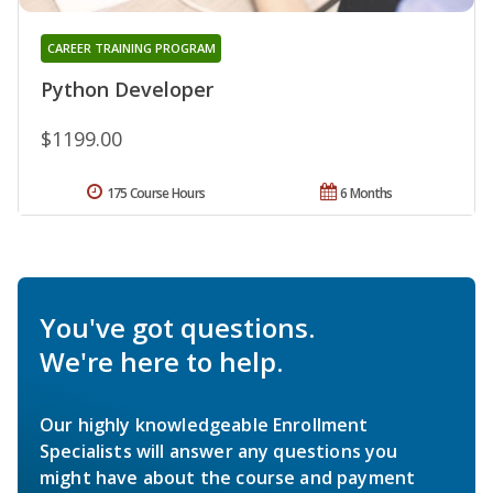
CAREER TRAINING PROGRAM
Python Developer
$1199.00
175 Course Hours
6 Months
You've got questions.
We're here to help.
Our highly knowledgeable Enrollment
Specialists will answer any questions you
might have about the course and payment