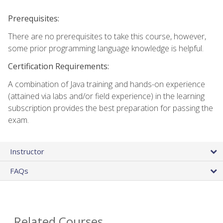
Prerequisites:
There are no prerequisites to take this course, however,
some prior programming language knowledge is helpful.
Certification Requirements:
A combination of Java training and hands-on experience
(attained via labs and/or field experience) in the learning
subscription provides the best preparation for passing the
exam.
Instructor
FAQs
Related Courses