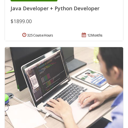
Java Developer + Python Developer
$1899.00
325 Course Hours
12 Months