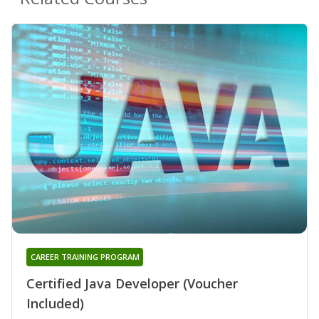
CAREER TRAINING PROGRAM
Certified Java Developer (Voucher
Included)