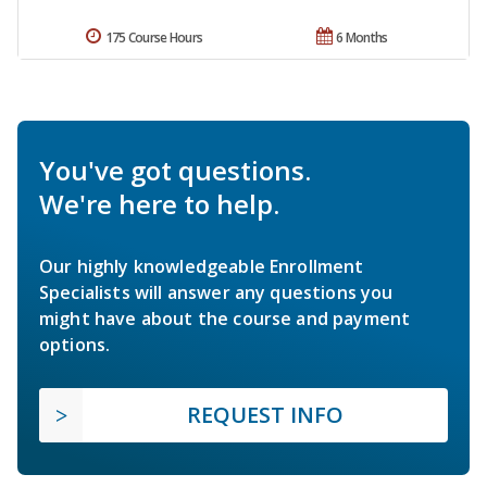
175 Course Hours
6 Months
You've got questions.
We're here to help.
Our highly knowledgeable Enrollment
Specialists will answer any questions you
might have about the course and payment
options.
REQUEST INFO