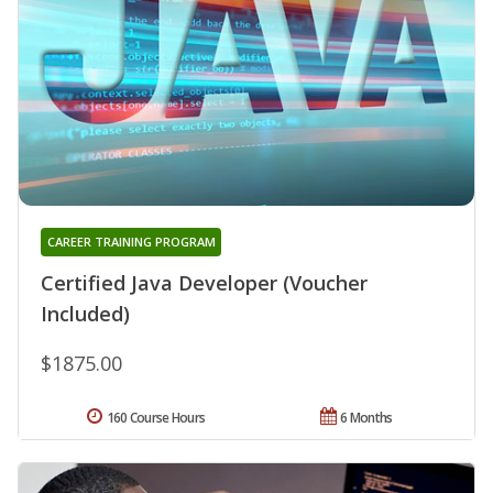
CAREER TRAINING PROGRAM
Certified Java Developer (Voucher
Included)
$1875.00
160 Course Hours
6 Months