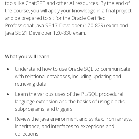
tools like ChatGPT and other AI resources. By the end of
the course, you will apply your knowledge in a final project
and be prepared to sit for the Oracle Certified
Professional: Java SE 17 Developer (1Z0-829) exam and
Java SE 21 Developer 1Z0-830 exam.
What you will learn
Understand how to use Oracle SQL to communicate
with relational databases, including updating and
retrieving data
Learn the various uses of the PL/SQL procedural
language extension and the basics of using blocks,
subprograms, and triggers
Review the Java environment and syntax, from arrays,
inheritance, and interfaces to exceptions and
collections