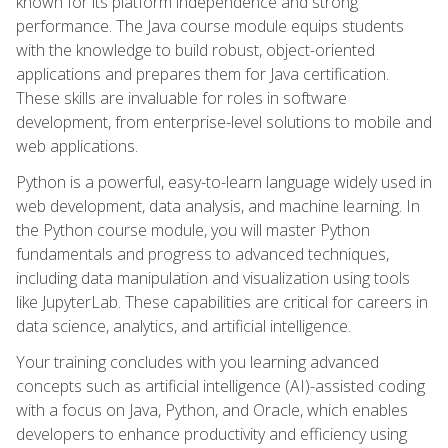
known for its platform independence and strong
performance. The Java course module equips students
with the knowledge to build robust, object-oriented
applications and prepares them for Java certification.
These skills are invaluable for roles in software
development, from enterprise-level solutions to mobile and
web applications.
Python is a powerful, easy-to-learn language widely used in
web development, data analysis, and machine learning. In
the Python course module, you will master Python
fundamentals and progress to advanced techniques,
including data manipulation and visualization using tools
like JupyterLab. These capabilities are critical for careers in
data science, analytics, and artificial intelligence.
Your training concludes with you learning advanced
concepts such as artificial intelligence (AI)-assisted coding
with a focus on Java, Python, and Oracle, which enables
developers to enhance productivity and efficiency using