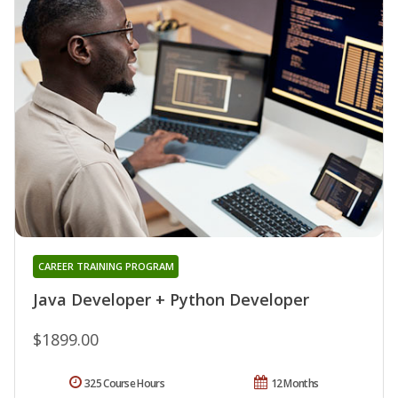
CAREER TRAINING PROGRAM
Java Developer + Python Developer
$1899.00
325 Course Hours
12 Months