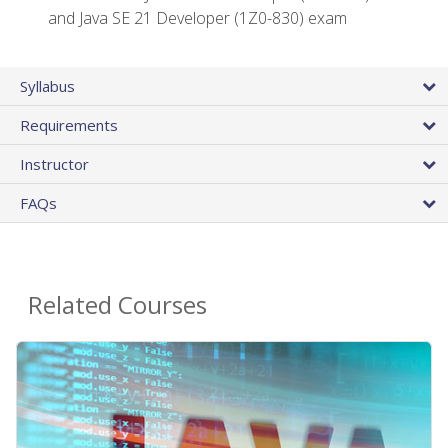
and Java SE 21 Developer (1Z0-830) exam
Syllabus
Requirements
Instructor
FAQs
Related Courses