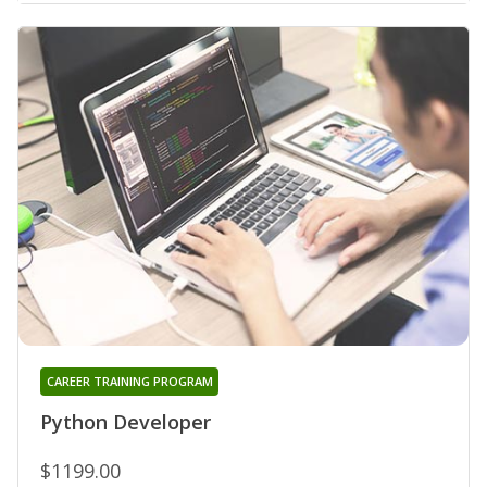
CAREER TRAINING PROGRAM
Python Developer
$1199.00