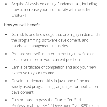
Acquire AI-assisted coding fundamentals, including
how to increase your productivity with tools like
ChatGPT
How you will benefit
Gain skills and knowledge that are highly in demand in
the programming, software development, and
database management industries
Prepare yourself to enter an exciting new field or
excel even more in your current position
Earn a certificate of completion and add your new
expertise to your resume
Develop in-demand skills in Java, one of the most
widely used programming languages for application
development
Fully prepare to pass the Oracle Certified
Professional: Java SE 17 Developer (1Z0-829) exam