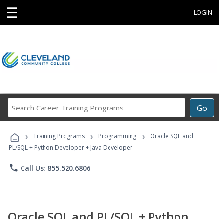
☰
LOGIN
Search
Go
Career
Training
›
›
›
Programs
Training Programs
Programming
Oracle SQL and
PL/SQL + Python Developer + Java Developer
phone
Call Us: 855.520.6806
Oracle SQL and PL/SQL + Python