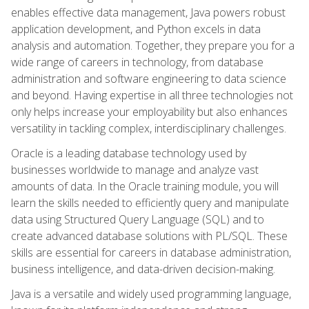
enables effective data management, Java powers robust
application development, and Python excels in data
analysis and automation. Together, they prepare you for a
wide range of careers in technology, from database
administration and software engineering to data science
and beyond. Having expertise in all three technologies not
only helps increase your employability but also enhances
versatility in tackling complex, interdisciplinary challenges.
Oracle is a leading database technology used by
businesses worldwide to manage and analyze vast
amounts of data. In the Oracle training module, you will
learn the skills needed to efficiently query and manipulate
data using Structured Query Language (SQL) and to
create advanced database solutions with PL/SQL. These
skills are essential for careers in database administration,
business intelligence, and data-driven decision-making.
Java is a versatile and widely used programming language,