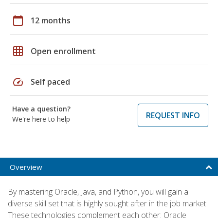
calendar_today
12 months
grid_on
Open enrollment
speed
Self paced
Have a question?
REQUEST INFO
We're here to help
Overview
By mastering Oracle, Java, and Python, you will gain a
diverse skill set that is highly sought after in the job market.
These technologies complement each other: Oracle