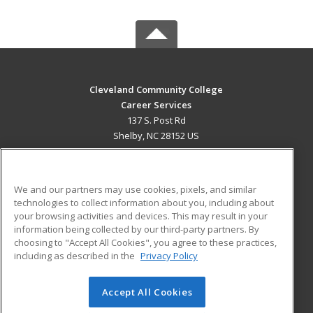
Cleveland Community College
Career Services
137 S. Post Rd
Shelby, NC 28152 US
MAIN CONTENT
Career Training
We and our partners may use cookies, pixels, and similar
technologies to collect information about you, including about
ADDITIONAL RESOURCES
your browsing activities and devices. This may result in your
information being collected by our third-party partners. By
Military
Student Blog
choosing to "Accept All Cookies", you agree to these practices,
Financial Assistance
including as described in the
Privacy Policy
Help
Accept All Cookies
© 2026 ed2go, a division of Cengage Learning. All rights
reserved. The material on this site cannot be reproduced or