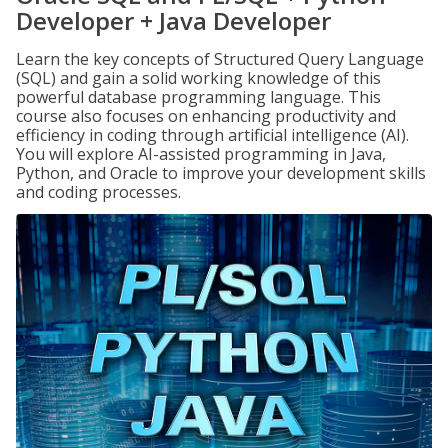
Developer + Java Developer
Learn the key concepts of Structured Query Language
(SQL) and gain a solid working knowledge of this
powerful database programming language. This
course also focuses on enhancing productivity and
efficiency in coding through artificial intelligence (AI).
You will explore AI-assisted programming in Java,
Python, and Oracle to improve your development skills
and coding processes.