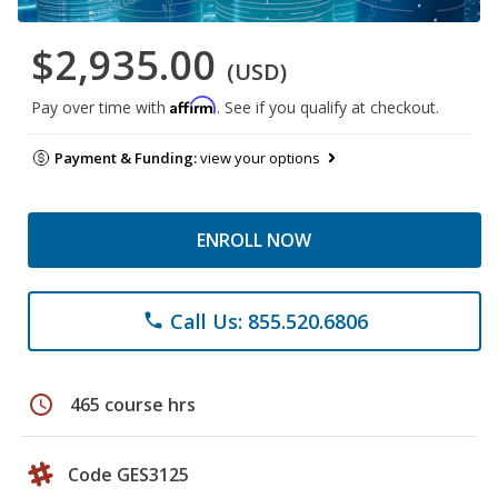
$2,935.00
(USD)
Affirm
Pay over time with
. See if you qualify at checkout.
Payment & Funding:
view your options
ENROLL NOW
Call Us: 855.520.6806
phone
schedule
465 course hrs
Code GES3125