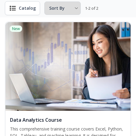
Catalog
1-2 of 2
New
Data Analytics Course
This comprehensive training course covers Excel, Python,
SQL, Tableau, and machine learning. It is designed for