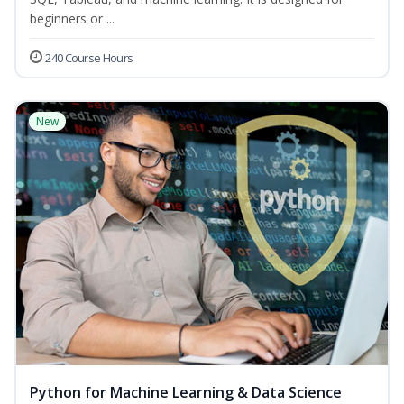
beginners or ...
240 Course Hours
New
Python for Machine Learning & Data Science