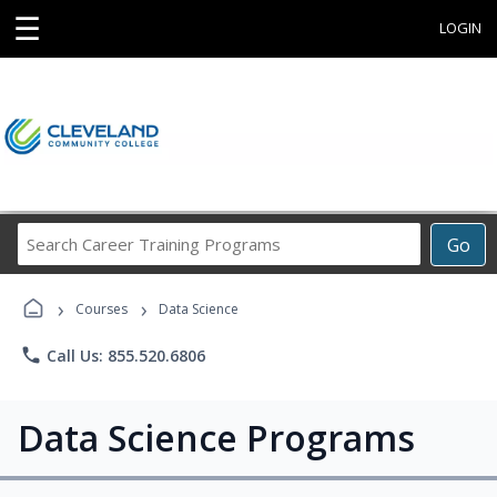
☰
LOGIN
Search
Go
Career
Training
›
›
Programs
Courses
Data Science
phone
Call Us: 855.520.6806
Data Science Programs