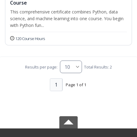
Course
This comprehensive certificate combines Python, data
science, and machine learning into one course. You begin
with Python fun...
120 Course Hours
Results per page:
Total Results: 2
1
Page 1 of 1