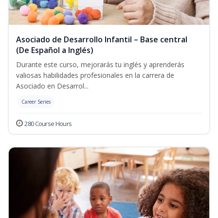
Asociado de Desarrollo Infantil – Base central
(De Español a Inglés)
Durante este curso, mejorarás tu inglés y aprenderás
valiosas habilidades profesionales en la carrera de
Asociado en Desarrol...
Career Series
280 Course Hours