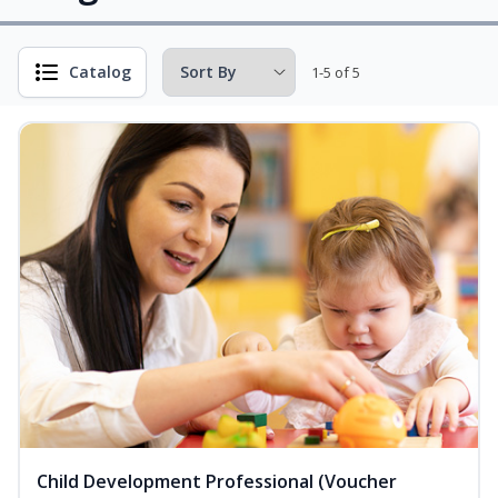
Catalog
1-5 of 5
Child Development Professional (Voucher