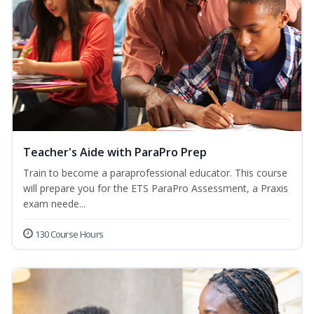
Teacher's Aide with ParaPro Prep
Train to become a paraprofessional educator. This course
will prepare you for the ETS ParaPro Assessment, a Praxis
exam neede...
130 Course Hours