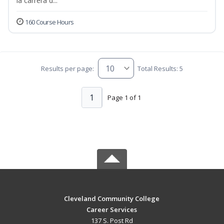
la carrera d...
160 Course Hours
Results per page:
Total Results: 5
1
Page 1 of 1
Cleveland Community College
Career Services
137 S. Post Rd