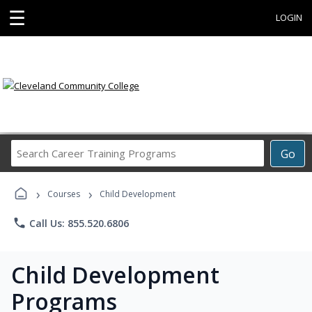
☰
LOGIN
Search
Go
Career
Training
›
›
Programs
Courses
Child Development
phone
Call Us: 855.520.6806
Child Development
Programs