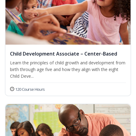
Child Development Associate – Center-Based
Learn the principles of child growth and development from
birth through age five and how they align with the eight
Child Deve...
120 Course Hours