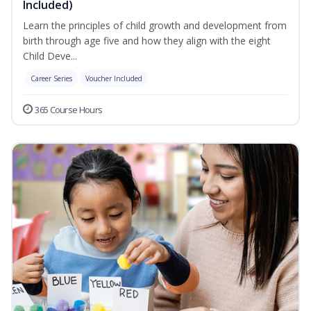
Included)
Learn the principles of child growth and development from
birth through age five and how they align with the eight
Child Deve...
Career Series
Voucher Included
365 Course Hours