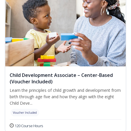
Child Development Associate – Center-Based
(Voucher Included)
Learn the principles of child growth and development from
birth through age five and how they align with the eight
Child Deve...
Voucher Included
120 Course Hours