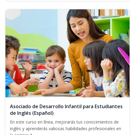
Asociado de Desarrollo Infantil para Estudiantes
de Inglés (Español)
En este curso en línea, mejorarás tus conocimientos de
inglés y aprenderás valiosas habilidades profesionales en