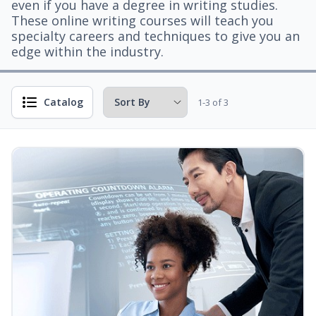
even if you have a degree in writing studies.
These online writing courses will teach you
specialty careers and techniques to give you an
edge within the industry.
Catalog
1-3 of 3