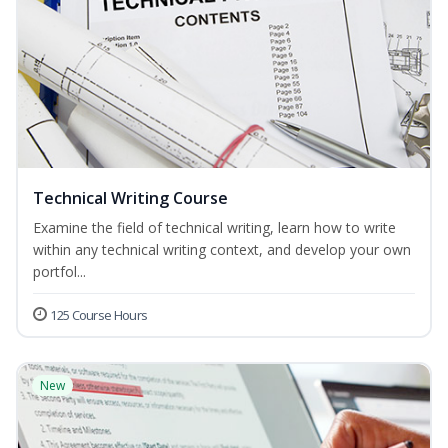
Technical Writing Course
Examine the field of technical writing, learn how to write
within any technical writing context, and develop your own
portfol...
125 Course Hours
New