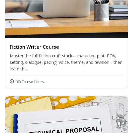
Fiction Writer Course
Master the full fiction craft stack—character, plot, POV,
setting, dialogue, pacing, voice, theme, and revision—then
learn th...
100 Course Hours