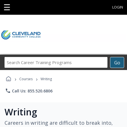
☰
LOGIN
Search
Go
Career
Training
›
›
Programs
Courses
Writing
phone
Call Us: 855.520.6806
Writing
Careers in writing are difficult to break into,