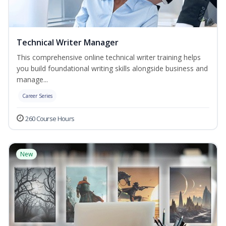
Technical Writer Manager
This comprehensive online technical writer training helps
you build foundational writing skills alongside business and
manage...
Career Series
260 Course Hours
New