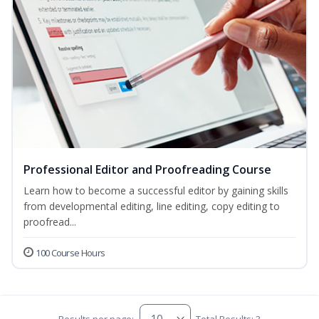
Professional Editor and Proofreading Course
Learn how to become a successful editor by gaining skills
from developmental editing, line editing, copy editing to
proofread...
100 Course Hours
Results per page:
Total Results: 3