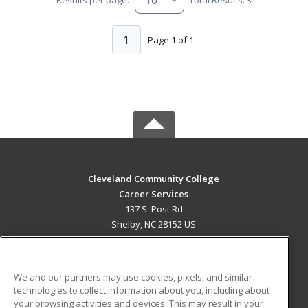
1
Page 1 of 1
Cleveland Community College
Career Services
137 S. Post Rd
Shelby, NC 28152 US
MAIN CONTENT
Career Training
We and our partners may use cookies, pixels, and similar
technologies to collect information about you, including about
ADDITIONAL RESOURCES
your browsing activities and devices. This may result in your