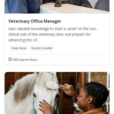
Veterinary Office Manager
Gain valuable knowledge to start a career on the non-
clinical side of the veterinary clinic and prepare for
advancing into of...
Career Series
Voucher Included
382 Course Hours