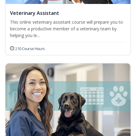
Veterinary Assistant
This online veterinary assistant course will prepare you to
become a productive member of a veterinary team by
helping you le...
210 Course Hours