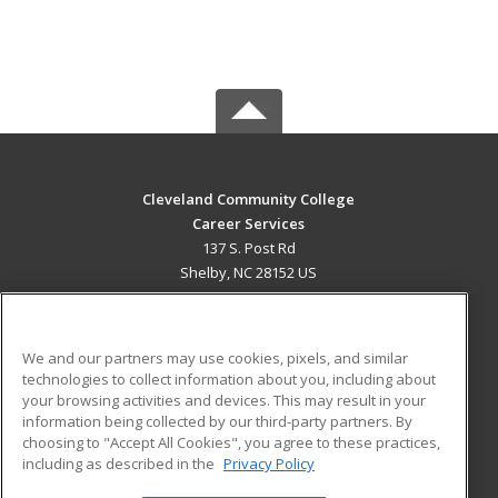
Cleveland Community College
Career Services
137 S. Post Rd
Shelby, NC 28152 US
MAIN CONTENT
Career Training
We and our partners may use cookies, pixels, and similar
technologies to collect information about you, including about
ADDITIONAL RESOURCES
your browsing activities and devices. This may result in your
information being collected by our third-party partners. By
Military
Student Blog
choosing to "Accept All Cookies", you agree to these practices,
Financial Assistance
including as described in the
Privacy Policy
Help