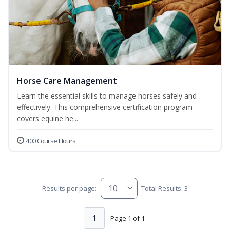
Horse Care Management
Learn the essential skills to manage horses safely and
effectively. This comprehensive certification program
covers equine he...
400 Course Hours
Results per page:
Total Results: 3
1
Page 1 of 1