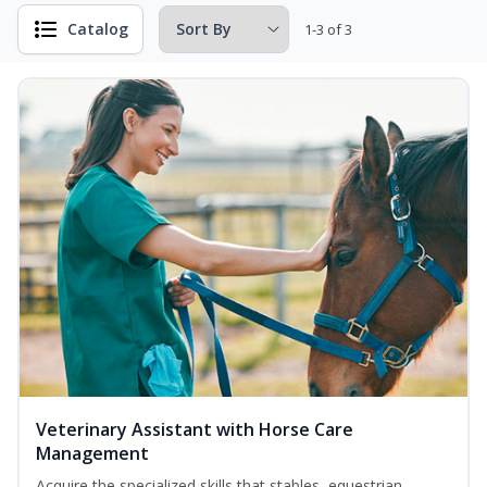
Catalog
1-3 of 3
Veterinary Assistant with Horse Care
Management
Acquire the specialized skills that stables, equestrian