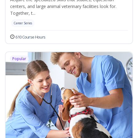
centers, and large animal veterinary facilities look for.
Together, t...
Career Series
610 Course Hours
Popular