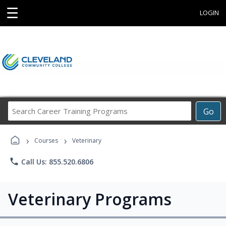
☰
LOGIN
Search
Go
Career
Training
›
›
Programs
Courses
Veterinary
phone
Call Us: 855.520.6806
Veterinary Programs