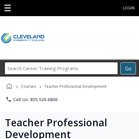
☰
LOGIN
Search
Go
Career
Training
›
›
Programs
Courses
Teacher Professional Development
phone
Call Us: 855.520.6806
Teacher Professional
Development