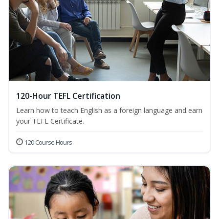
120-Hour TEFL Certification
Learn how to teach English as a foreign language and earn
your TEFL Certificate.
120 Course Hours