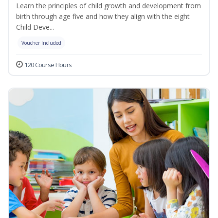
Learn the principles of child growth and development from
birth through age five and how they align with the eight
Child Deve...
Voucher Included
120 Course Hours