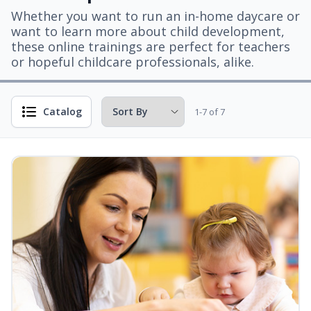
Whether you want to run an in-home daycare or
want to learn more about child development,
these online trainings are perfect for teachers
or hopeful childcare professionals, alike.
Catalog
1-7 of 7