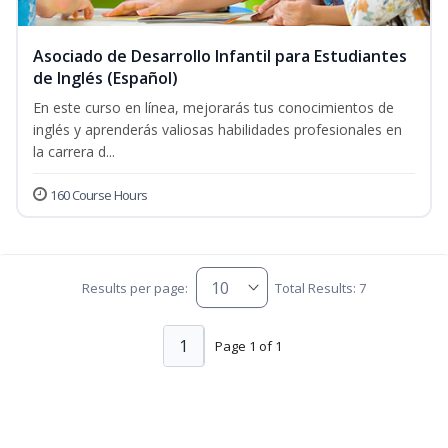
Asociado de Desarrollo Infantil para Estudiantes
de Inglés (Español)
En este curso en línea, mejorarás tus conocimientos de
inglés y aprenderás valiosas habilidades profesionales en
la carrera d...
160 Course Hours
Results per page:
Total Results: 7
1
Page 1 of 1