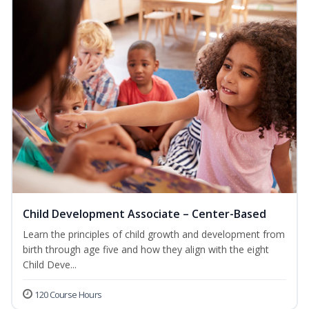
Child Development Associate – Center-Based
Learn the principles of child growth and development from
birth through age five and how they align with the eight
Child Deve...
120 Course Hours