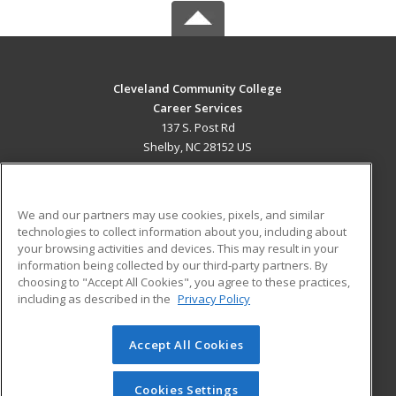
Cleveland Community College
Career Services
137 S. Post Rd
Shelby, NC 28152 US
MAIN CONTENT
Career Training
We and our partners may use cookies, pixels, and similar
technologies to collect information about you, including about
ADDITIONAL RESOURCES
your browsing activities and devices. This may result in your
information being collected by our third-party partners. By
Military
Student Blog
choosing to "Accept All Cookies", you agree to these practices,
Financial Assistance
including as described in the
Privacy Policy
Help
Accept All Cookies
© 2026 ed2go, a division of Cengage Learning. All rights
reserved. The material on this site cannot be reproduced or
redistributed unless you have obtained prior written
Cookies Settings