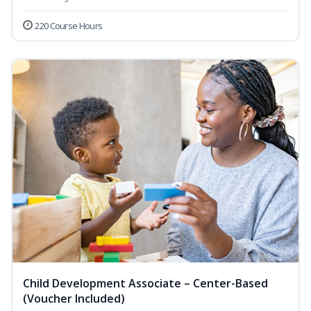
220 Course Hours
Child Development Associate – Center-Based
(Voucher Included)