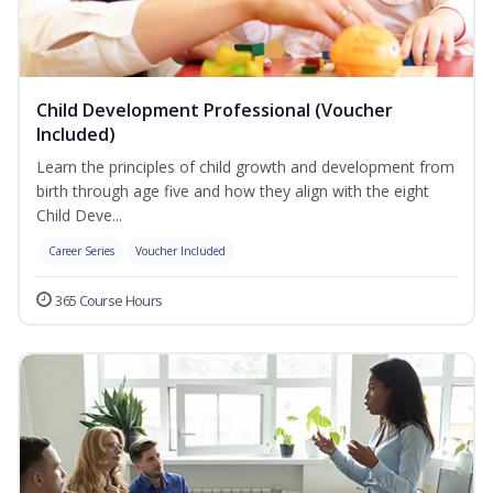
Child Development Professional (Voucher
Included)
Learn the principles of child growth and development from
birth through age five and how they align with the eight
Child Deve...
Career Series
Voucher Included
365 Course Hours