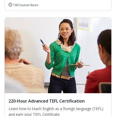
130 Course Hours
220-Hour Advanced TEFL Certification
Learn how to teach English as a foreign language (TEFL)
and earn your TEFL Certificate.