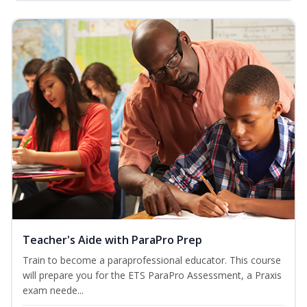
Teacher's Aide with ParaPro Prep
Train to become a paraprofessional educator. This course
will prepare you for the ETS ParaPro Assessment, a Praxis
exam neede...