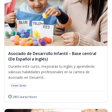
Asociado de Desarrollo Infantil – Base central
(De Español a Inglés)
Durante este curso, mejorarás tu inglés y aprenderás
valiosas habilidades profesionales en la carrera de
Asociado en Desarrol...
Career Series
280 Course Hours