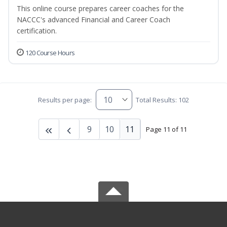
This online course prepares career coaches for the
NACCC's advanced Financial and Career Coach
certification.
120 Course Hours
Results per page:
Total Results: 102
9
10
11
Page 11 of 11