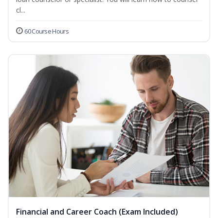
cl...
60 Course Hours
Financial and Career Coach (Exam Included)