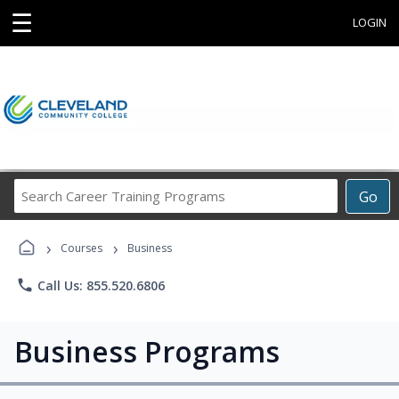
☰
LOGIN
Search
Go
Career
Training
›
›
Programs
Courses
Business
phone
Call Us: 855.520.6806
Business Programs