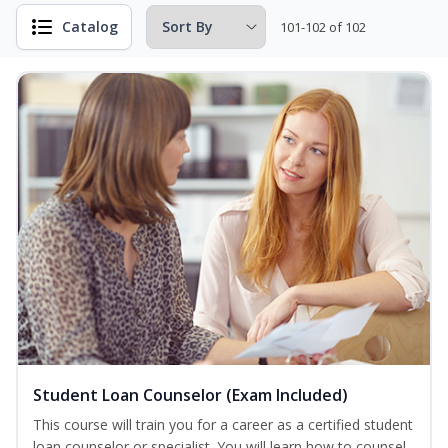
Catalog
101-102 of 102
Student Loan Counselor (Exam Included)
This course will train you for a career as a certified student
loan counselor or specialist. You will learn how to counsel